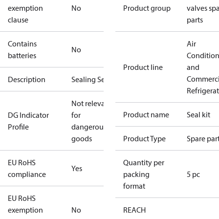
exemption
No
Product group
valves sp
clause
parts
Contains
Air
No
batteries
Conditio
Product line
and
Commerci
Description
Sealing Set
Refrigera
Not relevant
Product name
Seal kit
DG Indicator
for
Profile
dangerous
goods
Product Type
Spare par
EU RoHS
Quantity per
Yes
compliance
packing
5 pc
format
EU RoHS
exemption
No
REACH