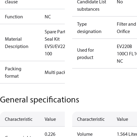
clause
Candidate List
No
substances
Function
NC
Type
Filter and
designation
Orifice
Spare Part
Material
Seal Kit
Description
EVSI/EV220B
EV220B
Used for
100
100CI FL1
product
NC
Packing
Multi pack
format
General specifications
Characteristic
Value
Characteristic
Value
0.226
Volume
1.564 Lite