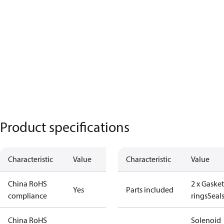
Product specifications
Characteristic
Value
Characteristic
Value
China RoHS
2 x Gasket
Yes
Parts included
compliance
rings
Seal
China RoHS
Solenoid