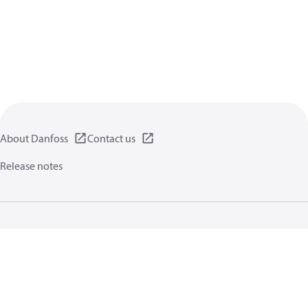
About Danfoss
Contact us
Release notes
Privacy policy
Terms of use
General information
Cookies