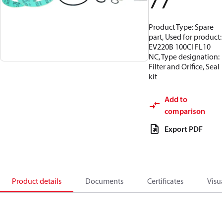
77
Product Type: Spare
part, Used for product:
EV220B 100CI FL10
NC, Type designation:
Filter and Orifice, Seal
kit
Add to
comparison
Export PDF
Product details
Documents
Certificates
Visu