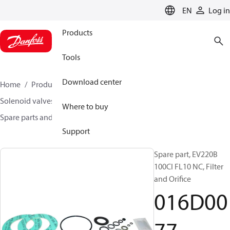
LANGUAGE
EN
Log in
Products
Tools
Download center
Home
Products
Climate Solutions for heating
Solenoid valves, Fluid controls
Where to buy
Spare parts and accessories for Valves
016D0077
Support
Spare part, EV220B
100CI FL10 NC, Filter
and Orifice
016D00