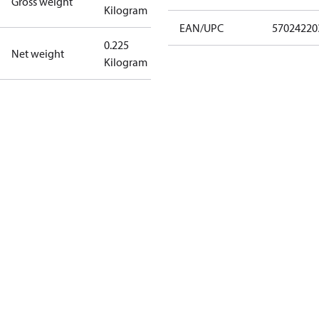
Gross weight
Kilogram
EAN/UPC
57024220
0.225
Net weight
Kilogram