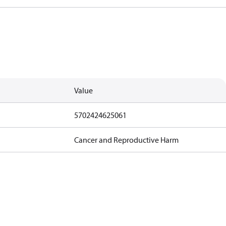
Value
5702424625061
Cancer and Reproductive Harm