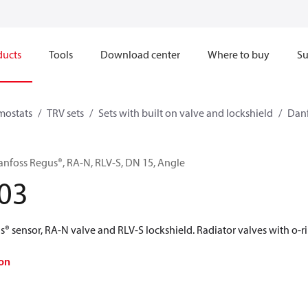
ducts
Tools
Download center
Where to buy
Su
mostats
TRV sets
Sets with built on valve and lockshield
Danf
anfoss Regus®, RA-N, RLV-S, DN 15, Angle
03
® sensor, RA-N valve and RLV-S lockshield. Radiator valves with o-ri
on