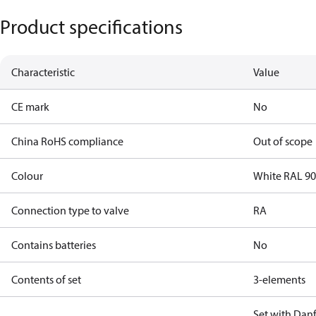
Product specifications
Characteristic
Value
CE mark
No
China RoHS compliance
Out of scope
Colour
White RAL 9
Connection type to valve
RA
Contains batteries
No
Contents of set
3-elements
Set with Dan