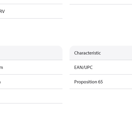
TRV
Characteristic
am
EAN/UPC
m
Proposition 65