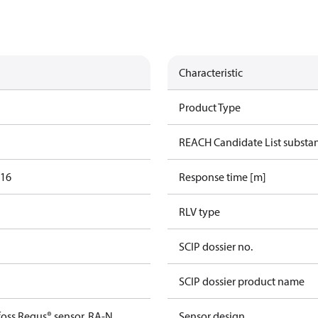
Characteristic
Product Type
REACH Candidate List substa
016
Response time [m]
RLV type
SCIP dossier no.
SCIP dossier product name
foss Regus® sensor, RA-N
Sensor design