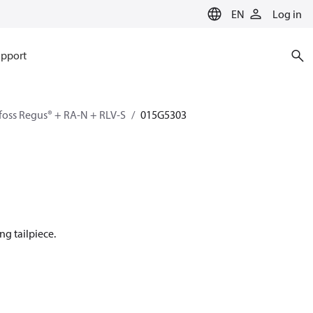
EN
Log in
pport
oss Regus® + RA-N + RLV-S
015G5303
ng tailpiece.