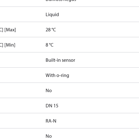
Liquid
C] [Max]
28 °C
C] [Min]
8 °C
Built-in sensor
With o-ring
No
DN 15
RA-N
No