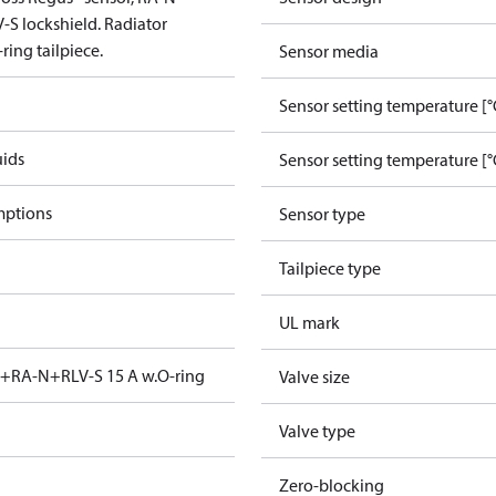
-S lockshield. Radiator
ring tailpiece.
Sensor media
Sensor setting temperature [°
uids
Sensor setting temperature [°
mptions
Sensor type
Tailpiece type
UL mark
t+RA-N+RLV-S 15 A w.O-ring
Valve size
Valve type
Zero-blocking