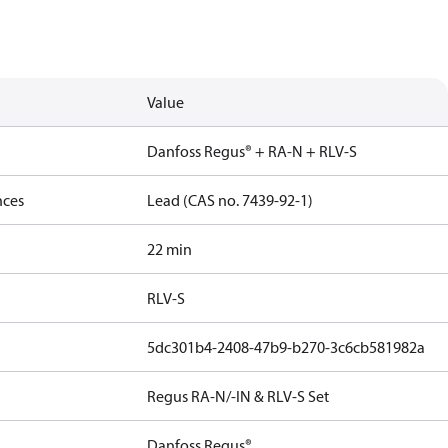
Value
Danfoss Regus® + RA-N + RLV-S
nces
Lead (CAS no. 7439-92-1)
22 min
RLV-S
5dc301b4-2408-47b9-b270-3c6cb581982a
Regus RA-N/-IN & RLV-S Set
Danfoss Regus®