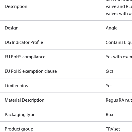
Description
valve and RLV
valves with o-
Design
Angle
DG Indicator Profile
Contains Liq
EU RoHS compliance
Yes with exe
EU RoHS exemption clause
6(c)
Limiter pins
Yes
Material Description
Regus RA nu
Packaging type
Box
Product group
TRV set