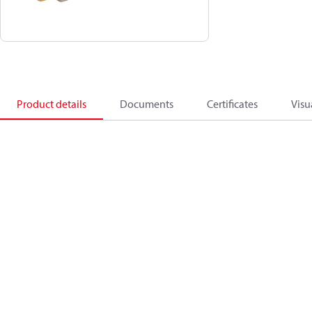
Product details
Documents
Certificates
Visu