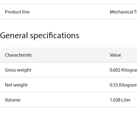
Product line
Mechanical 
General specifications
Characteristic
Value
Gross weight
0.602 Kilogr
Net weight
0.55 Kilogra
Volume
1.028 Liter