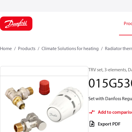
Pro
Home
Products
Climate Solutions for heating
Radiator ther
TRV set, 3-elements, D
015G53
Set with Danfoss Regus
Add to comparis
Export PDF