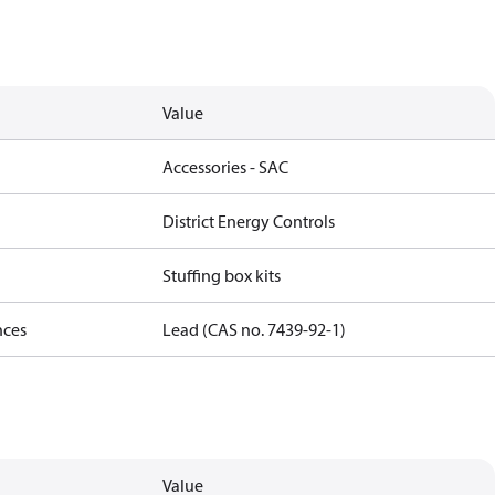
Value
Accessories - SAC
District Energy Controls
Stuffing box kits
nces
Lead (CAS no. 7439-92-1)
Value