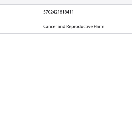
5702421818411
Cancer and Reproductive Harm