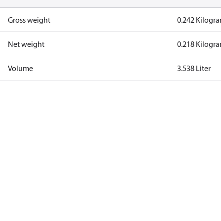
Gross weight
0.242 Kilogr
Net weight
0.218 Kilogr
Volume
3.538 Liter