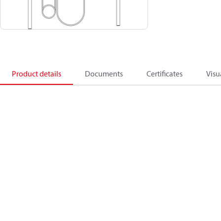
Product details
Documents
Certificates
Visu