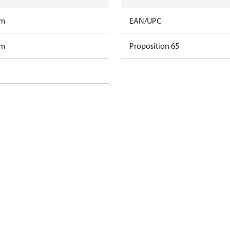
am
EAN/UPC
am
Proposition 65