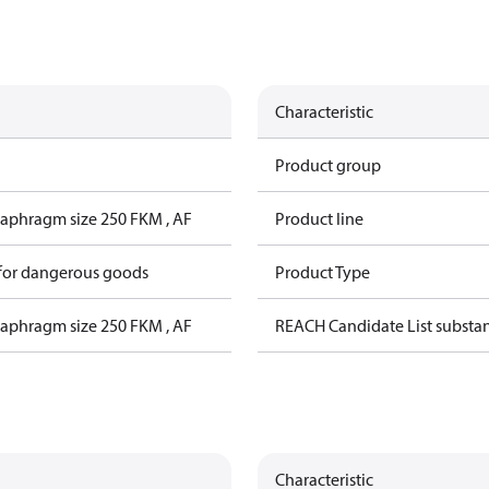
Characteristic
Product group
iaphragm size 250 FKM , AF
Product line
 for dangerous goods
Product Type
iaphragm size 250 FKM , AF
REACH Candidate List substa
Characteristic