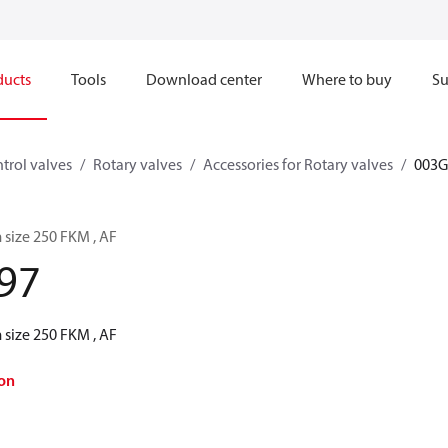
ducts
Tools
Download center
Where to buy
Su
trol valves
Rotary valves
Accessories for Rotary valves
003G
 size 250 FKM , AF
97
 size 250 FKM , AF
on