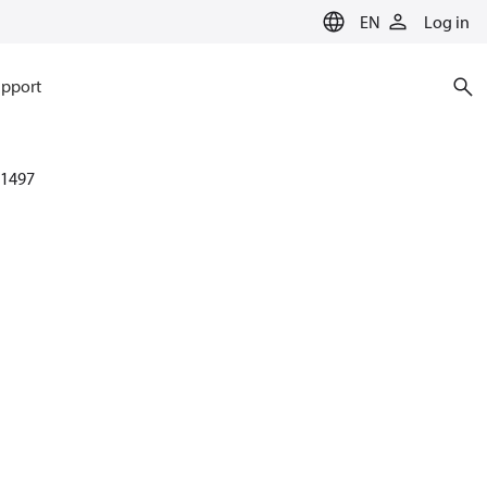
EN
Log in
pport
1497