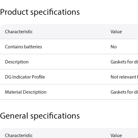
Product specifications
Characteristic
Value
Contains batteries
No
Description
Gaskets for d
DG Indicator Profile
Not relevant
Material Description
Gaskets for d
General specifications
Characteristic
Value