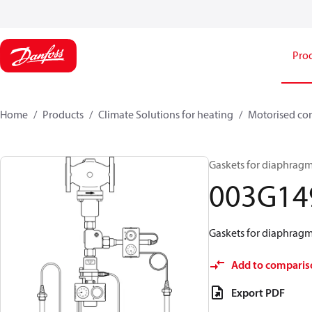
Pro
Home
Products
Climate Solutions for heating
Motorised con
Gaskets for diaphragm
003G14
Gaskets for diaphragm
Add to comparis
Export PDF