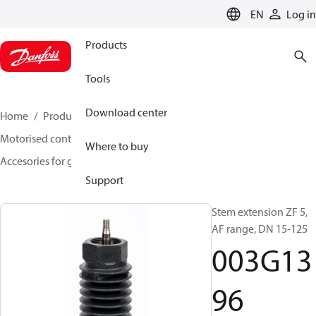
LANGUAGE
EN
Log in
Products
Tools
Download center
Home
Products
Climate Solutions for heating
Motorised control valves
Globe valves
Where to buy
Accesories for globe valves
003G1396
Support
Stem extension ZF 5,
AF range, DN 15-125
003G13
96