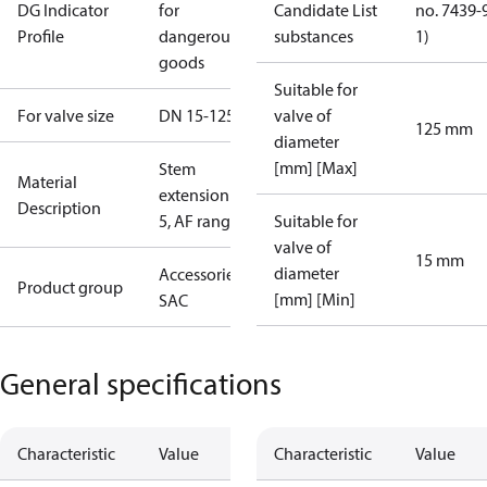
DG Indicator
for
Candidate List
no. 7439-
Profile
dangerous
substances
1)
goods
Suitable for
For valve size
DN 15-125
valve of
125 mm
diameter
[mm] [Max]
Stem
Material
extension ZF
Description
5, AF range
Suitable for
valve of
15 mm
diameter
Accessories -
Product group
[mm] [Min]
SAC
General specifications
Characteristic
Value
Characteristic
Value