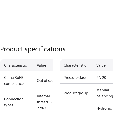
Product specifications
Characteristic
Value
Characteristic
Value
China RoHS
Pressure class
PN 20
Out of scope
compliance
Manual
Product group
Internal
balancin
Connection
thread ISO
types
228/2
Hydronic