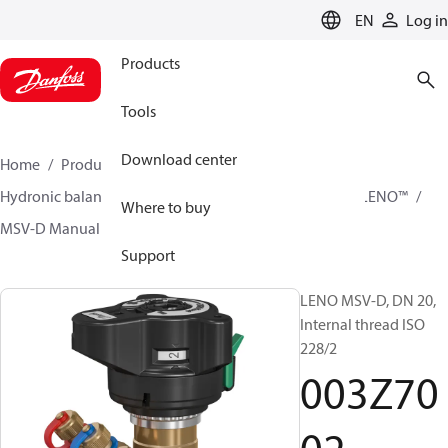
LANGUAGE
EN
Log in
Products
Tools
Download center
Home
Products
Climate Solutions for heating
Hydronic balancing and control
Static balancing
LENO™
Where to buy
MSV-D Manual Presetting Valves LENO™
003Z7002
Support
LENO MSV-D, DN 20,
Internal thread ISO
228/2
003Z70