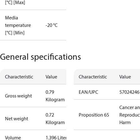
[°C] [Max]
Media
temperature
-20 °C
[°C] [Min]
General specifications
Characteristic
Value
Characteristic
Value
0.79
EAN/UPC
57024246
Gross weight
Kilogram
Cancer a
0.72
Proposition 65
Reproduc
Net weight
Kilogram
Harm
Volume
1.396 Liter