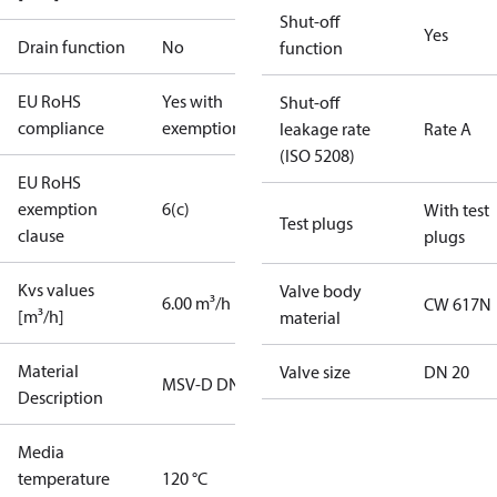
Shut-off
Yes
Drain function
No
function
EU RoHS
Yes with
Shut-off
compliance
exemptions
leakage rate
Rate A
(ISO 5208)
EU RoHS
exemption
6(c)
With test
Test plugs
clause
plugs
Kvs values
Valve body
6.00 m³/h
CW 617N
[m³/h]
material
Material
Valve size
DN 20
MSV-D DN20
Description
Media
temperature
120 °C