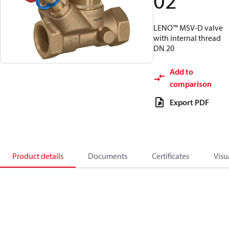
02
LENO™ MSV-D valve
with internal thread
DN 20
Add to
comparison
Export PDF
Product details
Documents
Certificates
Visu