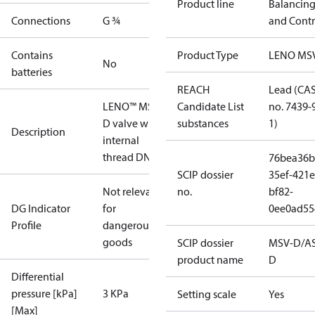
Product line
Balancin
Connections
G ¾
and Contr
Contains
Product Type
LENO MS
No
batteries
REACH
Lead (CA
LENO™ MSV-
Candidate List
no. 7439-
D valve with
substances
1)
Description
internal
thread DN 20
76bea36b
SCIP dossier
35ef-421e
Not relevant
no.
bf82-
DG Indicator
for
0ee0ad55
Profile
dangerous
goods
SCIP dossier
MSV-D/A
product name
D
Differential
pressure [kPa]
3 KPa
Setting scale
Yes
[Max]