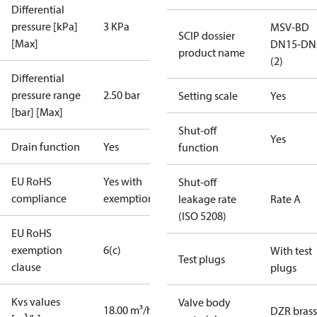
Differential
pressure [kPa]
3 KPa
MSV-BD
SCIP dossier
[Max]
DN15-DN
product name
(2)
Differential
pressure range
2.50 bar
Setting scale
Yes
[bar] [Max]
Shut-off
Yes
Drain function
Yes
function
EU RoHS
Yes with
Shut-off
compliance
exemptions
leakage rate
Rate A
(ISO 5208)
EU RoHS
exemption
6(c)
With test
Test plugs
clause
plugs
Kvs values
Valve body
18.00 m³/h
DZR brass