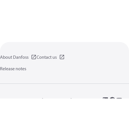
About Danfoss
Contact us
Release notes
Privacy policy
Terms of use
General information
Cookies