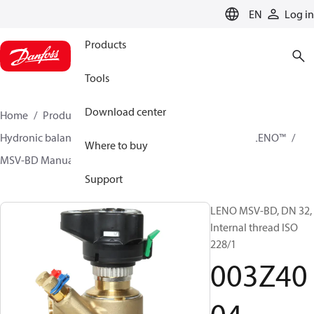
LANGUAGE
EN
Log in
Products
Tools
Download center
Home
Products
Climate Solutions for heating
Hydronic balancing and control
Static balancing
LENO™
Where to buy
MSV-BD Manual Presetting Valves LENO™
003Z4004
Support
LENO MSV-BD, DN 32,
Internal thread ISO
228/1
003Z40