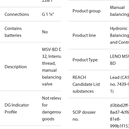
228/1
Manual
Product group
Connections
G 1 ¼"
balancin
Contains
Hydronic
No
batteries
Product line
Balancin
and Contr
MSV-BD DN
32, Internal
LENO MS
Product Type
thread,
BD
Description
manual
balancing
REACH
Lead (CA
valve
Candidate List
no. 7439-
substances
1)
Not relevant
DG Indicator
for
d3bbd2ff-
Profile
dangerous
SCIP dossier
8ad7-4cf6
goods
no.
81e8-
999b1f15