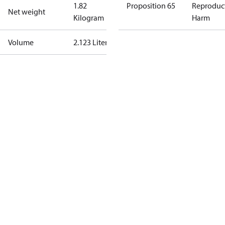
1.82
Proposition 65
Reproduc
Net weight
Kilogram
Harm
Volume
2.123 Liter