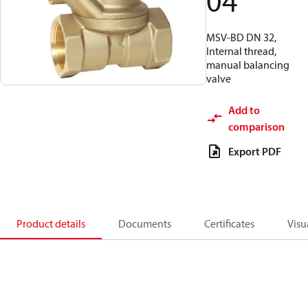
04
MSV-BD DN 32,
Internal thread,
manual balancing
valve
Add to
comparison
Export PDF
Product details
Documents
Certificates
Visu