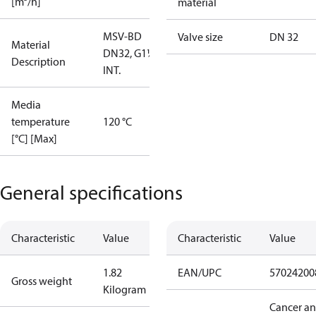
[m³/h]
material
MSV-BD
Valve size
DN 32
Material
DN32, G1¼""
Description
INT.
Media
temperature
120 °C
[°C] [Max]
General specifications
Characteristic
Value
Characteristic
Value
1.82
EAN/UPC
57024200
Gross weight
Kilogram
Cancer a