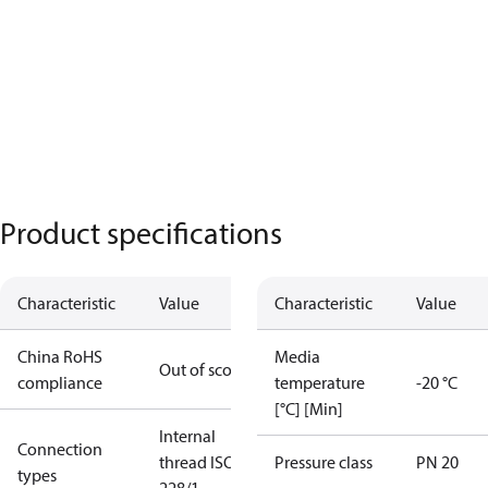
Product specifications
Characteristic
Value
Characteristic
Value
China RoHS
Media
Out of scope
compliance
temperature
-20 °C
[°C] [Min]
Internal
Connection
thread ISO
Pressure class
PN 20
types