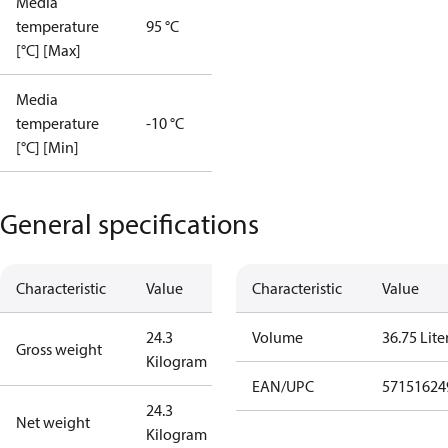
Media
temperature
95 °C
[°C] [Max]
Media
temperature
-10 °C
[°C] [Min]
General specifications
Characteristic
Value
Characteristic
Value
24.3
Volume
36.75 Lite
Gross weight
Kilogram
EAN/UPC
57151624
24.3
Net weight
Kilogram