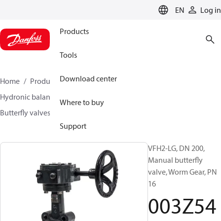
LANGUAGE
EN
Log in
Products
Tools
Download center
Home
Products
Climate Solutions for heating
Hydronic balancing and control
Other products
Where to buy
Butterfly valves
VFH2
003Z5409
Support
VFH2-LG, DN 200,
Manual butterfly
valve, Worm Gear, PN
16
003Z54