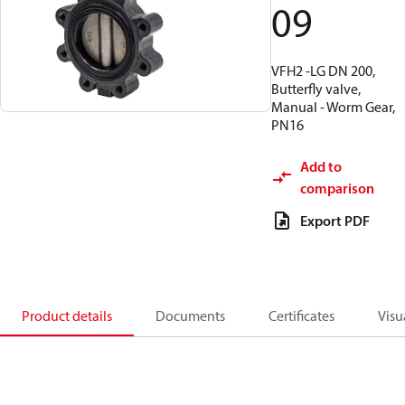
09
VFH2 -LG DN 200,
Butterfly valve,
Manual - Worm Gear,
PN16
Add to
comparison
Export PDF
Product details
Documents
Certificates
Visu