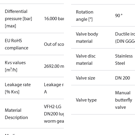
Differential
Rotation
90 °
pressure [bar]
16.000 bar
angle [°]
[max]
Valve body
Ductile ir
EU RoHS
material
(DIN GGG
Out of scope
compliance
Valve disc
Stainless
Kvs values
material
Steel
2692.00 m³/h
[m³/h]
Valve size
DN 200
Leakage rate
Leakage rate
[% Kvs]
A
Manual
Valve type
butterfly
VFH2-LG
valve
Material
DN200 lug
Description
worm gear