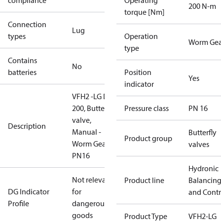
compliance
Operating
200 N-m
torque [Nm]
Connection
Lug
types
Operation
Worm Gea
type
Contains
No
batteries
Position
Yes
indicator
VFH2 -LG DN
200, Butterfly
Pressure class
PN 16
valve,
Description
Manual -
Butterfly
Product group
Worm Gear,
valves
PN16
Hydronic
Not relevant
Product line
Balancin
DG Indicator
for
and Contr
Profile
dangerous
goods
Product Type
VFH2-LG