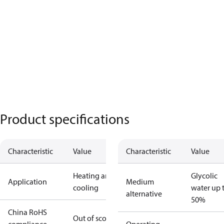
Product specifications
Characteristic
Value
Characteristic
Value
Heating and
Glycolic
Application
Medium
cooling
water up 
alternative
50%
China RoHS
Out of scope