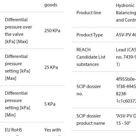
goods
Hydronic
Product line
Balancin
Differential
and Contr
pressure over
250 KPa
the valve
Product Type
ASV-PV 4
[kPa] [Max]
REACH
Lead (CA
Differential
Candidate List
no. 7439-
pressure
substances
1)
25 KPa
setting [kPa]
[Max]
4f955b0e
SCIP dossier
1f38-4945
Differential
no.
8238-
pressure
1c1c6037
5 KPa
setting [kPa]
[Min]
SCIP dossier
"ASV-PV 
product name
15 - 50"
EU RoHS
Yes with