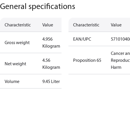
General specifications
Characteristic
Value
Characteristic
Value
4.956
EAN/UPC
57101040
Gross weight
Kilogram
Cancer a
4.56
Proposition 65
Reproduc
Net weight
Kilogram
Harm
Volume
9.45 Liter