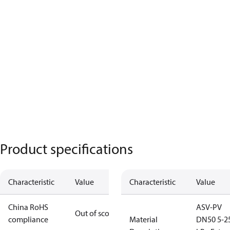
Product specifications
Characteristic
Value
Characteristic
Value
China RoHS
ASV-PV
Out of scope
compliance
Material
DN50 5-2