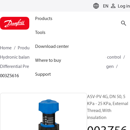
LANGUAGE
EN
Log in
Products
Tools
Download center
Home
Products
Climate Solutions for heating
Hydronic balancing and control
Differential pressure control
Where to buy
Differential Pressure Controllers
ASV-PV
ASV-PV 4 gen
Support
003Z5616
ASV-PV 4G, DN 50, 5
KPa - 25 KPa, External
Thread, With
insulation