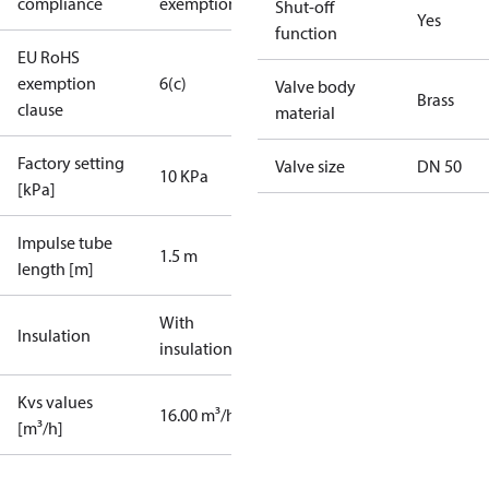
compliance
exemptions
Shut-off
Yes
function
EU RoHS
exemption
6(c)
Valve body
Brass
clause
material
Factory setting
Valve size
DN 50
10 KPa
[kPa]
Impulse tube
1.5 m
length [m]
With
Insulation
insulation
Kvs values
16.00 m³/h
[m³/h]