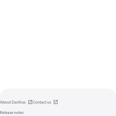
About Danfoss
Contact us
Release notes