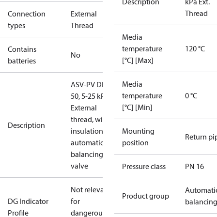
Description
kPa Ext.
Thread
Connection
External
types
Thread
Media
temperature
120 °C
Contains
No
[°C] [Max]
batteries
Media
ASV-PV DN
temperature
0 °C
50, 5-25 kPa,
[°C] [Min]
External
thread, with
Description
insulation,
Mounting
Return pi
automatic
position
balancing
valve
Pressure class
PN 16
Not relevant
Automati
Product group
DG Indicator
for
balancin
Profile
dangerous