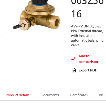
003Z56
16
ASV-PV DN 50, 5-25
kPa, External thread,
with insulation,
automatic balancing
valve
Add to
comparison
Export PDF
Product details
Documents
Certificates
Visu