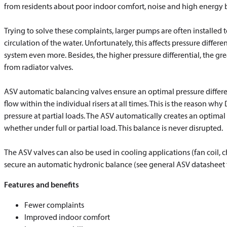
from residents about poor indoor comfort, noise and high energy bi
Trying to solve these complaints, larger pumps are often installed 
circulation of the water. Unfortunately, this affects pressure diffe
system even more. Besides, the higher pressure differential, the gre
from radiator valves.
ASV automatic balancing valves ensure an optimal pressure different
flow within the individual risers at all times. This is the reason why
pressure at partial loads. The ASV automatically creates an optimal
whether under full or partial load. This balance is never disrupted.
The ASV valves can also be used in cooling applications (fan coil, ch
secure an automatic hydronic balance (see general ASV datasheet fo
Features and benefits
Fewer complaints
Improved indoor comfort