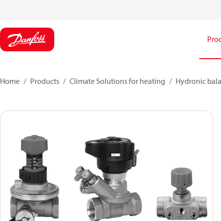
Pro
Home
Products
Climate Solutions for heating
Hydronic bala