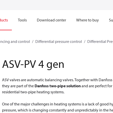
ducts
Tools
Download center
Where to buy
Su
ncing and control
Differential pressure control
Differential Pre
ASV-PV 4 gen
ASV valves are automatic balancing valves. Together with Danfoss 
they are part of the
Danfoss two-pipe solution
and are perfect for
residential two-pipe heating systems.
One of the major challenges in heating systems is a lack of good h
pressure, which is changing constantly and unpredictably in the he