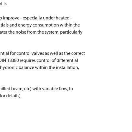
lls.
to improve - especially under heated -
rentials and energy consumption within the
ater the noise from the system, particularly
ial for control valves as well as the correct
 DIN 18380 requires control of differential
 hydronic balance within the installation,
illed beam, etc) with variable flow, to
r details).