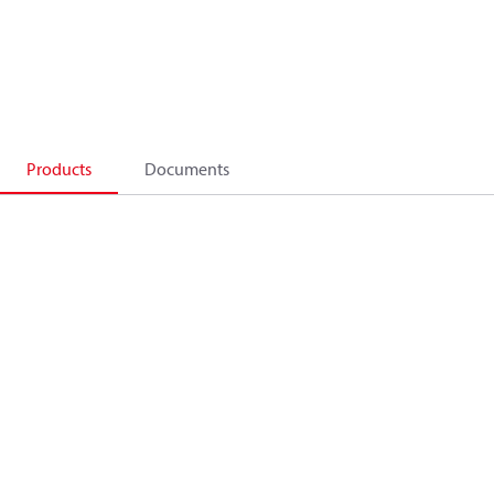
Products
Documents