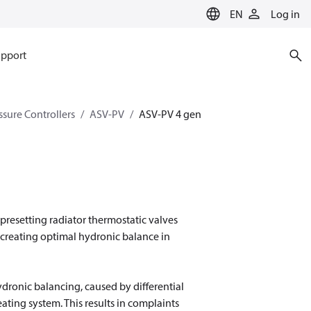
EN
Log in
pport
ssure Controllers
ASV-PV
ASV-PV 4 gen
presetting radiator thermostatic valves
 creating optimal hydronic balance in
ydronic balancing, caused by differential
ating system. This results in complaints