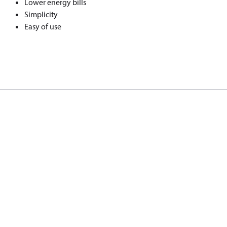
Lower energy bills
Simplicity
Easy of use