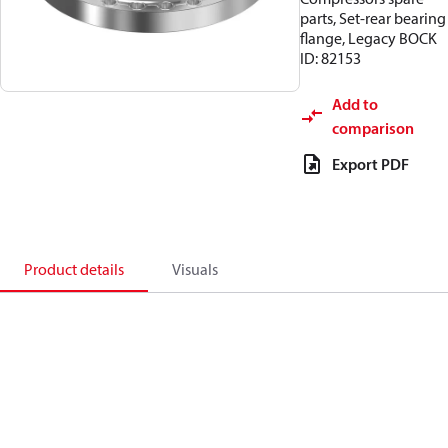
parts, Set-rear bearing
flange, Legacy BOCK
ID: 82153
Add to
comparison
Export PDF
Product details
Visuals