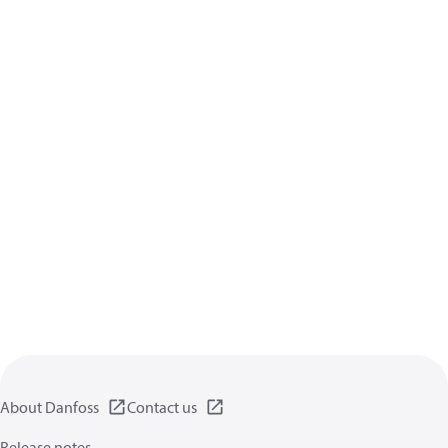
About Danfoss
Contact us
Release notes