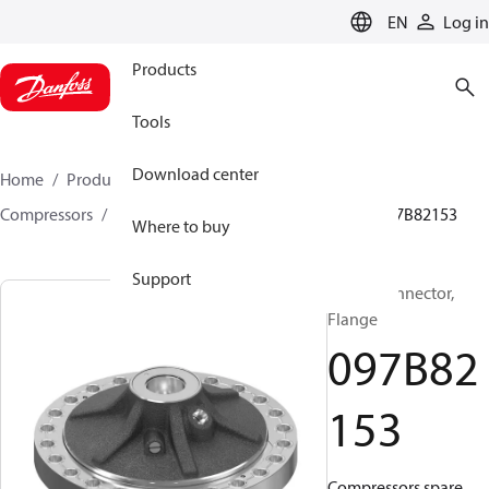
LANGUAGE
EN
Log in
Products
Tools
Download center
Home
Products
Climate Solutions for heating
Compressors
BOCK spare parts and accessories
097B82153
Where to buy
Support
BOCK, Connector,
Flange
097B82
153
Compressors spare