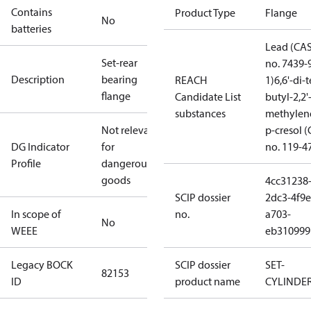
Contains
Product Type
Flange
No
batteries
Lead (CA
Set-rear
no. 7439-
Description
bearing
REACH
1)
6,6'-di-t
flange
Candidate List
butyl-2,2'
substances
methylen
Not relevant
p-cresol 
DG Indicator
for
no. 119-4
Profile
dangerous
goods
4cc31238
SCIP dossier
2dc3-4f9e
In scope of
no.
a703-
No
WEEE
eb310999
Legacy BOCK
SCIP dossier
SET-
82153
ID
product name
CYLINDE