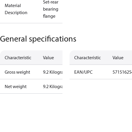
Set-rear
Material
bearing
Description
flange
General specifications
Characteristic
Value
Characteristic
Value
Gross weight
9.2 Kilogram
EAN/UPC
57151625
Net weight
9.2 Kilogram