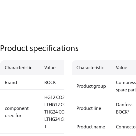
Product specifications
Characteristic
Value
Characteristic
Value
Brand
BOCK
Compress
Product group
spare part
HG12 CO2
LT
HG12 CO2
Danfoss
component
Product line
T
HG24 CO2
BOCK®
used for
LT
HG24 CO2
T
Product name
Connecto