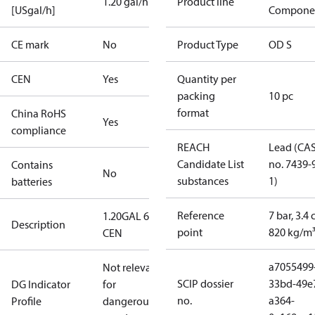
1.20 gal/h
Product line
[USgal/h]
Compone
CE mark
No
Product Type
OD S
CEN
Yes
Quantity per
packing
10 pc
format
China RoHS
Yes
compliance
REACH
Lead (CA
Candidate List
no. 7439-
Contains
No
substances
1)
batteries
Reference
7 bar, 3.4 
1.20GAL 60S
Description
point
820 kg/m
CEN
a7055499
Not relevant
SCIP dossier
33bd-49e
DG Indicator
for
no.
a364-
Profile
dangerous