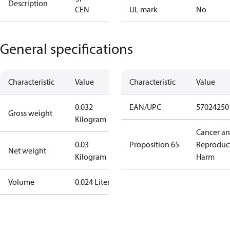
Description
CEN
UL mark
No
General specifications
Characteristic
Value
Characteristic
Value
0.032
EAN/UPC
57024250
Gross weight
Kilogram
Cancer a
0.03
Proposition 65
Reproduc
Net weight
Kilogram
Harm
Volume
0.024 Liter