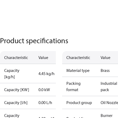
Product specifications
Characteristic
Value
Characteristic
Value
Capacity
Material type
Brass
4.45 kg/h
[kg/h]
Packing
Industrial
Capacity [KW]
0.0 kW
format
pack
Capacity [l/h]
0.00 L/h
Product group
Oil Nozzl
Capacity
Burner