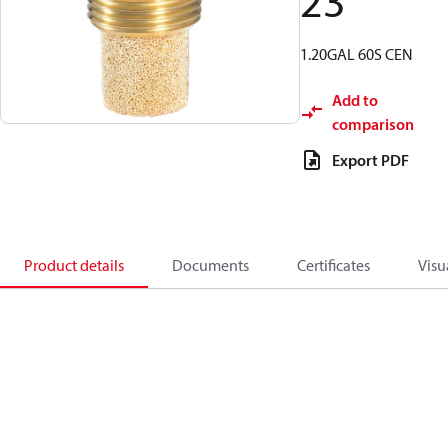
23
1.20GAL 60S CEN
Add to
comparison
Export PDF
Product details
Documents
Certificates
Visu