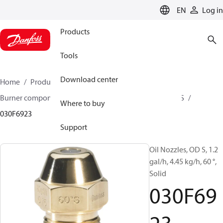
LANGUAGE
EN
Log in
Products
Tools
Download center
Home
Products
Climate Solutions for heating
Burner components
Oil nozzles
OD B / OD H / OD S
Where to buy
030F6923
Support
Oil Nozzles, OD S, 1.2
gal/h, 4.45 kg/h, 60 °,
Solid
030F69