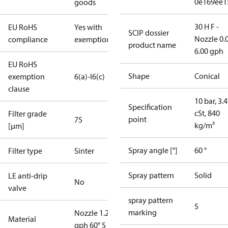
0e169ee1
goods
30 H F -
EU RoHS
Yes with
SCIP dossier
Nozzle 0.
compliance
exemptions
product name
6.00 gph
EU RoHS
Shape
Conical
exemption
6(a)-I
6(c)
clause
10 bar, 3.4
Specification
cSt, 840
Filter grade
point
75
kg/m³
[µm]
Spray angle [°]
60 °
Filter type
Sinter
Spray pattern
Solid
LE anti-drip
No
valve
spray pattern
S
marking
Nozzle 1.20
Material
gph 60° S