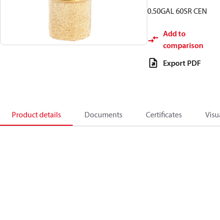
0.50GAL 60SR CEN
Add to
comparison
Export PDF
Product details
Documents
Certificates
Visu