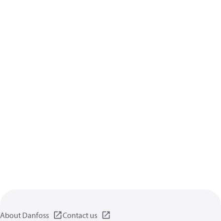
About Danfoss
Contact us