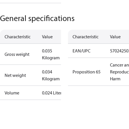
General specifications
Characteristic
Value
Characteristic
Value
0.035
EAN/UPC
57024250
Gross weight
Kilogram
Cancer a
0.034
Proposition 65
Reproduc
Net weight
Kilogram
Harm
Volume
0.024 Liter