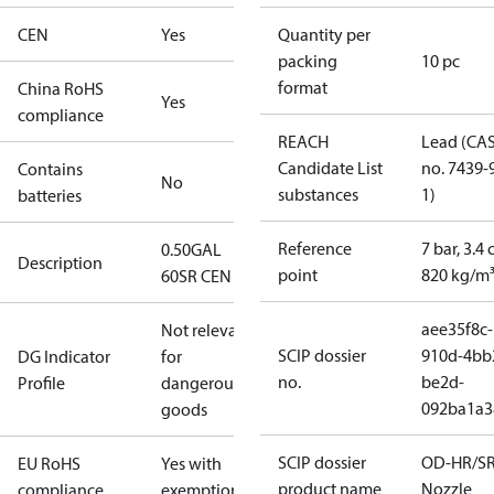
CEN
Yes
Quantity per
packing
10 pc
format
China RoHS
Yes
compliance
REACH
Lead (CA
Candidate List
no. 7439-
Contains
No
substances
1)
batteries
Reference
7 bar, 3.4 
0.50GAL
Description
point
820 kg/m
60SR CEN
aee35f8c-
Not relevant
SCIP dossier
910d-4bb
DG Indicator
for
no.
be2d-
Profile
dangerous
092ba1a3
goods
SCIP dossier
OD-HR/S
EU RoHS
Yes with
product name
Nozzle
compliance
exemptions