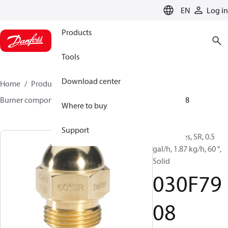
LANGUAGE
EN
Log in
Products
Tools
Download center
Home
Products
Climate Solutions for heating
Burner components
Oil nozzles
HR/SR
030F7908
Where to buy
Support
Oil Nozzles, SR, 0.5
gal/h, 1.87 kg/h, 60 °,
Solid
030F79
08