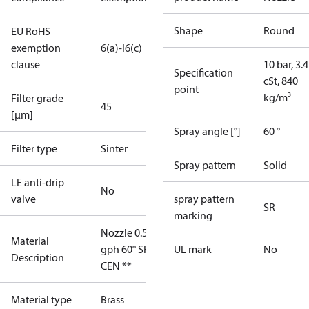
Shape
Round
EU RoHS
exemption
6(a)-I
6(c)
clause
10 bar, 3.4
Specification
cSt, 840
point
kg/m³
Filter grade
45
[µm]
Spray angle [°]
60 °
Filter type
Sinter
Spray pattern
Solid
LE anti-drip
No
valve
spray pattern
SR
marking
Nozzle 0.50
Material
gph 60° SR
UL mark
No
Description
CEN **
Material type
Brass