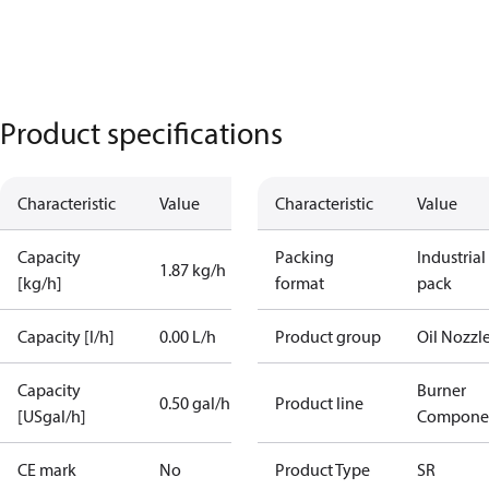
Product specifications
Characteristic
Value
Characteristic
Value
Capacity
Packing
Industrial
1.87 kg/h
[kg/h]
format
pack
Capacity [l/h]
0.00 L/h
Product group
Oil Nozzl
Capacity
Burner
0.50 gal/h
Product line
[USgal/h]
Compone
CE mark
No
Product Type
SR