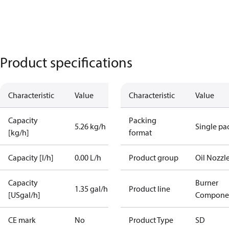
Product specifications
Characteristic
Value
Characteristic
Value
Capacity
Packing
5.26 kg/h
Single pa
[kg/h]
format
Capacity [l/h]
0.00 L/h
Product group
Oil Nozzl
Capacity
Burner
1.35 gal/h
Product line
[USgal/h]
Compone
CE mark
No
Product Type
SD