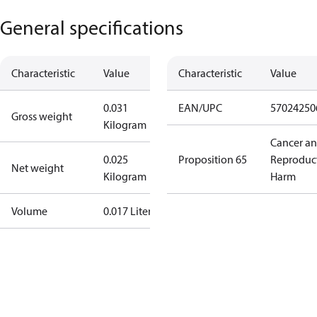
General specifications
Characteristic
Value
Characteristic
Value
0.031
EAN/UPC
57024250
Gross weight
Kilogram
Cancer a
0.025
Proposition 65
Reproduc
Net weight
Kilogram
Harm
Volume
0.017 Liter