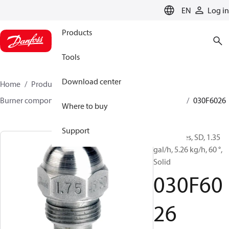
LANGUAGE
EN
Log in
Products
Tools
Download center
Home
Products
Climate Solutions for heating
Burner components
Oil nozzles
HFD/HD, SFD/SD
030F6026
Where to buy
Support
Oil Nozzles, SD, 1.35
gal/h, 5.26 kg/h, 60 °,
Solid
030F60
26