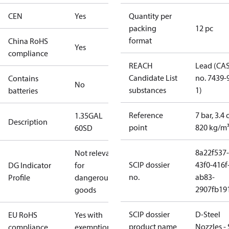
CEN
Yes
Quantity per
packing
12 pc
format
China RoHS
Yes
compliance
REACH
Lead (CA
Candidate List
no. 7439-
Contains
No
substances
1)
batteries
Reference
7 bar, 3.4 
1.35GAL
Description
point
820 kg/m
60SD
8a22f537-
Not relevant
SCIP dossier
43f0-416f
DG Indicator
for
no.
ab83-
Profile
dangerous
2907fb191
goods
SCIP dossier
D-Steel
EU RoHS
Yes with
product name
Nozzles -
compliance
exemptions