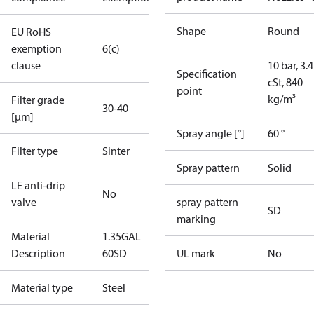
Shape
Round
EU RoHS
exemption
6(c)
clause
10 bar, 3.4
Specification
cSt, 840
point
kg/m³
Filter grade
30-40
[µm]
Spray angle [°]
60 °
Filter type
Sinter
Spray pattern
Solid
LE anti-drip
No
valve
spray pattern
SD
marking
Material
1.35GAL
Description
60SD
UL mark
No
Material type
Steel