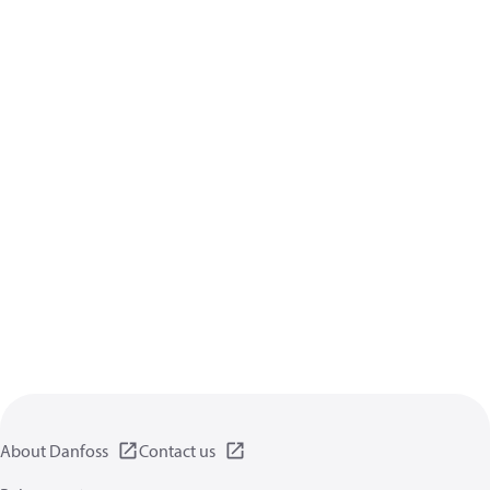
About Danfoss
Contact us