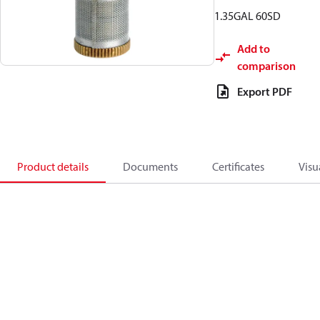
1.35GAL 60SD
Add to
comparison
Export PDF
Product details
Documents
Certificates
Visu