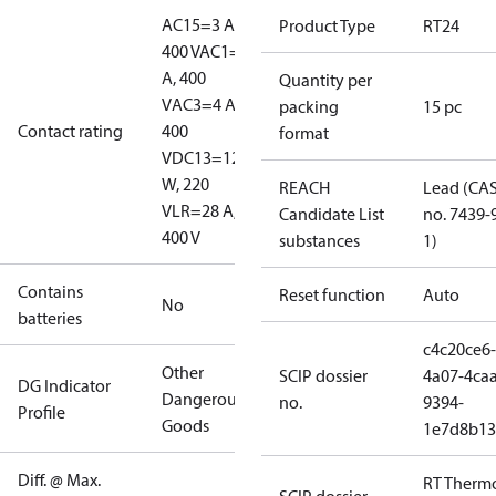
AC15=3 A,
Product Type
RT24
400 V
AC1=10
A, 400
Quantity per
V
AC3=4 A,
packing
15 pc
Contact rating
400
format
V
DC13=12
W, 220
REACH
Lead (CA
V
LR=28 A,
Candidate List
no. 7439-
400 V
substances
1)
Contains
Reset function
Auto
No
batteries
c4c20ce6-
Other
SCIP dossier
4a07-4caa
DG Indicator
Dangerous
no.
9394-
Profile
Goods
1e7d8b13
Diff. @ Max.
RT Therm