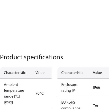
Product specifications
Characteristic
Value
Characteristic
Value
Ambient
Enclosure
IP66
temperature
rating IP
70 °C
range [°C]
[max]
EU RoHS
Yes
compliance