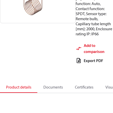
function: Auto,
Contact function:
SPDT, Sensor type:
Remote bulb,
Capillary tube length
[mm]: 2000, Enclosure
rating IP: IP66
Add to
comparison
Export PDF
Product details
Documents
Certificates
Visu