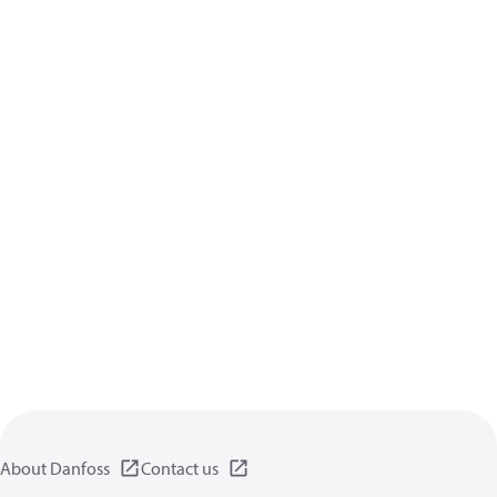
About Danfoss
Contact us