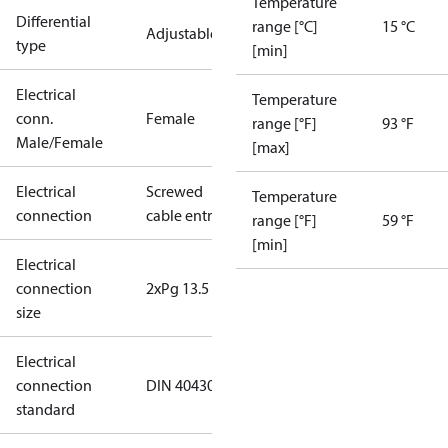
Temperature
Differential
range [°C]
15 °C
Adjustable
type
[min]
Electrical
Temperature
conn.
Female
range [°F]
93 °F
Male/Female
[max]
Electrical
Screwed
Temperature
connection
cable entry
range [°F]
59 °F
[min]
Electrical
connection
2xPg 13.5
size
Electrical
connection
DIN 40430
standard