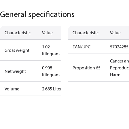
General specifications
Characteristic
Value
Characteristic
Value
1.02
EAN/UPC
57024285
Gross weight
Kilogram
Cancer a
0.908
Proposition 65
Reproduc
Net weight
Kilogram
Harm
Volume
2.685 Liter