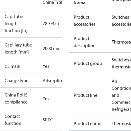
China
TYSK
format
Cap. tube
Product
Switches
length
78 3/4 in
accessories
accessori
fraction [in]
Product
Thermost
Capillary tube
description
2000 mm
length [mm]
Switches 
Product group
CE mark
Yes
thermosta
Charge type
Adsorption
Air
Conditio
China RoHS
Product line
and
Yes
compliance
Commerci
Refrigera
Contact
SPDT
function
Product name
Thermost