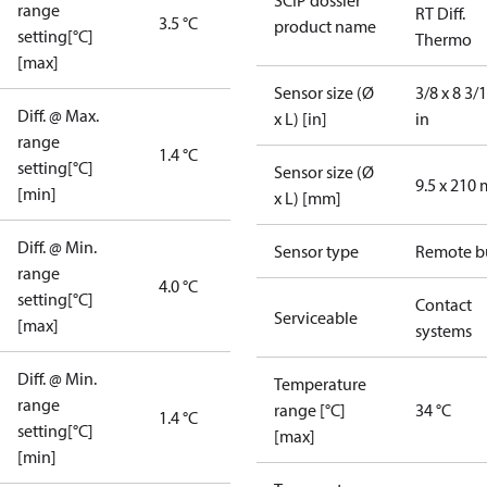
SCIP dossier
range
RT Diff.
3.5 °C
product name
setting[°C]
Thermo
[max]
Sensor size (Ø
3/8 x 8 3/
Diff. @ Max.
x L) [in]
in
range
1.4 °C
setting[°C]
Sensor size (Ø
9.5 x 210
[min]
x L) [mm]
Diff. @ Min.
Sensor type
Remote b
range
4.0 °C
setting[°C]
Contact
Serviceable
[max]
systems
Diff. @ Min.
Temperature
range
range [°C]
34 °C
1.4 °C
setting[°C]
[max]
[min]