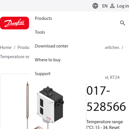
LANGUAGE
EN
Log in
Products
Tools
Download center
Home
Products
Climate Solutions for cooling
Switches
Temperature switches
RT
017-528566
Where to buy
Support
Thermostat, RT24
017-
528566
Temperature range
[°C]: 15 - 34, Reset