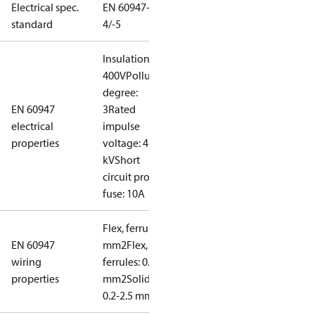
Electrical spec.
EN 60947-
standard
4/-5
Insulation:
400V
Pollution
degree:
EN 60947
3
Rated
electrical
impulse
properties
voltage: 4
kV
Short
circuit prot,
fuse: 10A
Flex, ferrules: 0.2-1.5
EN 60947
mm2
Flex, no
wiring
ferrules: 0.2-2.5
properties
mm2
Solid/stranded:
0.2-2.5 mm2