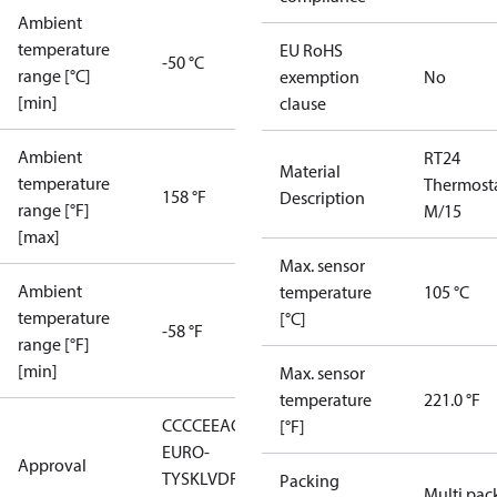
Ambient
temperature
EU RoHS
-50 °C
range [°C]
exemption
No
[min]
clause
Ambient
RT24
Material
temperature
Thermost
158 °F
Description
range [°F]
M/15
[max]
Max. sensor
Ambient
temperature
105 °C
temperature
[°C]
-58 °F
range [°F]
[min]
Max. sensor
temperature
221.0 °F
CCC
CE
EAC
LLC CDC
[°F]
EURO-
Approval
TYSK
LVD
RMRS
RoHS
RoHS
Packing
Multi pac