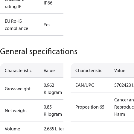
IP66
rating IP
EU RoHS
Yes
compliance
General specifications
Characteristic
Value
Characteristic
Value
0.962
EAN/UPC
57024231
Gross weight
Kilogram
Cancer a
0.85
Proposition 65
Reproduc
Net weight
Kilogram
Harm
Volume
2.685 Liter