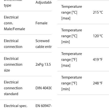
Adjustable
type
Temperature
range [°C]
215 °C
Electrical
[max]
conn.
Female
Male/Female
Temperature
range [°C]
120 °C
Electrical
Screwed
[min]
connection
cable entry
Temperature
Electrical
range [°F]
419 °F
connection
2xPg 13.5
[max]
size
Temperature
Electrical
range [°F]
248 °F
connection
DIN 40430
[min]
standard
Electrical spec.
EN 60947-