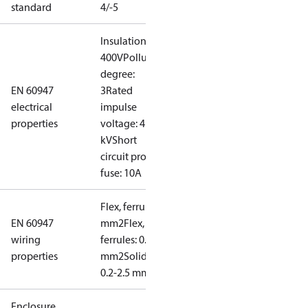
standard
4/-5
Insulation:
400V
Pollution
degree:
EN 60947
3
Rated
electrical
impulse
properties
voltage: 4
kV
Short
circuit prot,
fuse: 10A
Flex, ferrules: 0.2-1.5
EN 60947
mm2
Flex, no
wiring
ferrules: 0.2-2.5
properties
mm2
Solid/stranded:
0.2-2.5 mm2
Enclosure