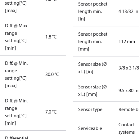
setting[°C]
Sensor pocket
[max]
length min.
4 13/32 in
[in]
Diff. @ Max.
range
Sensor pocket
1.8 °C
setting[°C]
length min.
112 mm
[min]
[mm]
Diff. @ Min.
Sensor size (Ø
3/8 x 3 1/8
range
x L) [in]
30.0 °C
setting[°C]
[max]
Sensor size (Ø
9.5 x 80 
x L) [mm]
Diff. @ Min.
range
Sensor type
Remote b
7.0 °C
setting[°C]
[min]
Contact
Serviceable
systems
Differential