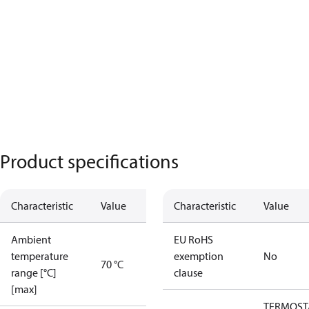
Product specifications
Characteristic
Value
Characteristic
Value
Ambient
EU RoHS
temperature
exemption
No
70 °C
range [°C]
clause
[max]
TERMOST