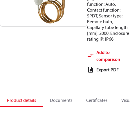
function: Auto,
Contact function:
SPDT, Sensor type:
Remote bulb,
Capillary tube length
[mm]: 2000, Enclosure
rating IP: IP66
Add to
comparison
Export PDF
Product details
Documents
Certificates
Visu