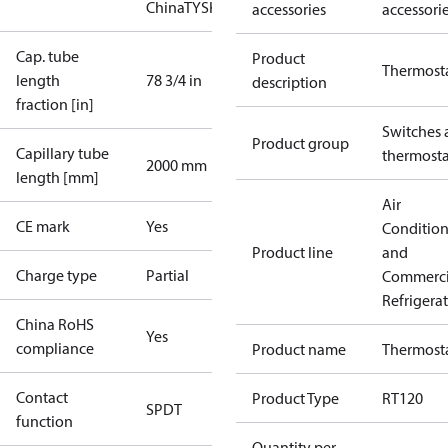
China
TYSK
accessories
accessori
Cap. tube
Product
Thermost
length
78 3/4 in
description
fraction [in]
Switches 
Product group
Capillary tube
thermosta
2000 mm
length [mm]
Air
CE mark
Yes
Conditio
Product line
and
Charge type
Partial
Commerci
Refrigera
China RoHS
Yes
compliance
Product name
Thermost
Contact
Product Type
RT120
SPDT
function
Quantity per