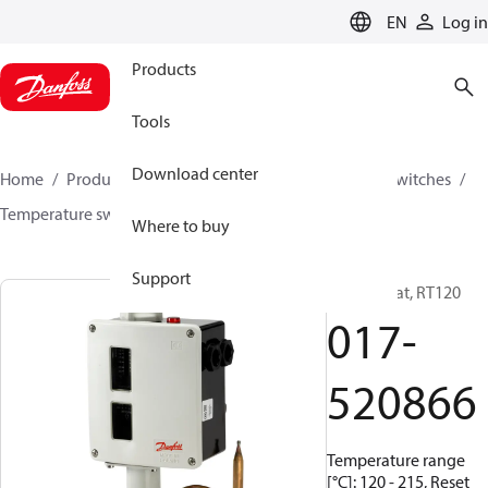
LANGUAGE
EN
Log in
Products
Tools
Download center
Home
Products
Climate Solutions for cooling
Switches
Temperature switches
RT
017-520866
Where to buy
Support
Thermostat, RT120
017-
520866
Temperature range
[°C]: 120 - 215, Reset