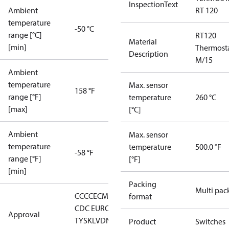
InspectionText
Ambient
RT 120
temperature
-50 °C
range [°C]
RT120
Material
[min]
Thermost
Description
M/15
Ambient
temperature
Max. sensor
158 °F
range [°F]
temperature
260 °C
[max]
[°C]
Ambient
Max. sensor
temperature
temperature
500.0 °F
-58 °F
range [°F]
[°F]
[min]
Packing
Multi pac
CCC
CE
CMIM
DNV
EAC
GL
LLC
format
CDC EURO-
Approval
TYSK
LVD
NKK
RMRS
RoHS
RoHS
Product
Switches