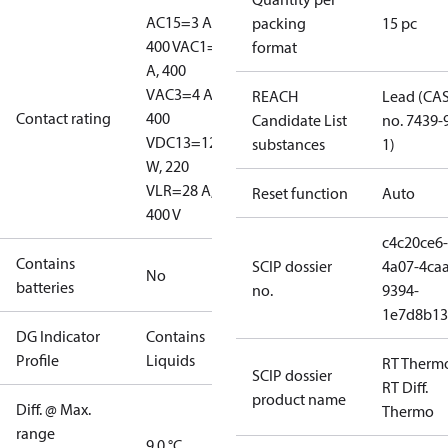
AC15=3 A,
packing
15 pc
400 V
AC1=10
format
A, 400
V
AC3=4 A,
REACH
Lead (CA
Contact rating
400
Candidate List
no. 7439-
V
DC13=12
substances
1)
W, 220
V
LR=28 A,
Reset function
Auto
400 V
c4c20ce6-
Contains
SCIP dossier
4a07-4caa
No
batteries
no.
9394-
1e7d8b13
DG Indicator
Contains
Profile
Liquids
RT Therm
SCIP dossier
RT Diff.
product name
Diff. @ Max.
Thermo
range
9.0 °C