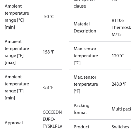
Ambient
clause
temperature
-50 °C
range [°C]
RT106
Material
[min]
Thermost
Description
M/15
Ambient
temperature
Max. sensor
158 °F
range [°F]
temperature
120 °C
[max]
[°C]
Ambient
Max. sensor
temperature
temperature
248.0 °F
-58 °F
range [°F]
[°F]
[min]
Packing
Multi pac
CCC
CE
DNV
EAC
GL
LLC CDC
format
EURO-
Approval
TYSK
LR
LVD
NKK
RMRS
RoHS
RoHS
Product
Switches