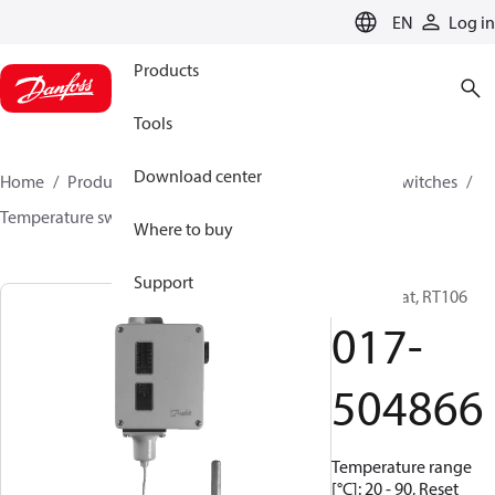
LANGUAGE
EN
Log in
Products
Tools
Download center
Home
Products
Climate Solutions for cooling
Switches
Temperature switches
RT
017-504866
Where to buy
Support
Thermostat, RT106
017-
504866
Temperature range
[°C]: 20 - 90, Reset