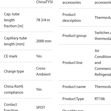
China
TYSK
accessories
accessori
Cap. tube
Product
Thermost
length
78 3/4 in
description
fraction [in]
Switches 
Product group
Capillary tube
thermosta
2000 mm
length [mm]
Air
CE mark
Yes
Conditio
Product line
and
Cross-
Commerci
Charge type
Ambient
Refrigera
China RoHS
Product name
Thermost
Yes
compliance
Product Type
RT106
Contact
SPDT
function
Quantity per