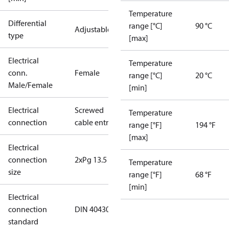
Temperature
Differential
range [°C]
90 °C
Adjustable
type
[max]
Electrical
Temperature
conn.
Female
range [°C]
20 °C
Male/Female
[min]
Electrical
Screwed
Temperature
connection
cable entry
range [°F]
194 °F
[max]
Electrical
connection
2xPg 13.5
Temperature
size
range [°F]
68 °F
[min]
Electrical
connection
DIN 40430
standard