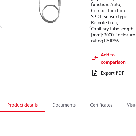
function: Auto,
Contact function:
SPDT, Sensor type:
Remote bulb,
Capillary tube length
[mm]: 2000, Enclosure
rating IP: IP66
Add to
comparison
Export PDF
Product details
Documents
Certificates
Visu