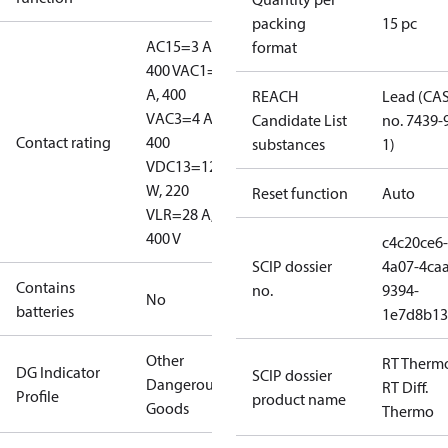
packing
15 pc
AC15=3 A,
format
400 V
AC1=10
A, 400
REACH
Lead (CA
V
AC3=4 A,
Candidate List
no. 7439-
Contact rating
400
substances
1)
V
DC13=12
W, 220
Reset function
Auto
V
LR=28 A,
400 V
c4c20ce6-
SCIP dossier
4a07-4caa
Contains
no.
9394-
No
batteries
1e7d8b13
Other
RT Therm
DG Indicator
SCIP dossier
Dangerous
RT Diff.
Profile
product name
Goods
Thermo