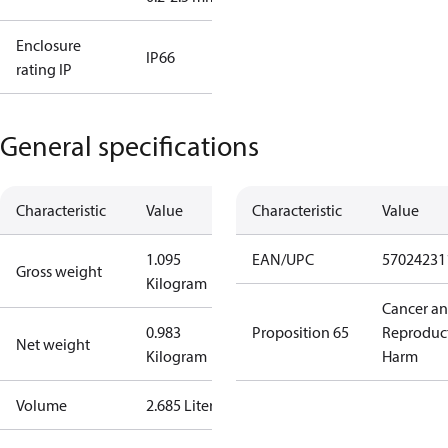
Enclosure
IP66
rating IP
General specifications
Characteristic
Value
Characteristic
Value
1.095
EAN/UPC
57024231
Gross weight
Kilogram
Cancer a
0.983
Proposition 65
Reproduc
Net weight
Kilogram
Harm
Volume
2.685 Liter