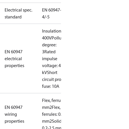
Electrical spec.
EN 60947-
standard
4/-5
Insulation:
400V
Pollution
degree:
EN 60947
3
Rated
electrical
impulse
properties
voltage: 4
kV
Short
circuit prot,
fuse: 10A
Flex, ferrules: 0.2-1.5
EN 60947
mm2
Flex, no
wiring
ferrules: 0.2-2.5
properties
mm2
Solid/stranded:
0.2-2.5 mm2