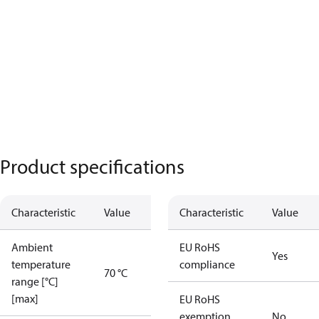
Product specifications
Characteristic
Value
Characteristic
Value
Ambient
EU RoHS
Yes
temperature
compliance
70 °C
range [°C]
[max]
EU RoHS
exemption
No