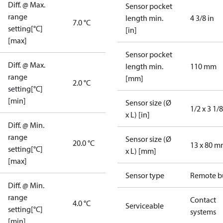
Diff. @ Max.
Sensor pocket
range
length min.
4 3/8 in
7.0 °C
setting[°C]
[in]
[max]
Sensor pocket
Diff. @ Max.
length min.
110 mm
range
[mm]
2.0 °C
setting[°C]
[min]
Sensor size (Ø
1/2 x 3 1/8
x L) [in]
Diff. @ Min.
range
Sensor size (Ø
20.0 °C
13 x 80 
setting[°C]
x L) [mm]
[max]
Sensor type
Remote b
Diff. @ Min.
range
Contact
4.0 °C
Serviceable
setting[°C]
systems
[min]