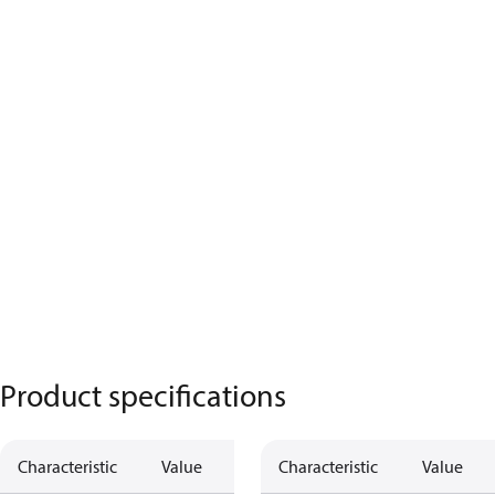
Product specifications
Characteristic
Value
Characteristic
Value