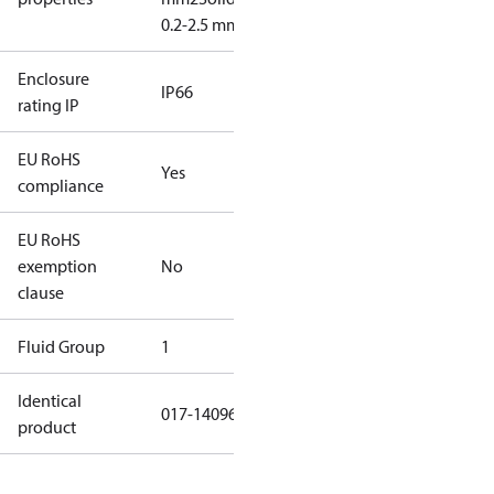
0.2-2.5 mm2
Enclosure
IP66
rating IP
EU RoHS
Yes
compliance
EU RoHS
exemption
No
clause
Fluid Group
1
Identical
017-140966
product