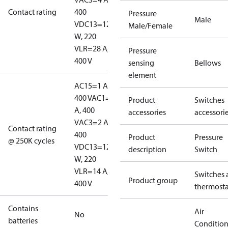
Contact rating
400
Pressure
Male
V
DC13=12
Male/Female
W, 220
V
LR=28 A,
Pressure
400 V
sensing
Bellows
element
AC15=1 A,
400 V
AC1=10
Product
Switches
A, 400
accessories
accessori
V
AC3=2 A,
Contact rating
400
Product
Pressure
@ 250K cycles
V
DC13=12
description
Switch
W, 220
V
LR=14 A,
Switches 
Product group
400 V
thermosta
Contains
Air
No
batteries
Conditio