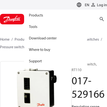
LANGUAGE
EN
Log in
Products
Tools
Download center
Home
Products
Climate Solutions for cooling
Switches
Pressure switches
RT
017-529166
Where to buy
Support
Pressure switch,
RT110
017-
529166
Regulation range