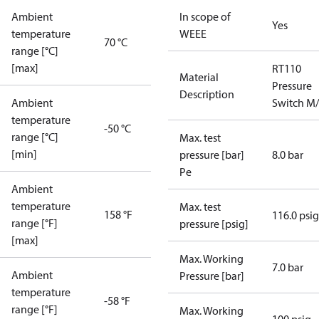
Ambient
In scope of
Yes
temperature
WEEE
70 °C
range [°C]
[max]
RT110
Material
Pressure
Description
Ambient
Switch M
temperature
-50 °C
range [°C]
Max. test
[min]
pressure [bar]
8.0 bar
Pe
Ambient
temperature
Max. test
158 °F
116.0 psig
range [°F]
pressure [psig]
[max]
Max. Working
7.0 bar
Ambient
Pressure [bar]
temperature
-58 °F
range [°F]
Max. Working