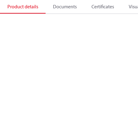
Product details
Documents
Certificates
Visu