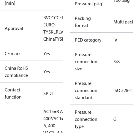
100 psig
[min]
Pressure [psig]
BV
CCC
CE
DNV
EAC
GL
KR
LLC CDC
Packing
Multi pac
EURO-
format
Approval
TYSK
LR
LVD
NKK
RINA
RMRS
RoHS
RoHS
China
TYSK
PED category
IV
CE mark
Yes
Pressure
connection
3/8
China RoHS
size
Yes
compliance
Pressure
Contact
connection
ISO 228-1
SPDT
function
standard
AC15=3 A,
Pressure
400 V
AC1=10
connection
G
A, 400
type
V
AC3=4 A,