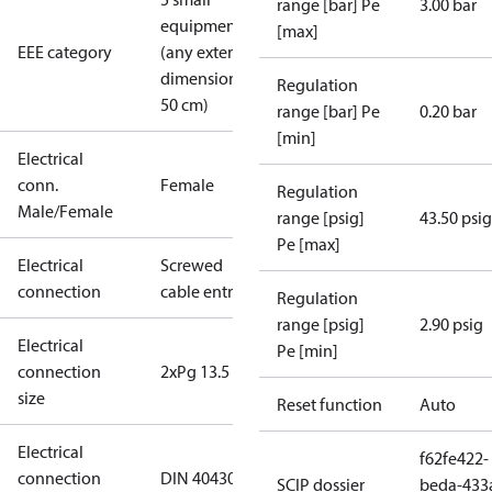
range [bar] Pe
3.00 bar
equipment
[max]
EEE category
(any external
dimension <
Regulation
50 cm)
range [bar] Pe
0.20 bar
[min]
Electrical
conn.
Female
Regulation
Male/Female
range [psig]
43.50 psig
Pe [max]
Electrical
Screwed
connection
cable entry
Regulation
range [psig]
2.90 psig
Electrical
Pe [min]
connection
2xPg 13.5
size
Reset function
Auto
Electrical
f62fe422-
connection
DIN 40430
SCIP dossier
beda-433