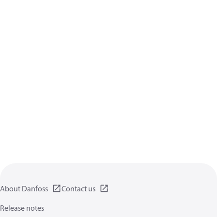
About Danfoss
Contact us
Release notes