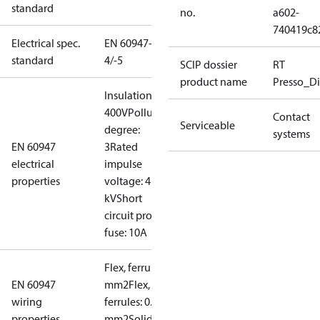
standard
no.
a602-
740419c8
Electrical spec.
EN 60947-
standard
4/-5
SCIP dossier
RT
product name
Presso_Di
Insulation:
400V
Pollution
Contact
Serviceable
degree:
systems
EN 60947
3
Rated
electrical
impulse
properties
voltage: 4
kV
Short
circuit prot,
fuse: 10A
Flex, ferrules: 0.2-1.5
EN 60947
mm2
Flex, no
wiring
ferrules: 0.2-2.5
properties
mm2
Solid/stranded: