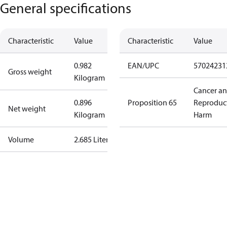
General specifications
Characteristic
Value
Characteristic
Value
0.982
EAN/UPC
57024231
Gross weight
Kilogram
Cancer a
0.896
Proposition 65
Reproduc
Net weight
Kilogram
Harm
Volume
2.685 Liter