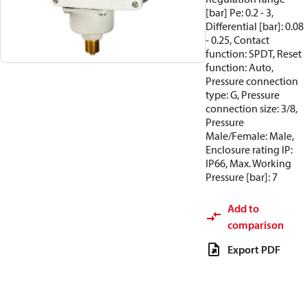
[bar] Pe: 0.2 - 3,
Differential [bar]: 0.08
- 0.25, Contact
function: SPDT, Reset
function: Auto,
Pressure connection
type: G, Pressure
connection size: 3/8,
Pressure
Male/Female: Male,
Enclosure rating IP:
IP66, Max. Working
Pressure [bar]: 7
Add to
comparison
Export PDF