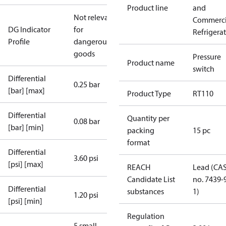
Product line
and
Not relevant
Commerci
DG Indicator
for
Refrigera
Profile
dangerous
goods
Pressure
Product name
switch
Differential
0.25 bar
[bar] [max]
Product Type
RT110
Differential
Quantity per
0.08 bar
[bar] [min]
packing
15 pc
format
Differential
3.60 psi
[psi] [max]
REACH
Lead (CA
Candidate List
no. 7439-
Differential
substances
1)
1.20 psi
[psi] [min]
Regulation
5 small