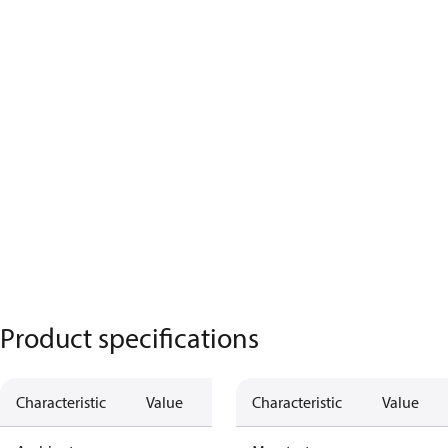
Product specifications
Characteristic
Value
Characteristic
Value