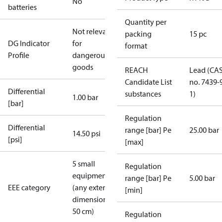
No
batteries
Quantity per
Not relevant
packing
15 pc
DG Indicator
for
format
Profile
dangerous
goods
REACH
Lead (CA
Candidate List
no. 7439-
Differential
substances
1)
1.00 bar
[bar]
Regulation
Differential
range [bar] Pe
25.00 bar
14.50 psi
[psi]
[max]
5 small
Regulation
equipment
range [bar] Pe
5.00 bar
EEE category
(any external
[min]
dimension <
50 cm)
Regulation