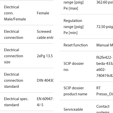
range [psig]
362.60 ps
Electrical
Pe [max]
conn.
Female
Male/Female
Regulation
range [psig]
72.50 psig
Electrical
Screwed
Pe [min]
connection
cable entry
Reset function
Manual M
Electrical
connection
2xPg 13.5
f62fe422-
size
SCIP dossier
beda-433
no.
a602-
Electrical
740419c8
connection
DIN 40430
standard
SCIP dossier
RT
product name
Presso_Di
Electrical spec.
EN 60947-
standard
4/-5
Contact
Serviceable
systems