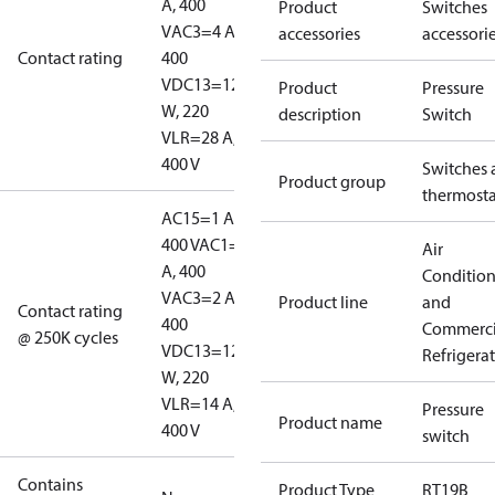
A, 400
Product
Switches
V
AC3=4 A,
accessories
accessori
Contact rating
400
V
DC13=12
Product
Pressure
W, 220
description
Switch
V
LR=28 A,
400 V
Switches 
Product group
thermosta
AC15=1 A,
400 V
AC1=10
Air
A, 400
Conditio
V
AC3=2 A,
Product line
and
Contact rating
400
Commerci
@ 250K cycles
V
DC13=12
Refrigera
W, 220
V
LR=14 A,
Pressure
Product name
400 V
switch
Contains
Product Type
RT19B