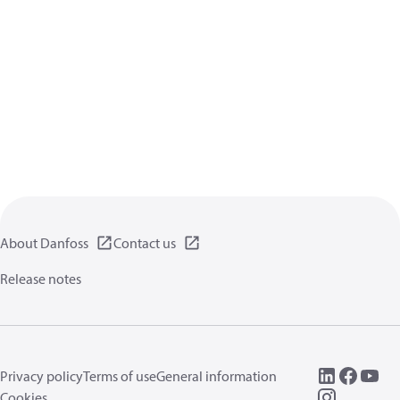
About Danfoss
Contact us
Release notes
Privacy policy
Terms of use
General information
Cookies