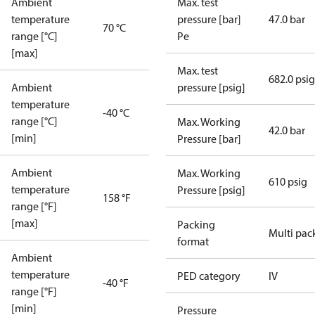
Ambient
Max. test
temperature
pressure [bar]
47.0 bar
70 °C
range [°C]
Pe
[max]
Max. test
682.0 psig
Ambient
pressure [psig]
temperature
-40 °C
range [°C]
Max. Working
42.0 bar
[min]
Pressure [bar]
Ambient
Max. Working
610 psig
temperature
Pressure [psig]
158 °F
range [°F]
[max]
Packing
Multi pac
format
Ambient
temperature
PED category
IV
-40 °F
range [°F]
[min]
Pressure