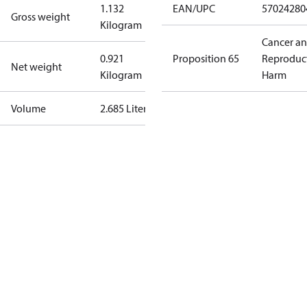
1.132
EAN/UPC
57024280
Gross weight
Kilogram
Cancer a
0.921
Proposition 65
Reproduc
Net weight
Kilogram
Harm
Volume
2.685 Liter