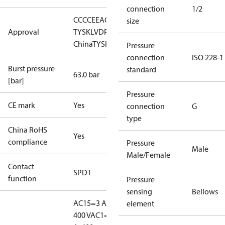
connection
1/2
CCC
CE
EAC
GL
LLC CDC EURO-
size
Approval
TYSK
LVD
PED
RMRS
RoHS
RoHS
China
TYSK
Pressure
connection
ISO 228-1
Burst pressure
standard
63.0 bar
[bar]
Pressure
CE mark
Yes
connection
G
type
China RoHS
Yes
compliance
Pressure
Male
Male/Female
Contact
SPDT
function
Pressure
sensing
Bellows
AC15=3 A,
element
400 V
AC1=10