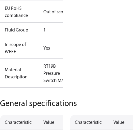
EU RoHS
Out of scope
compliance
Fluid Group
1
In scope of
Yes
WEEE
RT19B
Material
Pressure
Description
Switch M/15
General specifications
Characteristic
Value
Characteristic
Value