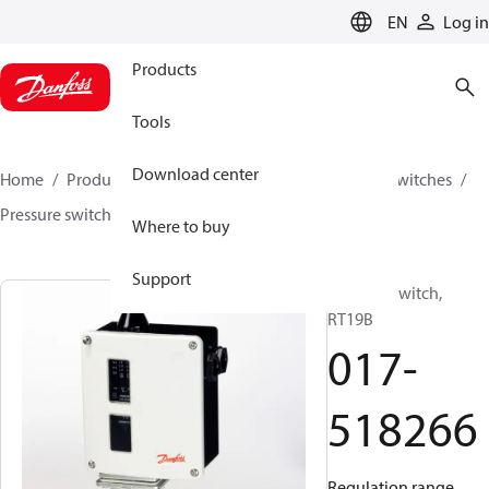
LANGUAGE
EN
Log in
Products
Tools
Download center
Home
Products
Climate Solutions for cooling
Switches
Pressure switches
RT
017-518266
Where to buy
Support
Pressure switch,
RT19B
017-
518266
Regulation range