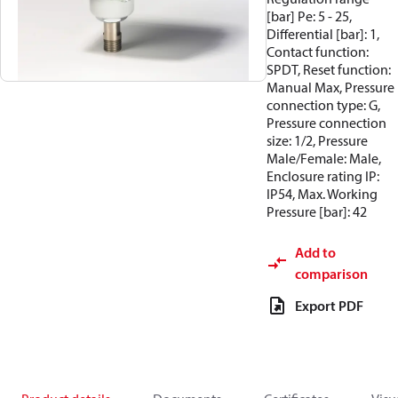
[bar] Pe: 5 - 25,
Differential [bar]: 1,
Contact function:
SPDT, Reset function:
Manual Max, Pressure
connection type: G,
Pressure connection
size: 1/2, Pressure
Male/Female: Male,
Enclosure rating IP:
IP54, Max. Working
Pressure [bar]: 42
Add to
comparison
Export PDF