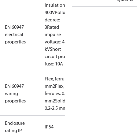
Insulation:
400V
Pollution
degree:
EN 60947
3
Rated
electrical
impulse
properties
voltage: 4
kV
Short
circuit prot,
fuse: 10A
Flex, ferrules: 0.2-1.5
EN 60947
mm2
Flex, no
wiring
ferrules: 0.2-2.5
properties
mm2
Solid/stranded:
0.2-2.5 mm2
Enclosure
IP54
rating IP