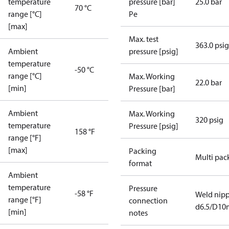
temperature
pressure [bar]
25.0 bar
70 °C
range [°C]
Pe
[max]
Max. test
363.0 psig
Ambient
pressure [psig]
temperature
-50 °C
range [°C]
Max. Working
22.0 bar
[min]
Pressure [bar]
Ambient
Max. Working
320 psig
temperature
Pressure [psig]
158 °F
range [°F]
[max]
Packing
Multi pac
format
Ambient
temperature
Pressure
-58 °F
Weld nipp
range [°F]
connection
d6.5/D1
[min]
notes