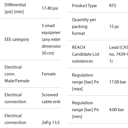
Differential
Product Type
RT5
17.40 psi
[psi] [min]
Quantity per
5 small
packing
15 pc
equipment
format
EEE category
(any external
dimension <
REACH
Lead (CA
50 cm)
Candidate List
no. 7439-
substances
1)
Electrical
conn.
Female
Regulation
Male/Female
range [bar] Pe
17.00 bar
[max]
Electrical
Screwed
connection
cable entry
Regulation
range [bar] Pe
4.00 bar
Electrical
[min]
connection
2xPg 13.5