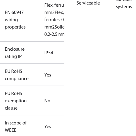
Serviceable
Flex, ferrules: 0.2-1.5
systems
EN 60947
mm2
Flex, no
wiring
ferrules: 0.2-2.5
properties
mm2
Solid/stranded:
0.2-2.5 mm2
Enclosure
IP54
rating IP
EU RoHS
Yes
compliance
EU RoHS
exemption
No
clause
In scope of
Yes
WEEE