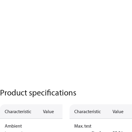
Product specifications
Characteristic
Value
Characteristic
Value
Ambient
Max. test