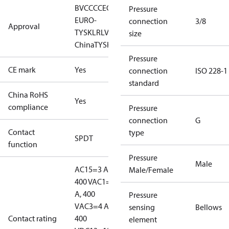
BV
CCC
CE
CMIM
EAC
GL
KR
LLC CDC
Pressure
EURO-
connection
3/8
Approval
TYSK
LR
LVD
NKK
RINA
RMRS
RoHS
RoHS
size
China
TYSK
Pressure
CE mark
Yes
connection
ISO 228-1
standard
China RoHS
Yes
compliance
Pressure
connection
G
Contact
type
SPDT
function
Pressure
Male
AC15=3 A,
Male/Female
400 V
AC1=10
A, 400
Pressure
V
AC3=4 A,
sensing
Bellows
Contact rating
400
element