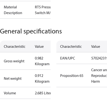
Material
RT5 Pressure
Description
Switch M/15
General specifications
Characteristic
Value
Characteristic
Value
0.982
EAN/UPC
57024231
Gross weight
Kilogram
Cancer a
0.912
Proposition 65
Reproduc
Net weight
Kilogram
Harm
Volume
2.685 Liter