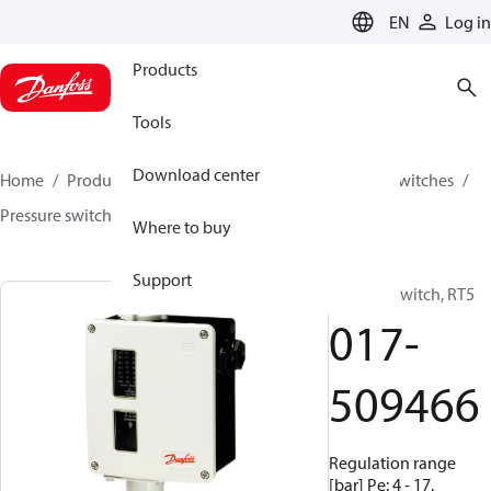
LANGUAGE
EN
Log in
Products
Tools
Download center
Home
Products
Climate Solutions for cooling
Switches
Pressure switches
RT
017-509466
Where to buy
Support
Pressure switch, RT5
017-
509466
Regulation range
[bar] Pe: 4 - 17,