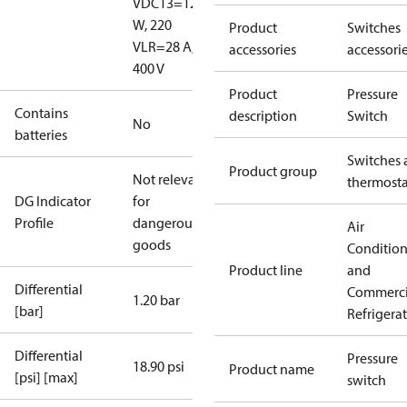
V
DC13=12
W, 220
Product
Switches
V
LR=28 A,
accessories
accessori
400 V
Product
Pressure
Contains
description
Switch
No
batteries
Switches 
Product group
Not relevant
thermosta
DG Indicator
for
Profile
dangerous
Air
goods
Conditio
Product line
and
Differential
Commerci
1.20 bar
[bar]
Refrigera
Differential
Pressure
18.90 psi
Product name
[psi] [max]
switch