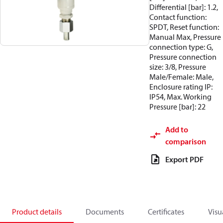
Differential [bar]: 1.2,
Contact function:
SPDT, Reset function:
Manual Max, Pressure
connection type: G,
Pressure connection
size: 3/8, Pressure
Male/Female: Male,
Enclosure rating IP:
IP54, Max. Working
Pressure [bar]: 22
Add to
comparison
Export PDF
Product details
Documents
Certificates
Visu