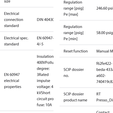
size
Regulation
range [psig]
246.60 ps
Electrical
Pe [max]
connection
DIN 40430
standard
Regulation
range [psig]
58.00 psig
Electrical spec.
EN 60947-
Pe [min]
standard
4/-5
Reset function
Manual M
Insulation:
400V
Pollution
f62fe422-
degree:
SCIP dossier
beda-433
EN 60947
3
Rated
no.
a602-
electrical
impulse
740419c8
properties
voltage: 4
kV
Short
SCIP dossier
RT
circuit prot,
product name
Presso_Di
fuse: 10A
Contact