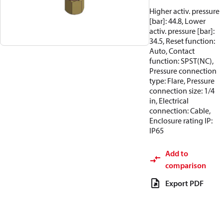
Higher activ. pressure
[bar]: 44.8, Lower
activ. pressure [bar]:
34.5, Reset function:
Auto, Contact
function: SPST(NC),
Pressure connection
type: Flare, Pressure
connection size: 1/4
in, Electrical
connection: Cable,
Enclosure rating IP:
IP65
Add to
comparison
Export PDF