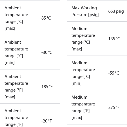
Ambient
Max. Working
653 psig
temperature
Pressure [psig]
85 °C
range [°C]
[max]
Medium
temperature
135 °C
Ambient
range [°C]
temperature
[max]
-30 °C
range [°C]
[min]
Medium
temperature
-55 °C
Ambient
range [°C]
temperature
[min]
185 °F
range [°F]
[max]
Medium
temperature
275 °F
Ambient
range [°F]
temperature
[max]
-20 °F
range [°F]