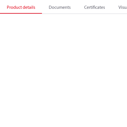
Product details
Documents
Certificates
Visu