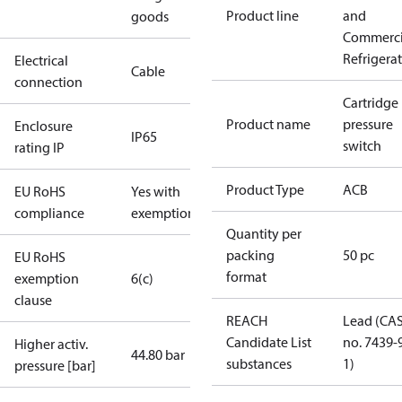
Product line
and
goods
Commerci
Refrigera
Electrical
Cable
connection
Cartridge
Product name
pressure
Enclosure
IP65
switch
rating IP
Product Type
ACB
EU RoHS
Yes with
compliance
exemptions
Quantity per
packing
50 pc
EU RoHS
format
exemption
6(c)
clause
REACH
Lead (CA
Candidate List
no. 7439-
Higher activ.
44.80 bar
substances
1)
pressure [bar]