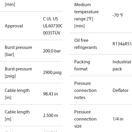
[min]
Medium
temperature
-70 °F
C UL US
range [°F]
Approval
UL60730
CE
[min]
0035
TÜV
Oil free
R134a
R5
Burst pressure
refrigerants
200.0 bar
[bar]
Packing
Industrial
Burst pressure
format
pack
2900 psig
[psig]
Pressure
Cable length
connection
Deflator
98.43 in
[in]
notes
Cable length
Pressure
2.500 m
[m]
connection
1/4 in
size