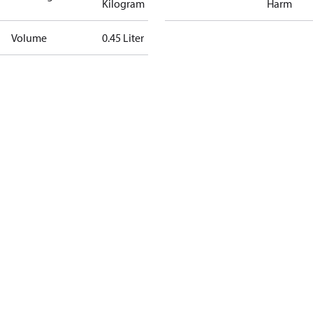
Kilogram
Harm
Volume
0.45 Liter