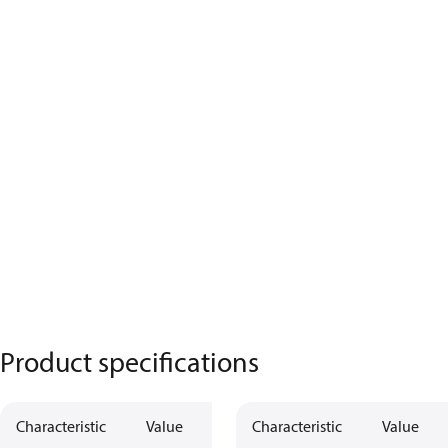
Product specifications
Characteristic
Value
Characteristic
Value