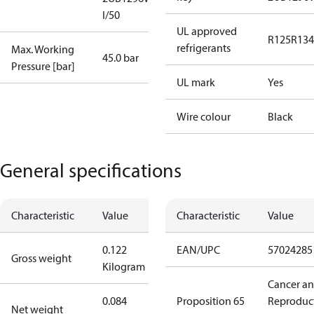
I/50
UL approved
R125
R134
refrigerants
Max. Working
45.0 bar
Pressure [bar]
UL mark
Yes
Wire colour
Black
General specifications
Characteristic
Value
Characteristic
Value
0.122
EAN/UPC
57024285
Gross weight
Kilogram
Cancer a
0.084
Proposition 65
Reproduc
Net weight