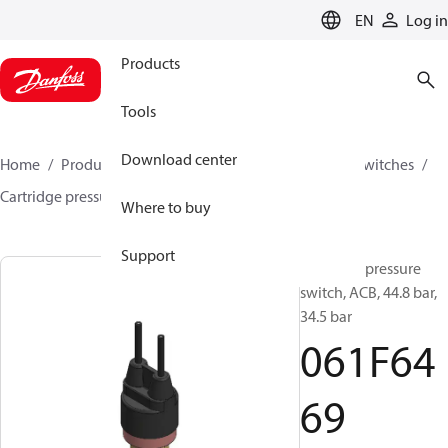
LANGUAGE
EN
Log in
Products
Tools
Download center
Home
Products
Climate Solutions for cooling
Switches
Cartridge pressure switches
ACB / CCB
061F6469
Where to buy
Support
Cartridge pressure
switch, ACB, 44.8 bar,
34.5 bar
061F64
69