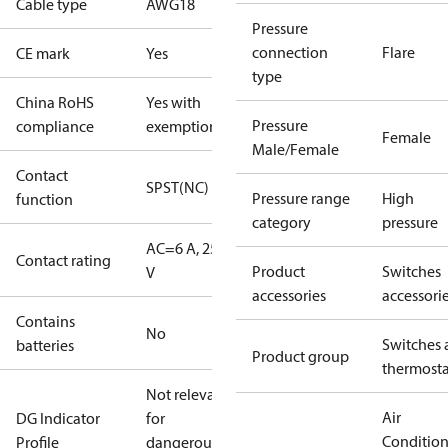
Cable type
AWG18
Pressure
connection
Flare
CE mark
Yes
type
China RoHS
Yes with
Pressure
compliance
exemptions
Female
Male/Female
Contact
SPST(NC)
Pressure range
High
function
category
pressure
AC=6 A, 250
Contact rating
Product
Switches
V
accessories
accessori
Contains
No
Switches 
batteries
Product group
thermosta
Not relevant
Air
DG Indicator
for
Conditio
Profile
dangerous