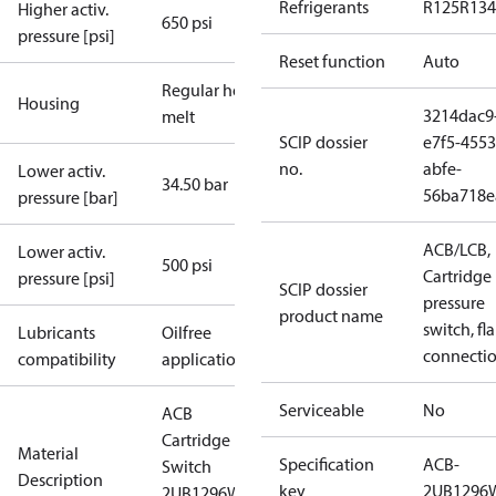
Refrigerants
R125
R134
Higher activ.
650 psi
pressure [psi]
Reset function
Auto
Regular hot-
Housing
3214dac9
melt
SCIP dossier
e7f5-4553
no.
abfe-
Lower activ.
34.50 bar
56ba718e
pressure [bar]
ACB/LCB,
Lower activ.
500 psi
Cartridge
pressure [psi]
SCIP dossier
pressure
product name
switch, fla
Lubricants
Oilfree
connecti
compatibility
applications
Serviceable
No
ACB
Cartridge
Material
Specification
ACB-
Switch
Description
key
2UB1296
2UB1296W