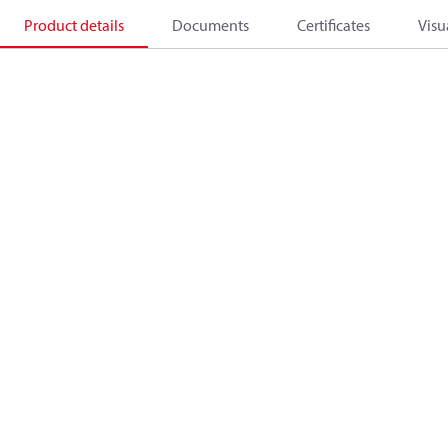
Product details
Documents
Certificates
Visu