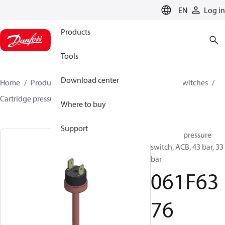
LANGUAGE
EN
Log in
Products
Tools
Download center
Home
Products
Climate Solutions for cooling
Switches
Cartridge pressure switches
ACB / CCB
061F6376
Where to buy
Support
Cartridge pressure
switch, ACB, 43 bar, 33
bar
061F63
76