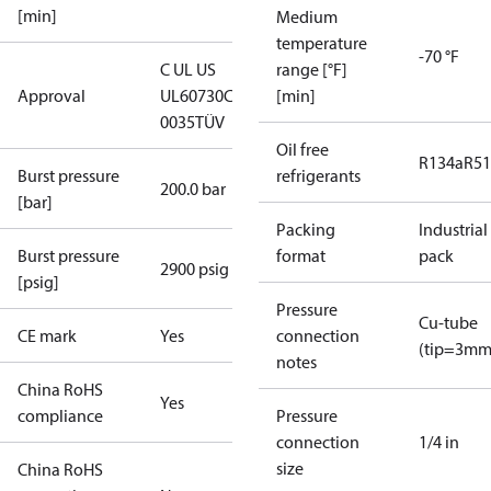
[min]
Medium
temperature
-70 °F
C UL US
range [°F]
Approval
UL60730
CE
[min]
0035
TÜV
Oil free
R134a
R5
Burst pressure
refrigerants
200.0 bar
[bar]
Packing
Industrial
Burst pressure
format
pack
2900 psig
[psig]
Pressure
Cu-tube
CE mark
Yes
connection
(tip=3mm
notes
China RoHS
Yes
compliance
Pressure
connection
1/4 in
size
China RoHS