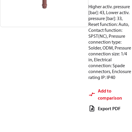
Higher activ. pressure
[bar]: 43, Lower activ.
pressure [bar]: 33,
Reset function: Auto,
Contact function:
SPST(NC), Pressure
connection type:
Solder, ODM, Pressure
connection size: 1/4
in, Electrical
connection: Spade
connectors, Enclosure
rating IP: IP40
Add to
comparison
Export PDF