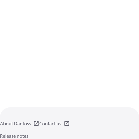
About Danfoss
Contact us
Release notes