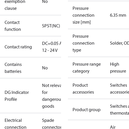
exemption
No
clause
Pressure
connection
6.35 mm
size [mm]
Contact
SPST(NC)
function
Pressure
connection
Solder, 
DC=0.05 A,
Contact rating
type
12 - 24 V
Pressure range
High
Contains
No
category
pressure
batteries
Product
Switches
Not relevant
accessories
accessori
DG Indicator
for
Profile
dangerous
goods
Switches 
Product group
thermosta
Electrical
Spade
connection
connectors
Air