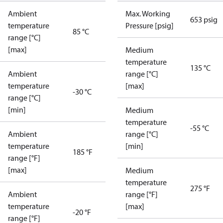
Ambient
Max. Working
653 psig
temperature
Pressure [psig]
85 °C
range [°C]
[max]
Medium
temperature
135 °C
Ambient
range [°C]
temperature
[max]
-30 °C
range [°C]
[min]
Medium
temperature
-55 °C
Ambient
range [°C]
temperature
[min]
185 °F
range [°F]
[max]
Medium
temperature
275 °F
Ambient
range [°F]
temperature
[max]
-20 °F
range [°F]