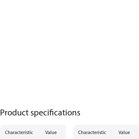
Product specifications
Characteristic
Value
Characteristic
Value