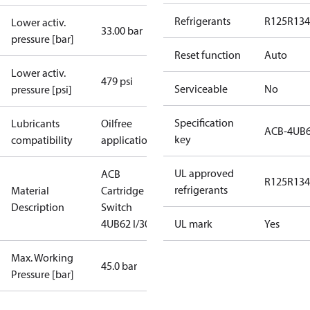
Refrigerants
R125
R134
Lower activ.
33.00 bar
pressure [bar]
Reset function
Auto
Lower activ.
479 psi
Serviceable
No
pressure [psi]
Specification
Lubricants
Oilfree
ACB-4UB
key
compatibility
applications
UL approved
ACB
R125
R134
refrigerants
Material
Cartridge
Description
Switch
4UB62 I/300
UL mark
Yes
Max. Working
45.0 bar
Pressure [bar]