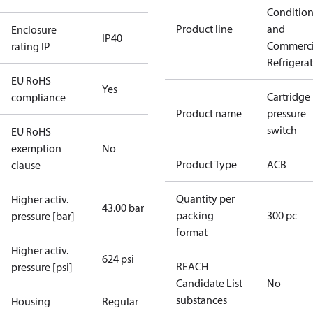
Conditio
Product line
and
Enclosure
IP40
Commerci
rating IP
Refrigera
EU RoHS
Yes
Cartridge
compliance
Product name
pressure
switch
EU RoHS
exemption
No
Product Type
ACB
clause
Quantity per
Higher activ.
43.00 bar
packing
300 pc
pressure [bar]
format
Higher activ.
624 psi
REACH
pressure [psi]
Candidate List
No
substances
Housing
Regular