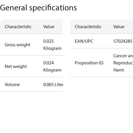
General specifications
Characteristic
Value
Characteristic
Value
0.025
EAN/UPC
57024285
Gross weight
Kilogram
Cancer a
0.024
Proposition 65
Reproduc
Net weight
Kilogram
Harm
Volume
0.065 Liter