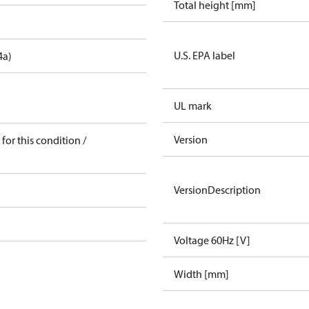
Total height [mm]
U.S. EPA label
4a)
UL mark
Version
for this condition /
VersionDescription
Voltage 60Hz [V]
Width [mm]