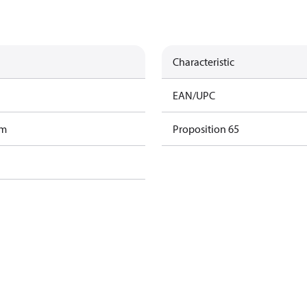
Characteristic
EAN/UPC
am
Proposition 65