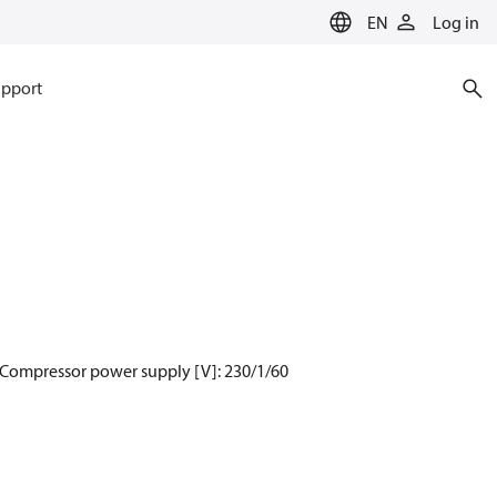
EN
Log in
pport
 Compressor power supply [V]: 230/1/60