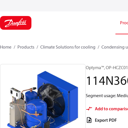
Pro
Home
Products
Climate Solutions for cooling
Condensing u
Optyma™, OP-HCZC0
114N36
Segment usage: Medium
Add to comparis
Export PDF