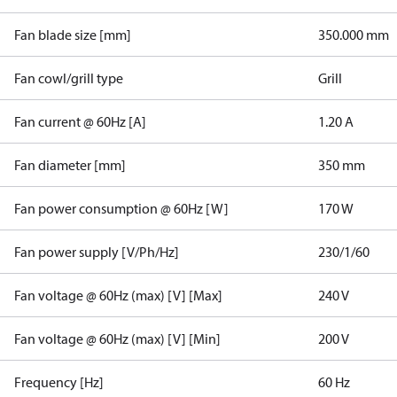
Fan blade size [mm]
350.000 mm
Fan cowl/grill type
Grill
Fan current @ 60Hz [A]
1.20 A
Fan diameter [mm]
350 mm
Fan power consumption @ 60Hz [W]
170 W
Fan power supply [V/Ph/Hz]
230/1/60
Fan voltage @ 60Hz (max) [V] [Max]
240 V
Fan voltage @ 60Hz (max) [V] [Min]
200 V
Frequency [Hz]
60 Hz