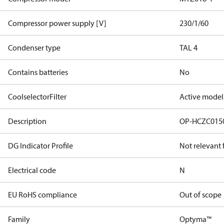
Compressor power supply [V]
230/1/60
Condenser type
TAL 4
Contains batteries
No
CoolselectorFilter
Active model
Description
OP-HCZC015
DG Indicator Profile
Not relevant
Electrical code
N
EU RoHS compliance
Out of scope
Family
Optyma™