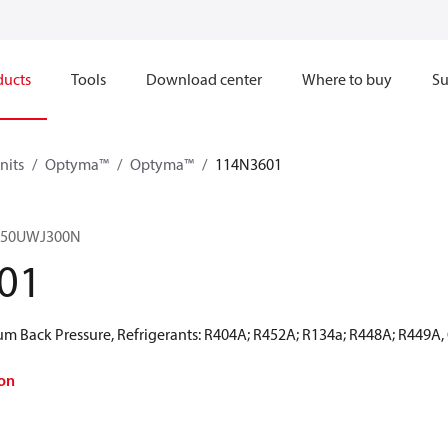
ducts
Tools
Download center
Where to buy
Su
nits
Optyma™
Optyma™
114N3601
150UWJ300N
01
 Back Pressure, Refrigerants: R404A; R452A; R134a; R448A; R449A,
on