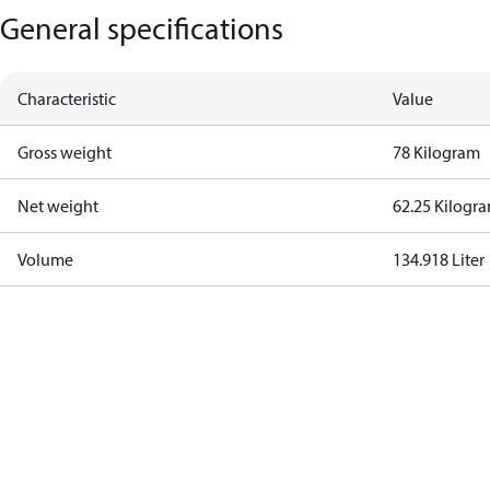
General specifications
Characteristic
Value
Gross weight
78 Kilogram
Net weight
62.25 Kilogr
Volume
134.918 Liter