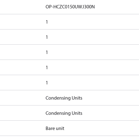
OP-HCZC0150UWJ300N
1
1
1
1
1
Condensing Units
Condensing Units
Bare unit