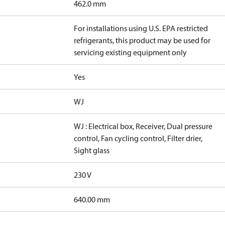
462.0 mm
For installations using U.S. EPA restricted
refrigerants, this product may be used for
servicing existing equipment only
Yes
WJ
WJ : Electrical box, Receiver, Dual pressure
control, Fan cycling control, Filter drier,
Sight glass
230 V
640.00 mm