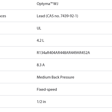
Optyma™ WJ
nces
Lead (CAS no. 7439-92-1)
UL
4.2 L
R134a
R404A
R448A
R449A
R452A
8.3 A
Medium Back Pressure
Fixed-speed
1/2 in