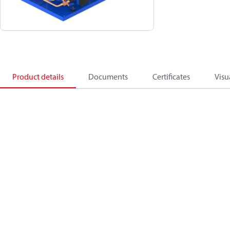
Product details
Documents
Certificates
Visu