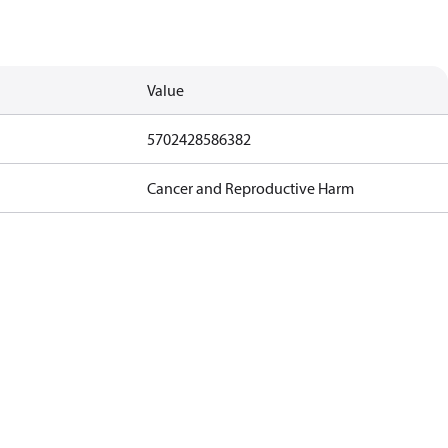
Value
5702428586382
Cancer and Reproductive Harm