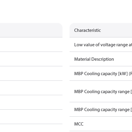
Characteristic
Low value of voltage range a
Material Description
MBP Cooling capacity [kW] (
MBP Cooling capacity range 
MBP Cooling capacity range 
MCC