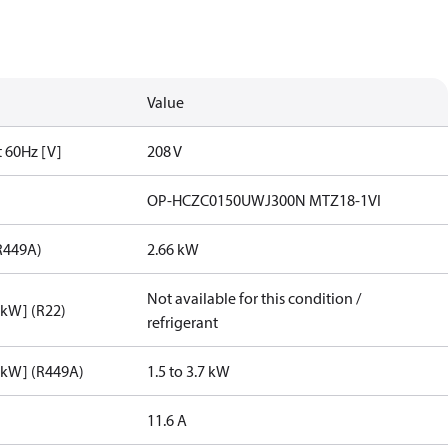
Value
t 60Hz [V]
208 V
OP-HCZC0150UWJ300N MTZ18-1VI
R449A)
2.66 kW
Not available for this condition /
[kW] (R22)
refrigerant
[kW] (R449A)
1.5 to 3.7 kW
11.6 A