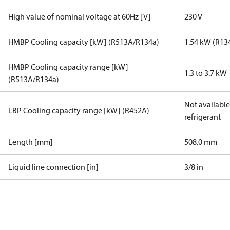
High value of nominal voltage at 60Hz [V]
230 V
HMBP Cooling capacity [kW] (R513A/R134a)
1.54 kW (R13
HMBP Cooling capacity range [kW]
1.3 to 3.7 kW
(R513A/R134a)
Not available 
LBP Cooling capacity range [kW] (R452A)
refrigerant
Length [mm]
508.0 mm
Liquid line connection [in]
3/8 in