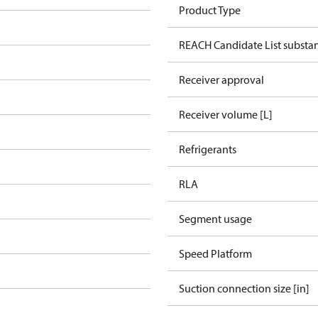
Product Type
REACH Candidate List substa
Receiver approval
Receiver volume [L]
Refrigerants
RLA
Segment usage
Speed Platform
Suction connection size [in]