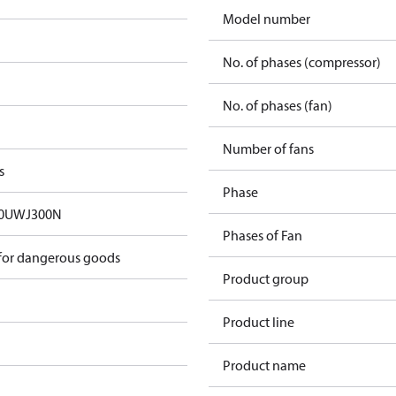
Model number
No. of phases (compressor)
No. of phases (fan)
Number of fans
s
Phase
0UWJ300N
Phases of Fan
 for dangerous goods
Product group
Product line
Product name