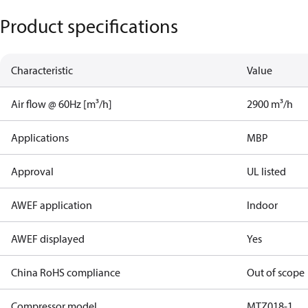
Product specifications
Characteristic
Value
Air flow @ 60Hz [m³/h]
2900 m³/h
Applications
MBP
Approval
UL listed
AWEF application
Indoor
AWEF displayed
Yes
China RoHS compliance
Out of scope
Compressor model
MTZ018-1