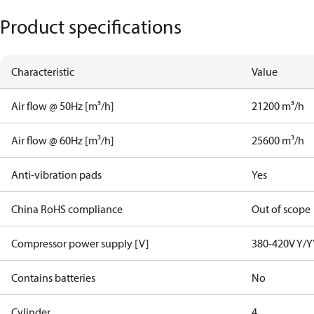
Product specifications
Characteristic
Value
Air flow @ 50Hz [m³/h]
21200 m³/h
Air flow @ 60Hz [m³/h]
25600 m³/h
Anti-vibration pads
Yes
China RoHS compliance
Out of scope
Compressor power supply [V]
380-420V Y/Y
Contains batteries
No
Cylinder
4