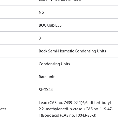
No
BOCKlub E55
3
Bock Semi-Hermetic Condensing Units
Condensing Units
Bare unit
SHGX44
Lead (CAS no. 7439-92-1)
6,6'-di-tert-butyl-
nces
2,2'-methylenedi-p-cresol (CAS no. 119-47-
1)
Boric acid (CAS no. 10043-35-3)