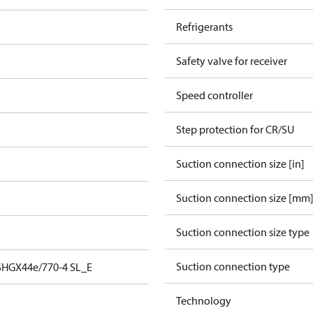
Refrigerants
Safety valve for receiver
Speed controller
Step protection for CR/SU
Suction connection size [in]
Suction connection size [mm
Suction connection size type
Suction connection type
SHGX44e/770-4 SL_E
Technology