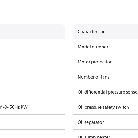
Characteristic
Model number
Motor protection
Number of fans
Oil differential pressure senso
Y -3- 50Hz PW
Oil pressure safety switch
Oil separator
Oil sump heater