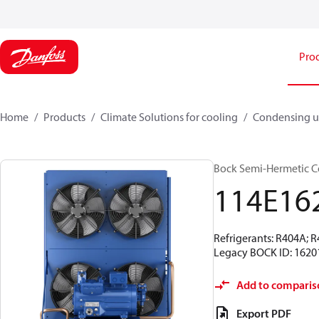
Pro
Home
Products
Climate Solutions for cooling
Condensing u
Bock Semi-Hermetic C
114E16
Refrigerants: R404A; 
Legacy BOCK ID: 1620
Add to comparis
Export PDF