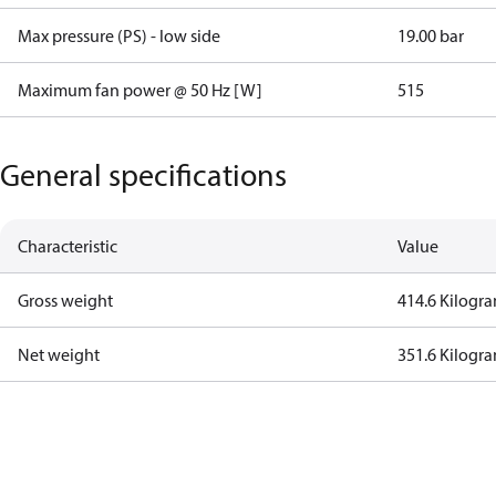
Max pressure (PS) - low side
19.00 bar
Maximum fan power @ 50 Hz [W]
515
General specifications
Characteristic
Value
Gross weight
414.6 Kilogr
Net weight
351.6 Kilogr