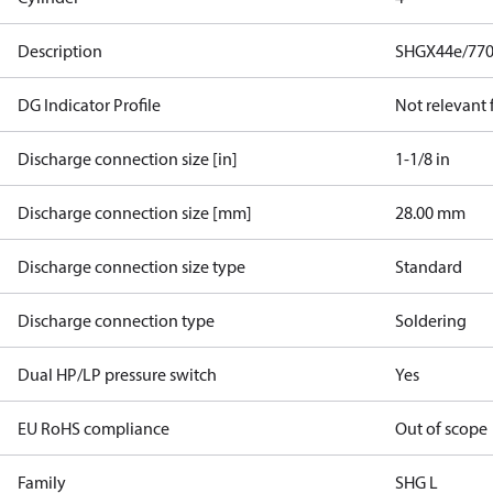
Description
SHGX44e/770
DG Indicator Profile
Not relevant
Discharge connection size [in]
1-1/8 in
Discharge connection size [mm]
28.00 mm
Discharge connection size type
Standard
Discharge connection type
Soldering
Dual HP/LP pressure switch
Yes
EU RoHS compliance
Out of scope
Family
SHG L