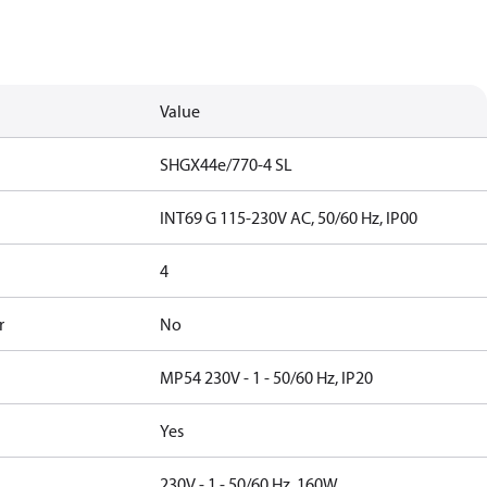
Value
SHGX44e/770-4 SL
INT69 G 115-230V AC, 50/60 Hz, IP00
4
r
No
MP54 230V - 1 - 50/60 Hz, IP20
Yes
230V - 1 - 50/60 Hz, 160W