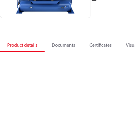
Product details
Documents
Certificates
Visu