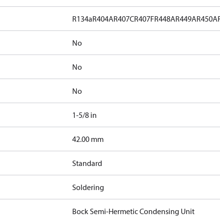
R134a
R404A
R407C
R407F
R448A
R449A
R450A
No
No
No
1-5/8 in
]
42.00 mm
Standard
Soldering
Bock Semi-Hermetic Condensing Unit