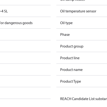
-4 SL
Oil temperature sensor
 for dangerous goods
Oil type
Phase
Product group
Product line
Product name
Product Type
REACH Candidate List substa