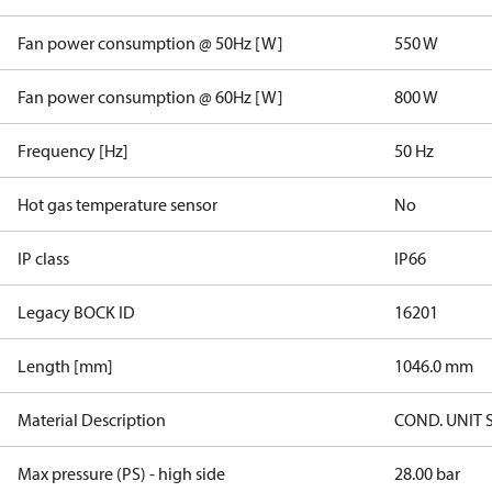
Fan power consumption @ 50Hz [W]
550 W
Fan power consumption @ 60Hz [W]
800 W
Frequency [Hz]
50 Hz
Hot gas temperature sensor
No
IP class
IP66
Legacy BOCK ID
16201
Length [mm]
1046.0 mm
Material Description
COND. UNIT 
Max pressure (PS) - high side
28.00 bar