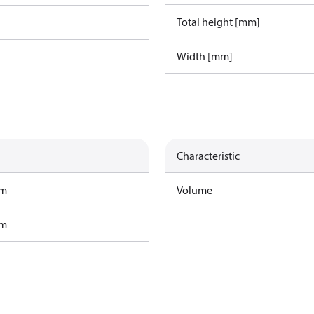
Total height [mm]
Width [mm]
Characteristic
am
Volume
am