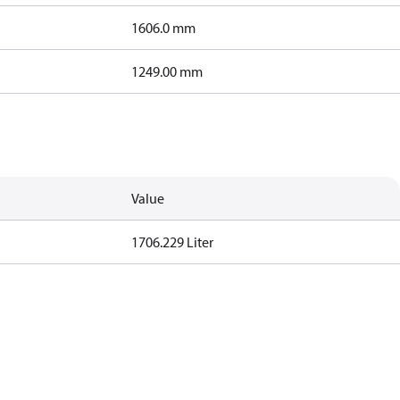
1606.0 mm
1249.00 mm
Value
1706.229 Liter