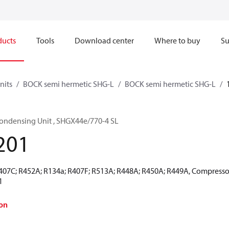
ducts
Tools
Download center
Where to buy
Su
nits
BOCK semi hermetic SHG-L
BOCK semi hermetic SHG-L
ondensing Unit , SHGX44e/770-4 SL
201
R407C; R452A; R134a; R407F; R513A; R448A; R450A; R449A, Compresso
1
on