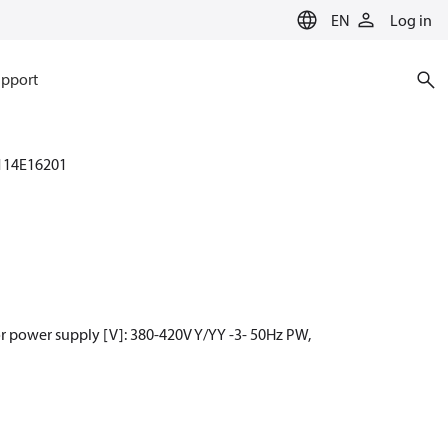
EN
Log in
pport
114E16201
r power supply [V]: 380-420V Y/YY -3- 50Hz PW,