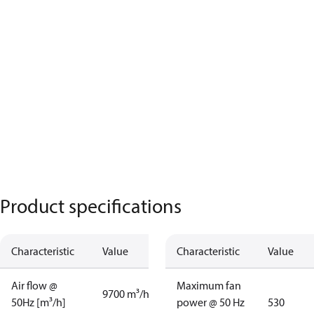
Product specifications
Characteristic
Value
Characteristic
Value
Air flow @
Maximum fan
9700 m³/h
50Hz [m³/h]
power @ 50 Hz
530