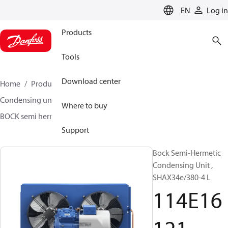
LANGUAGE
EN
Log in
Products
Tools
Download center
Home
Products
Climate Solutions for cooling
Condensing units
BOCK semi hermetic SHA-L
Where to buy
BOCK semi hermetic SHA-L
114E16121
Support
Bock Semi-Hermetic
Condensing Unit ,
SHAX34e/380-4 L
114E16