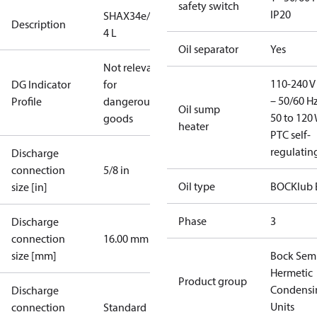
safety switch
IP20
SHAX34e/380-
Description
4 L
Oil separator
Yes
Not relevant
110-240 V 
DG Indicator
for
– 50/60 Hz
Profile
dangerous
Oil sump
50 to 120 
goods
heater
PTC self-
regulatin
Discharge
connection
5/8 in
Oil type
BOCKlub 
size [in]
Phase
3
Discharge
connection
16.00 mm
size [mm]
Bock Sem
Hermetic
Product group
Condensi
Discharge
Units
connection
Standard