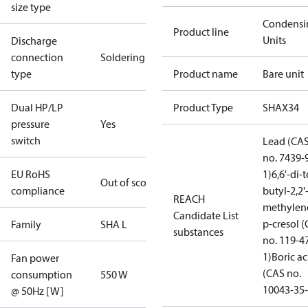
size type
Condensi
Product line
Units
Discharge
connection
Soldering
type
Product name
Bare unit
Dual HP/LP
Product Type
SHAX34
pressure
Yes
switch
Lead (CA
no. 7439-
EU RoHS
1)
6,6'-di-t
Out of scope
compliance
butyl-2,2'
REACH
methylen
Candidate List
p-cresol 
Family
SHA L
substances
no. 119-4
1)
Boric ac
Fan power
(CAS no.
consumption
550 W
10043-35-
@ 50Hz [W]