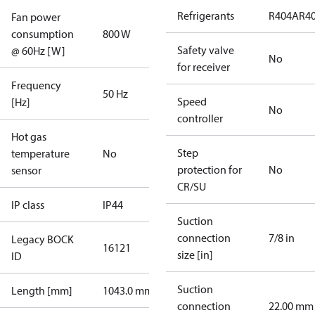
Refrigerants
R404A
R4
Fan power
consumption
800 W
Safety valve
@ 60Hz [W]
No
for receiver
Frequency
50 Hz
Speed
[Hz]
No
controller
Hot gas
Step
temperature
No
protection for
No
sensor
CR/SU
IP class
IP44
Suction
connection
7/8 in
Legacy BOCK
16121
size [in]
ID
Suction
Length [mm]
1043.0 mm
connection
22.00 mm