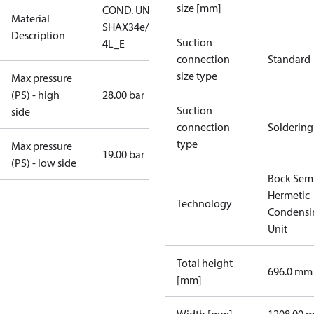
size [mm]
COND. UNIT
Material
SHAX34e/380-
Description
Suction
4L_E
connection
Standard
size type
Max pressure
(PS) - high
28.00 bar
Suction
side
connection
Soldering
type
Max pressure
19.00 bar
(PS) - low side
Bock Sem
Hermetic
Technology
Condensi
Unit
Total height
696.0 mm
[mm]