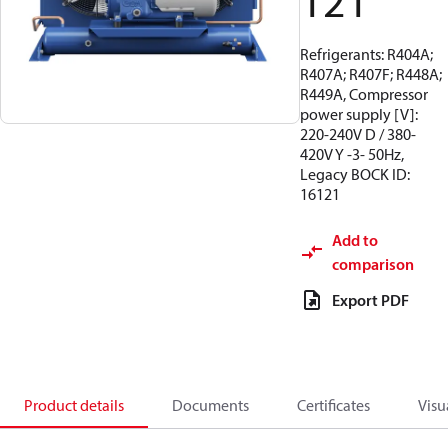
121
Refrigerants: R404A;
R407A; R407F; R448A;
R449A, Compressor
power supply [V]:
220-240V D / 380-
420V Y -3- 50Hz,
Legacy BOCK ID:
16121
Add to
comparison
Export PDF
Product details
Documents
Certificates
Visu