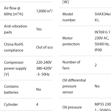
[W]
Air flow @
12000 m³/h
60Hz [m³/h]
Model
SHAX34e/
number
4 L
Anti-vibration
Yes
pads
INT69 G 1
Motor
230V AC,
protection
50/60 Hz,
China RoHS
Out of scope
IP00
compliance
Number of
Compressor
220-240V D /
2
fans
power supply
380-420V Y
[V]
-3- 50Hz
Oil differential
pressure
No
Contains
No
sensor
batteries
MP55 230
Cylinder
4
Oil pressure
1 - 50/60 