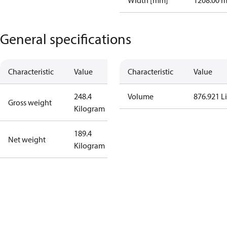
Width [mm]
1208.00 
General specifications
Characteristic
Value
Characteristic
Value
248.4
Volume
876.921 Li
Gross weight
Kilogram
189.4
Net weight
Kilogram