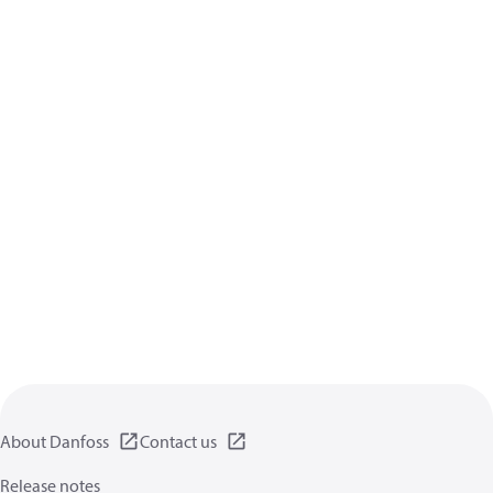
About Danfoss
Contact us
Release notes