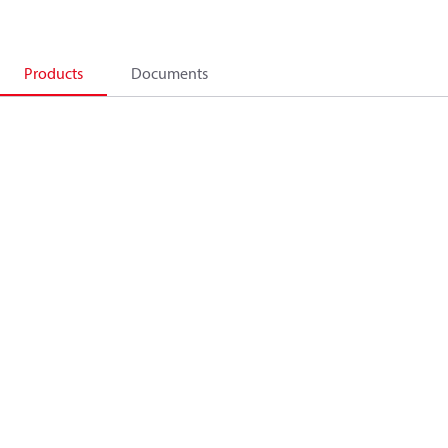
Products
Documents