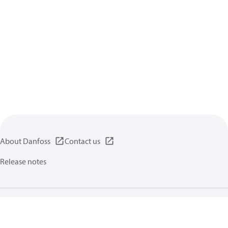
About Danfoss
Contact us
Release notes
Privacy policy
Terms of use
General information