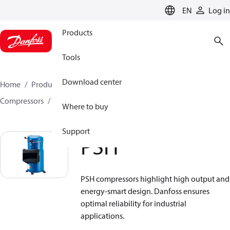
LANGUAGE
EN
Log in
Products
Tools
Download center
Home
Products
Climate Solutions for cooling
Compressors
Hermetic scroll compressors
PSH
Where to buy
Support
PSH
PSH compressors highlight high output and
energy-smart design. Danfoss ensures
optimal reliability for industrial
applications.