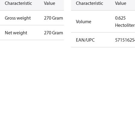
Characteristic
Value
Characteristic
Value
Gross weight
270 Gram
0.625
Volume
Hectoliter
Net weight
270 Gram
EAN/UPC
57151625