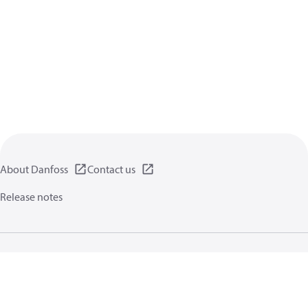
About Danfoss
Contact us
Release notes
Privacy policy
Terms of use
General information
Cookies