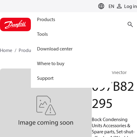
LANGUAGE
EN
Log in
Products
Tools
Download center
Home
Products
097B82295
Where to buy
BOCK, Connector
Support
097B82
295
Bock Condensing
Units Accessories &
Spare parts, Set-shut-