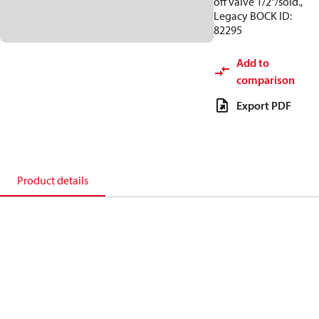
off valve 1/2"/sold.,
Legacy BOCK ID:
82295
Add to
comparison
Export PDF
Product details