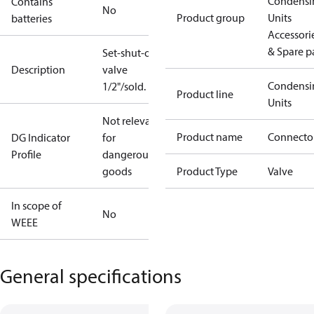
Condensi
Contains
No
Product group
Units
batteries
Accessori
& Spare p
Set-shut-off
Description
valve
Condensi
1/2"/sold.
Product line
Units
Not relevant
Product name
Connecto
DG Indicator
for
Profile
dangerous
goods
Product Type
Valve
In scope of
No
WEEE
General specifications