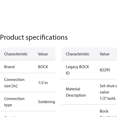
Product specifications
Characteristic
Value
Characteristic
Value
Brand
BOCK
Legacy BOCK
82295
ID
Connection
1/2 in
size [in]
Set-shut-o
Material
valve
Description
1/2"/sold.
Connection
Soldering
type
Bock