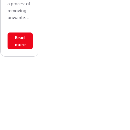
a process of
removing
unwanted
solids from
fluids by
Read
passing the
more
fluid
through a
form of
sieving
material
that retains
the solids,
but allows
the fluid to
pass
through.
Filtration
efficiency is,