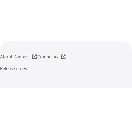
About Danfoss
Contact us
Release notes
Privacy policy
Terms of use
General information
Cookies