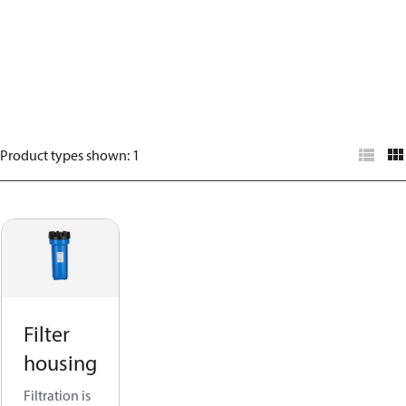
Product types shown
:
1
Filter
housing
Filtration is