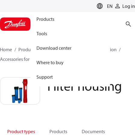
LANGUAGE
EN
Log in
Products
Tools
Download center
Home
Products
High pressure pumps
Desalination
Accessories for Desalination
Filter housing
Where to buy
Support
Filter housing
Product types
Products
Documents