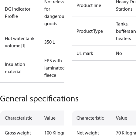
Not relevant
Heavy Du
Product line
DG Indicator
for
Stations
Profile
dangerous
goods
Tanks,
Product Type
buffers a
Hot water tank
heaters
350 L
volume [l]
UL mark
No
EPS with
Insulation
laminated
material
fleece
General specifications
Characteristic
Value
Characteristic
Value
Gross weight
100 Kilogram
Net weight
70 Kilogr