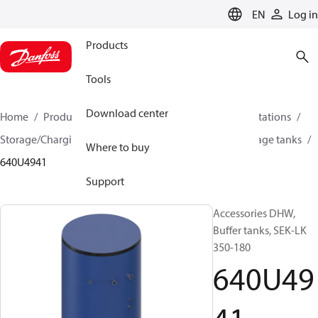
LANGUAGE
EN
Log in
Products
Tools
Download center
Home
Products
Climate Solutions for heating
Stations
Storage/Charging DHW systems
Drinking water storage tanks
Where to buy
640U4941
Support
Accessories DHW,
Buffer tanks, SEK-LK
350-180
640U49