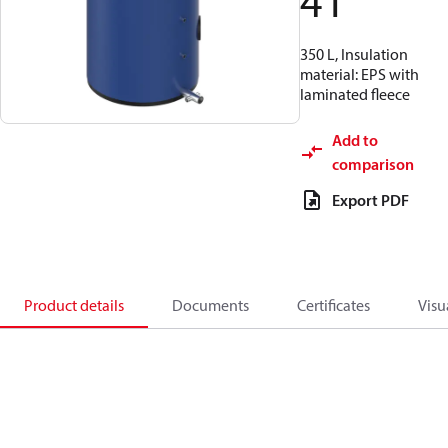
41
350 L, Insulation
material: EPS with
laminated fleece
Add to
comparison
Export PDF
Product details
Documents
Certificates
Visu