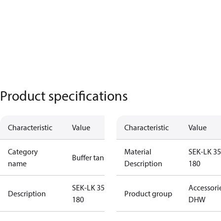
Product specifications
Characteristic
Value
Characteristic
Value
Category
Material
SEK-LK 35
Buffer tanks
name
Description
180
SEK-LK 350-
Accessori
Description
Product group
180
DHW