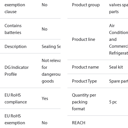
exemption
No
Product group
valves sp
clause
parts
Contains
Air
No
batteries
Conditio
Product line
and
Commerci
Description
Sealing Set
Refrigera
Not relevant
Product name
Seal kit
DG Indicator
for
Profile
dangerous
goods
Product Type
Spare par
EU RoHS
Quantity per
Yes
compliance
packing
5 pc
format
EU RoHS
exemption
No
REACH