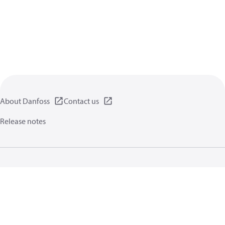
About Danfoss
Contact us
Release notes
Privacy policy
Terms of use
General information
Cookies