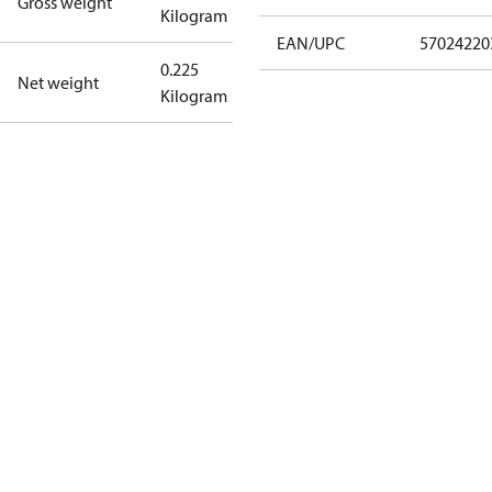
Gross weight
Kilogram
EAN/UPC
57024220
0.225
Net weight
Kilogram