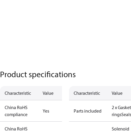
Product specifications
Characteristic
Value
Characteristic
Value
China RoHS
2 x Gasket
Yes
Parts included
compliance
rings
Seal
China RoHS
Solenoid