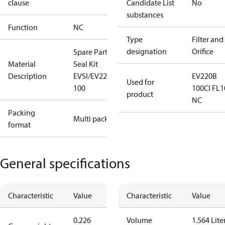
clause
Candidate List
No
substances
Function
NC
Type
Filter and
designation
Orifice
Spare Part
Material
Seal Kit
Description
EVSI/EV220B
EV220B
Used for
100
100CI FL1
product
NC
Packing
Multi pack
format
General specifications
Characteristic
Value
Characteristic
Value
0.226
Volume
1.564 Lite