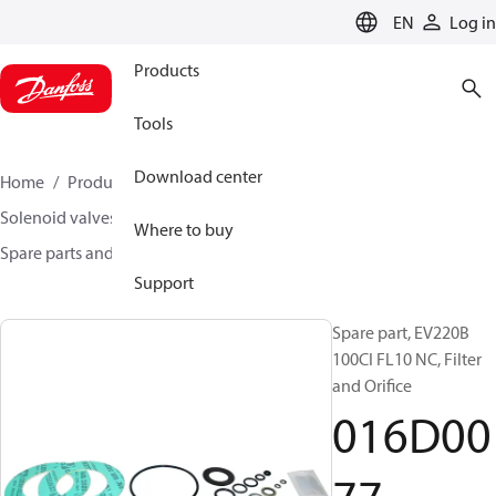
LANGUAGE
EN
Log in
Products
Tools
Download center
Home
Products
Climate Solutions for heating
Solenoid valves, Fluid controls
Where to buy
Spare parts and accessories for Valves
016D0077
Support
Spare part, EV220B
100CI FL10 NC, Filter
and Orifice
016D00