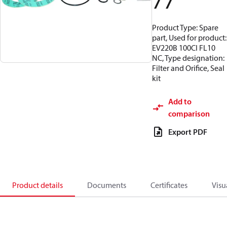
77
Product Type: Spare
part, Used for product:
EV220B 100CI FL10
NC, Type designation:
Filter and Orifice, Seal
kit
Add to
comparison
Export PDF
Product details
Documents
Certificates
Visu