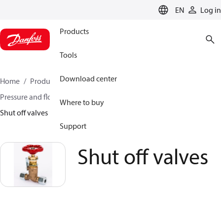
LANGUAGE
EN
Log in
Products
Tools
Download center
Home
Products
Climate Solutions for heating
Pressure and flow controllers
Pilot control valves
Where to buy
Shut off valves
Support
Shut off valves