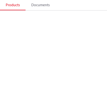
Products
Documents