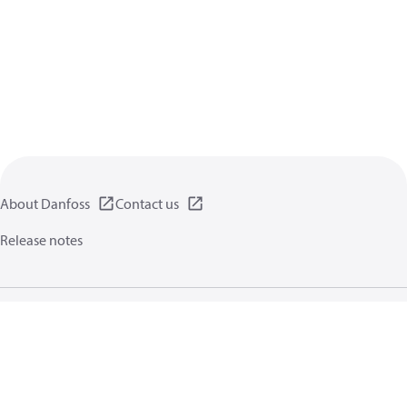
About Danfoss
Contact us
Release notes
Privacy policy
Terms of use
General information
Cookies