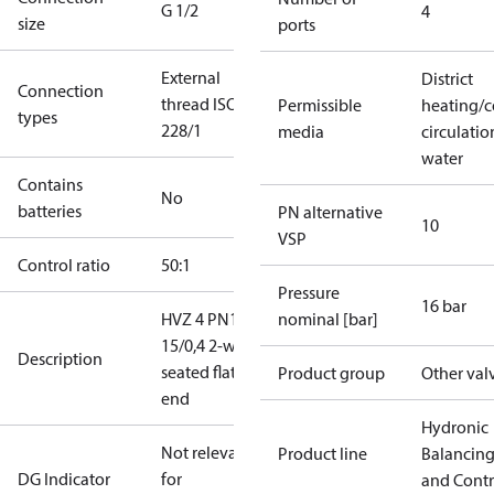
G 1/2
4
size
ports
External
District
Connection
thread ISO
Permissible
heating/c
types
228/1
media
circulatio
water
Contains
No
batteries
PN alternative
10
VSP
Control ratio
50:1
Pressure
16 bar
HVZ 4 PN16
nominal [bar]
15/0,4 2-way
Description
seated flat
Product group
Other val
end
Hydronic
Not relevant
Product line
Balancin
DG Indicator
for
and Contr