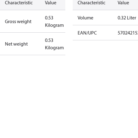
Characteristic
Value
Characteristic
Value
0.53
Volume
0.32 Liter
Gross weight
Kilogram
EAN/UPC
57024215
0.53
Net weight
Kilogram