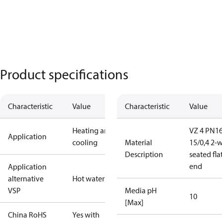
Product specifications
Characteristic
Value
Characteristic
Value
Heating and
VZ 4 PN1
Application
cooling
Material
15/0,4 2-
Description
seated fla
end
Application
alternative
Hot water
VSP
Media pH
10
[Max]
China RoHS
Yes with