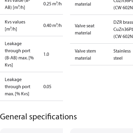
Kvs value (B-
CuZn36P
0.25 m³/h
material
AB) [m³/h]
(CW 602N
Kvs values
DZR brass
0.40 m³/h
Valve seat
[m³/h]
CuZn36P
material
(CW 602N
Leakage
through port
Valve stem
Stainless
1.0
(B-AB) max. [%
material
steel
Kvs]
Leakage
through port
0.05
max. [% Kvs]
General specifications