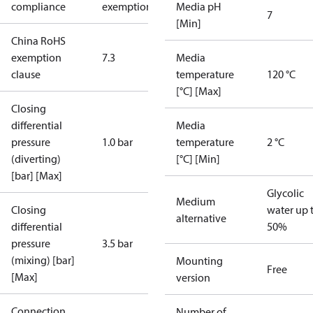
compliance
exemptions
Media pH
7
[Min]
China RoHS
exemption
7.3
Media
clause
temperature
120 °C
[°C] [Max]
Closing
differential
Media
pressure
1.0 bar
temperature
2 °C
(diverting)
[°C] [Min]
[bar] [Max]
Glycolic
Medium
Closing
water up 
alternative
differential
50%
pressure
3.5 bar
(mixing) [bar]
Mounting
Free
[Max]
version
Connection
Number of