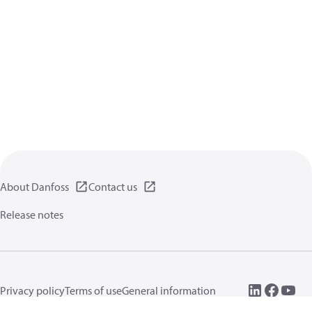
About Danfoss
Contact us
Release notes
Privacy policy
Terms of use
General information
Cookies