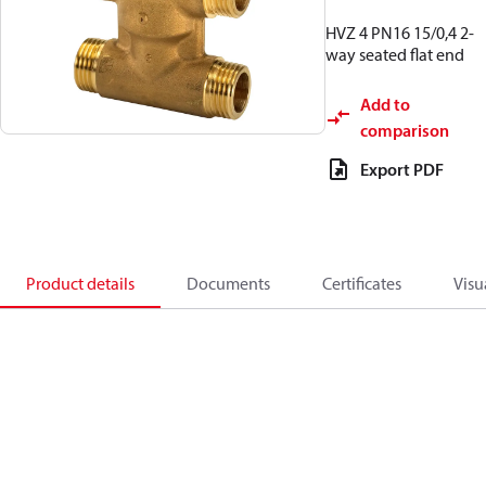
HVZ 4 PN16 15/0,4 2-
way seated flat end
Add to
comparison
Export PDF
Product details
Documents
Certificates
Visu