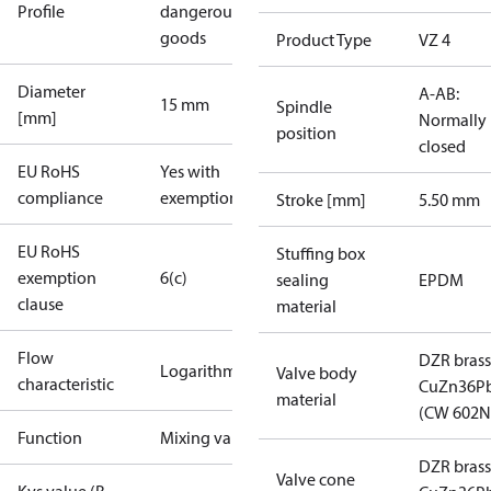
Profile
dangerous
goods
Product Type
VZ 4
Diameter
A-AB:
15 mm
Spindle
[mm]
Normally
position
closed
EU RoHS
Yes with
compliance
exemptions
Stroke [mm]
5.50 mm
EU RoHS
Stuffing box
exemption
6(c)
sealing
EPDM
clause
material
Flow
DZR brass
Logarithmic
Valve body
characteristic
CuZn36P
material
(CW 602N
Function
Mixing valve
DZR brass
Valve cone