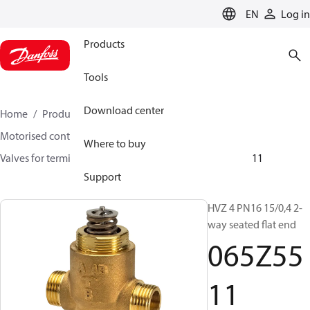
LANGUAGE
EN
Log in
Products
Tools
Download center
Home
Products
Climate Solutions for heating
Motorised control valves
Globe valves
Where to buy
Valves for terminal & zone
VZ 2/ VZ 3/ VZ 4
065Z5511
Support
HVZ 4 PN16 15/0,4 2-
way seated flat end
065Z55
11