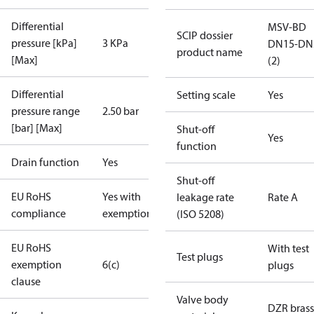
Differential
MSV-BD
SCIP dossier
pressure [kPa]
3 KPa
DN15-DN
product name
[Max]
(2)
Differential
Setting scale
Yes
pressure range
2.50 bar
[bar] [Max]
Shut-off
Yes
function
Drain function
Yes
Shut-off
EU RoHS
Yes with
leakage rate
Rate A
compliance
exemptions
(ISO 5208)
EU RoHS
With test
Test plugs
exemption
6(c)
plugs
clause
Valve body
DZR brass