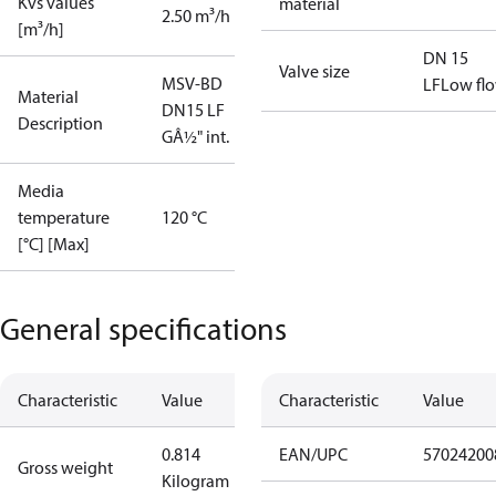
Kvs values
material
2.50 m³/h
[m³/h]
DN 15
Valve size
MSV-BD
LF
Low fl
Material
DN15 LF
Description
GÂ½" int.
Media
temperature
120 °C
[°C] [Max]
General specifications
Characteristic
Value
Characteristic
Value
0.814
EAN/UPC
57024200
Gross weight
Kilogram