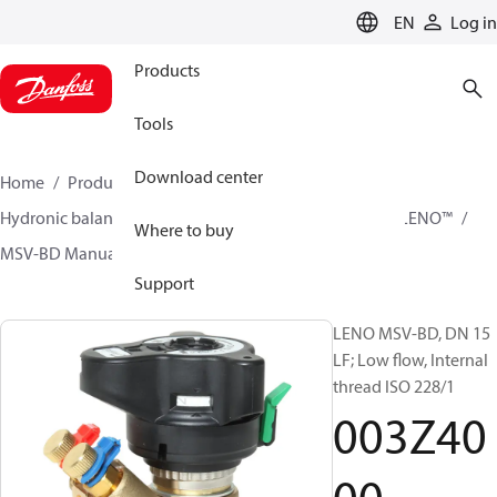
LANGUAGE
EN
Log in
Products
Tools
Download center
Home
Products
Climate Solutions for heating
Hydronic balancing and control
Static balancing
LENO™
Where to buy
MSV-BD Manual Presetting Valves LENO™
003Z4000
Support
LENO MSV-BD, DN 15
LF; Low flow, Internal
thread ISO 228/1
003Z40