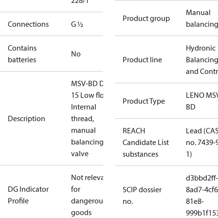
228/1
Manual
Product group
Connections
G ½
balancin
Contains
Hydronic
No
batteries
Product line
Balancin
and Contr
MSV-BD DN
15 Low flow,
LENO MS
Product Type
Internal
BD
Description
thread,
manual
REACH
Lead (CA
balancing
Candidate List
no. 7439-
valve
substances
1)
Not relevant
d3bbd2ff-
DG Indicator
for
SCIP dossier
8ad7-4cf6
Profile
dangerous
no.
81e8-
goods
999b1f15