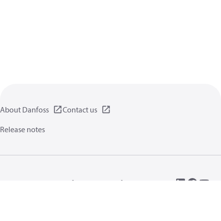
About Danfoss
Contact us
Release notes
Privacy policy
Terms of use
General information
Cookies