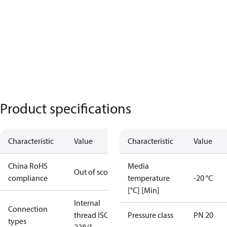
Product specifications
Characteristic
Value
Characteristic
Value
China RoHS
Media
Out of scope
compliance
temperature
-20 °C
[°C] [Min]
Internal
Connection
thread ISO
Pressure class
PN 20
types