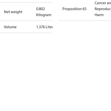
Cancer a
0.802
Proposition 65
Reproduc
Net weight
Kilogram
Harm
Volume
1.376 Liter