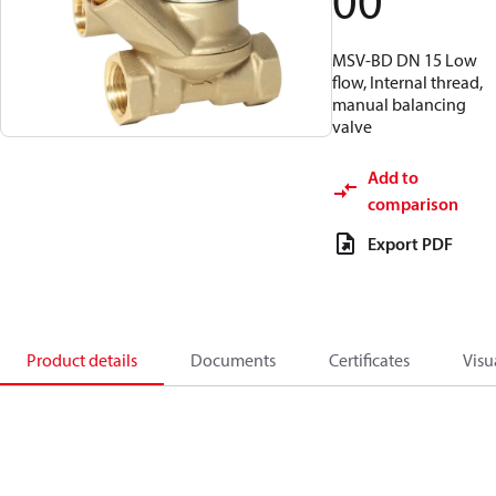
00
MSV-BD DN 15 Low
flow, Internal thread,
manual balancing
valve
Add to
comparison
Export PDF
Product details
Documents
Certificates
Visu