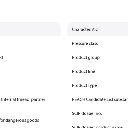
Characteristic
Pressure class
ad
Product group
Product line
Product Type
Internal thread, partner
REACH Candidate List substa
SCIP dossier no.
 for dangerous goods
SCIP dossier product name