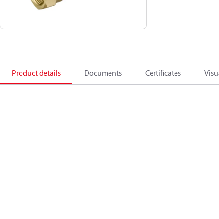
Product details
Documents
Certificates
Visu