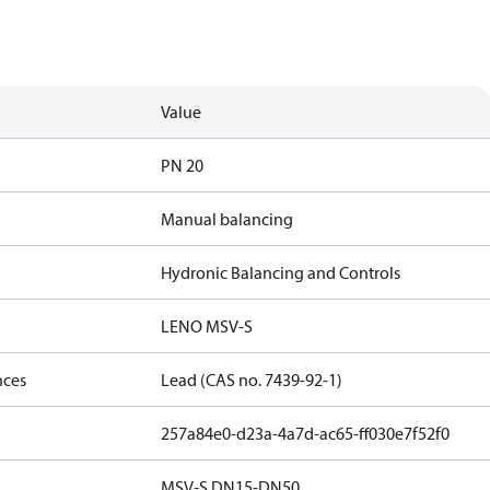
Value
PN 20
Manual balancing
Hydronic Balancing and Controls
LENO MSV-S
nces
Lead (CAS no. 7439-92-1)
257a84e0-d23a-4a7d-ac65-ff030e7f52f0
MSV-S DN15-DN50