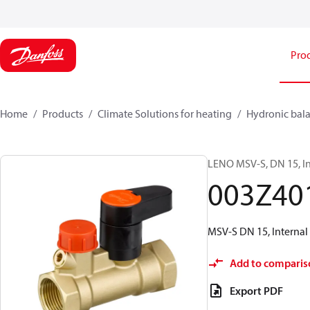
Pro
Home
Products
Climate Solutions for heating
Hydronic bala
LENO MSV-S, DN 15, In
003Z40
MSV-S DN 15, Internal 
Add to comparis
Export PDF