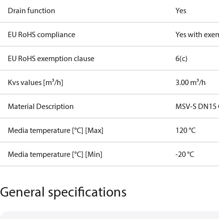
Drain function
Yes
EU RoHS compliance
Yes with exe
EU RoHS exemption clause
6(c)
Kvs values [m³/h]
3.00 m³/h
Material Description
MSV-S DN15 G1
Media temperature [°C] [Max]
120 °C
Media temperature [°C] [Min]
-20 °C
General specifications