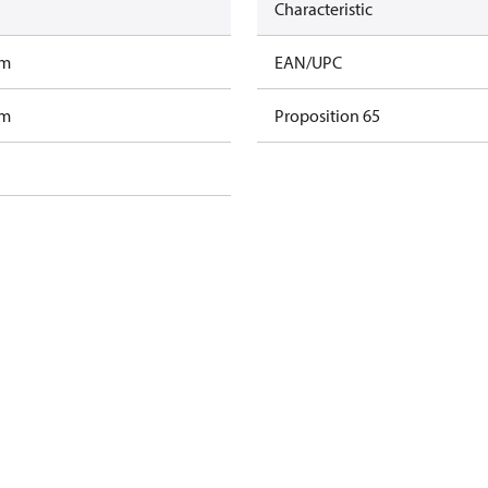
Characteristic
am
EAN/UPC
am
Proposition 65