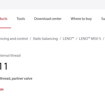
ducts
Tools
Download center
Where to buy
Su
ncing and control
Static balancing
LENO™
LENO™ MSV-S
ternal thread
11
thread, partner valve
on