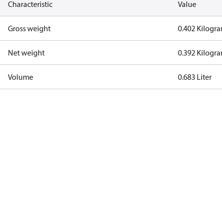
Characteristic
Value
Gross weight
0.402 Kilogr
Net weight
0.392 Kilogr
Volume
0.683 Liter