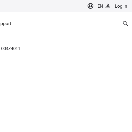
EN
Log in
pport
003Z4011