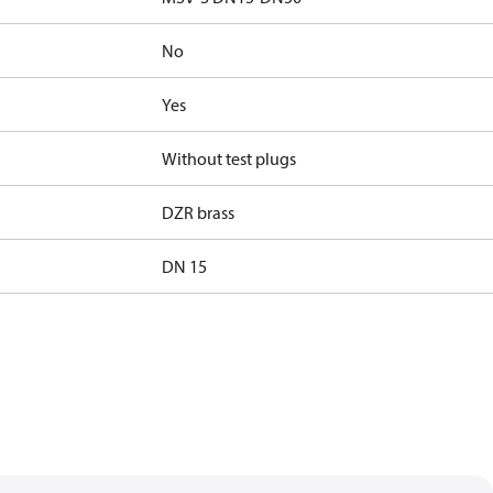
No
Yes
Without test plugs
DZR brass
DN 15