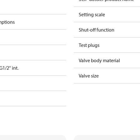
Setting scale
mptions
Shut-off function
Test plugs
Valve body material
/2'' int.
Valve size