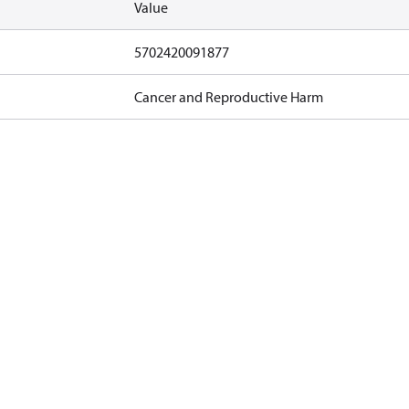
Value
5702420091877
Cancer and Reproductive Harm