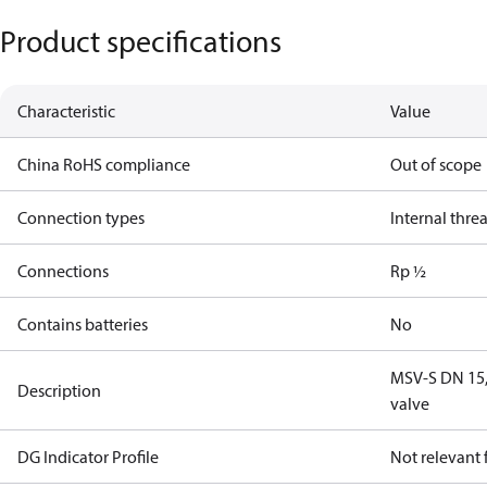
Product specifications
Characteristic
Value
China RoHS compliance
Out of scope
Connection types
Internal thre
Connections
Rp ½
Contains batteries
No
MSV-S DN 15, 
Description
valve
DG Indicator Profile
Not relevant