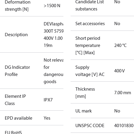
Candidate List
No
Deformation
>1500 N
substances
strength [N]
Set accessories
No
DEVIasphalt™
300T 5759W
Description
400V 1.00 x
Short period
19m
temperature
240 °C
[°C] [Max]
Not relevant
DG Indicator
for
Supply
400 V
Profile
dangerous
voltage [V] AC
goods
Thickness
7.00 mm
Element IP
[mm]
IPX7
Class
UL mark
No
EPD available
Yes
UNSPSC CODE
40101830
EU RoHS