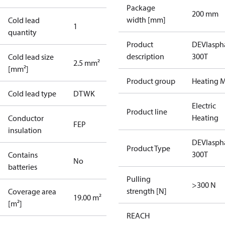
Package
200 mm
width [mm]
Cold lead
1
quantity
Product
DEVIasph
description
300T
Cold lead size
2.5 mm²
[mm²]
Product group
Heating M
Cold lead type
DTWK
Electric
Product line
Heating
Conductor
FEP
insulation
DEVIasph
Product Type
300T
Contains
No
batteries
Pulling
>300 N
strength [N]
Coverage area
19.00 m²
[m²]
REACH