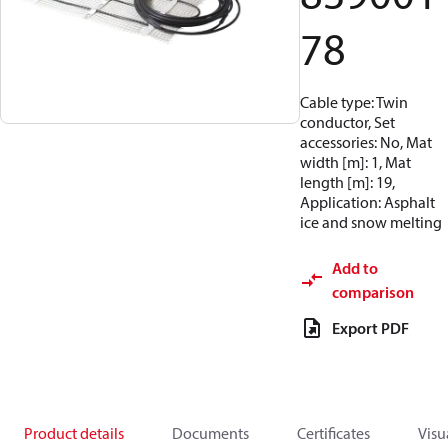
78
Cable type: Twin
conductor, Set
accessories: No, Mat
width [m]: 1, Mat
length [m]: 19,
Application: Asphalt
ice and snow melting
Add to
comparison
Export PDF
Product details
Documents
Certificates
Visu