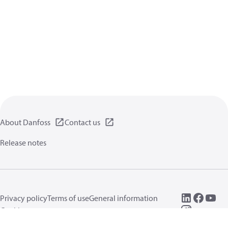
About Danfoss
Contact us
Release notes
Privacy policy
Terms of use
General information
Cookies