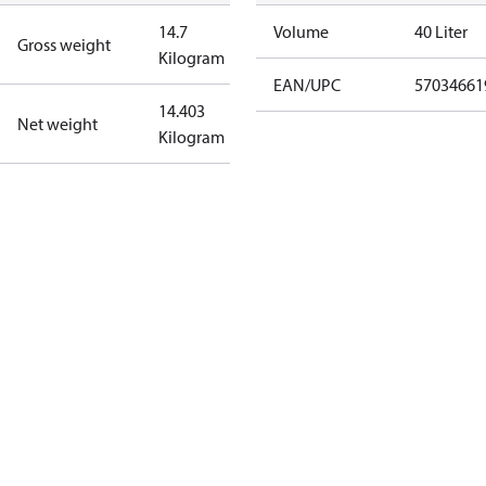
14.7
Volume
40 Liter
Gross weight
Kilogram
EAN/UPC
57034661
14.403
Net weight
Kilogram