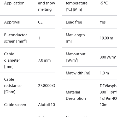
Application
and snow
temperature
-5 °C
melting
[°C] [Min]
Approval
CE
Lead free
Yes
Bi-conductor
Mat length
1
19.00 m
screen [mm²]
[m]
Cable
Mat output
300 W/m²
diameter
7.0 mm
[W/m²]
[mm]
Mat width [m]
1.0 m
Cable
resistance
27.8000 Ohm
DEVIasph
[Ohm]
Material
300T 19m
Description
1x19m 40
Cable screen
Alufoil 100%
10m