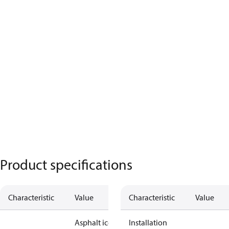
Product specifications
Characteristic
Value
Characteristic
Value
Asphalt ice
Installation