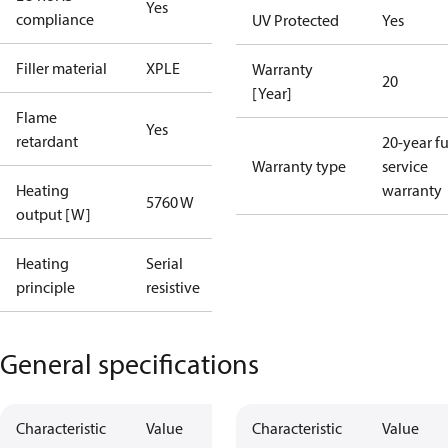
Yes
compliance
UV Protected
Yes
Filler material
XPLE
Warranty
20
[Year]
Flame
Yes
retardant
20-year fu
Warranty type
service
Heating
warranty
5760 W
output [W]
Heating
Serial
principle
resistive
General specifications
Characteristic
Value
Characteristic
Value