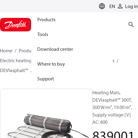
LANGUAGE
EN
Log in
Products
Tools
Download center
Home
Products
Climate Solutions for heating
Electric heating
DEVI electric heating
Heating mats
Where to buy
DEVIasphalt™
83900178
Support
Heating Mats,
DEVIasphalt™ 300T,
300 W/m², 19.00 m²,
Supply voltage [V]
AC: 400
839001