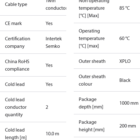
Twin
Non operating
Cable type
conductor
temperature
85 °C
[°C] [Max]
CE mark
Yes
Operating
temperature
60 °C
Certification
Intertek
[°C] [max]
company
Semko
Outer sheath
XPLO
China RoHS
Yes
compliance
Outer sheath
Black
colour
Cold lead
Yes
Package
Cold lead
1000 mm
depth [mm]
conductor
2
quantity
Package
200 mm
height [mm]
Cold lead
10.0 m
length [m]