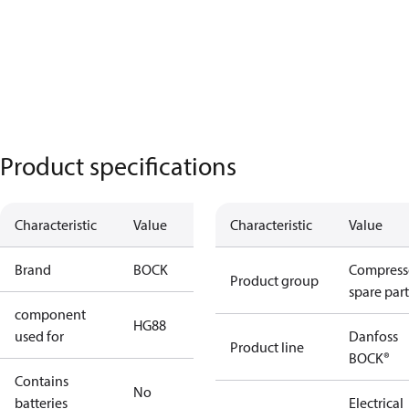
Product specifications
Characteristic
Value
Characteristic
Value
Brand
BOCK
Compress
Product group
spare part
component
HG88
used for
Danfoss
Product line
BOCK®
Contains
No
batteries
Electrical