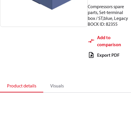
Compressors spare
parts, Set-terminal
box / ST,blue, Legacy
BOCK ID: 82355
Add to
comparison
Export PDF
Product details
Visuals