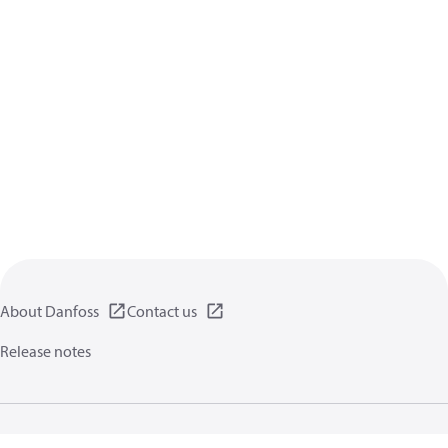
About Danfoss
Contact us
Release notes