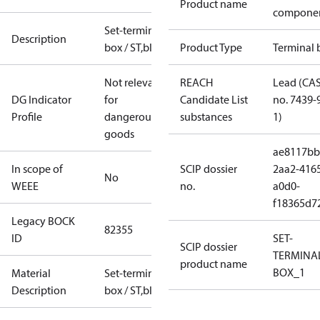
Product name
compone
Set-terminal
Description
box / ST,blue
Product Type
Terminal 
Not relevant
REACH
Lead (CA
DG Indicator
for
Candidate List
no. 7439-
Profile
dangerous
substances
1)
goods
ae8117bb
In scope of
SCIP dossier
2aa2-416
No
WEEE
no.
a0d0-
f18365d7
Legacy BOCK
82355
ID
SET-
SCIP dossier
TERMINA
product name
BOX_1
Material
Set-terminal
Description
box / ST,blue