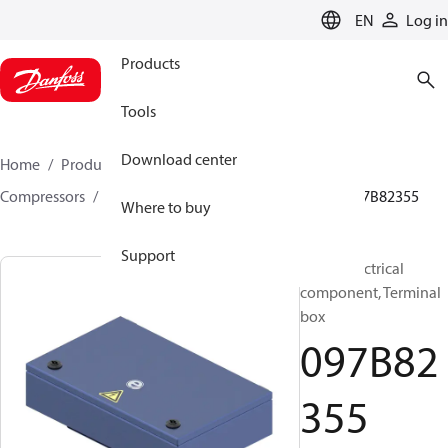
LANGUAGE
EN
Log in
Products
Tools
Download center
Home
Products
Climate Solutions for heating
Compressors
BOCK spare parts and accessories
097B82355
Where to buy
Support
BOCK, Electrical
component, Terminal
box
097B82
355