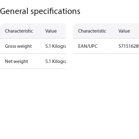
General specifications
Characteristic
Value
Characteristic
Value
Gross weight
5.1 Kilogram
EAN/UPC
57151628
Net weight
5.1 Kilogram