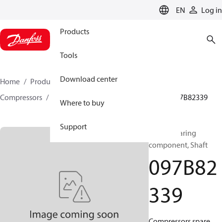
LANGUAGE
EN
Log in
Products
Tools
Download center
Home
Products
Climate Solutions for heating
Compressors
BOCK spare parts and accessories
097B82339
Where to buy
Support
BOCK, Bearing
component, Shaft
097B82
339
Compressors spare