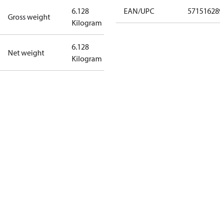
6.128
EAN/UPC
57151628
Gross weight
Kilogram
6.128
Net weight
Kilogram