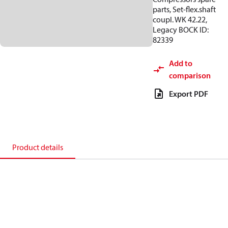
parts, Set-flex.shaft
coupl. WK 42.22,
Legacy BOCK ID:
82339
Add to
comparison
Export PDF
Product details