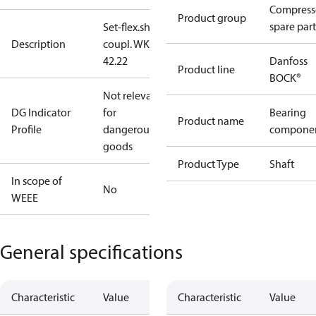
Compress
Product group
spare part
Set-flex.shaft
Description
coupl. WK
42.22
Danfoss
Product line
BOCK®
Not relevant
DG Indicator
for
Bearing
Product name
Profile
dangerous
compone
goods
Product Type
Shaft
In scope of
No
WEEE
General specifications
Characteristic
Value
Characteristic
Value