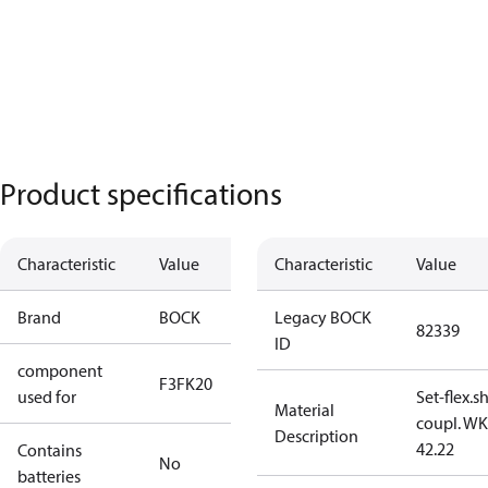
Product specifications
Characteristic
Value
Characteristic
Value
Brand
BOCK
Legacy BOCK
82339
ID
component
F3
FK20
used for
Set-flex.s
Material
coupl. WK
Description
42.22
Contains
No
batteries