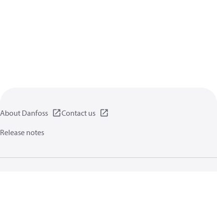
About Danfoss
Contact us
Release notes
Privacy policy
Terms of use
General information
Cookies