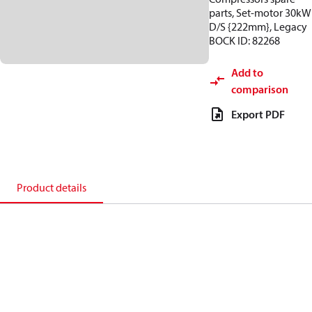
parts, Set-motor 30kW
D/S {222mm}, Legacy
BOCK ID: 82268
Add to
comparison
Export PDF
Product details