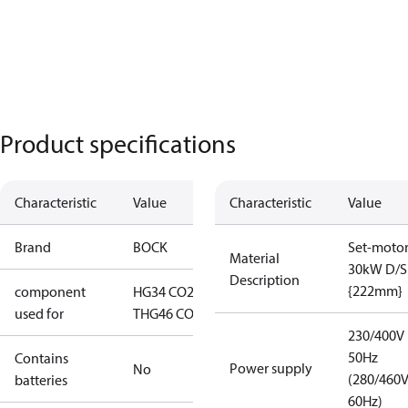
Product specifications
Characteristic
Value
Characteristic
Value
Brand
BOCK
Set-moto
Material
30kW D/S
Description
{222mm}
component
HG34 CO2
used for
T
HG46 CO2 T
230/400V
50Hz
Contains
Power supply
No
(280/460
batteries
60Hz)