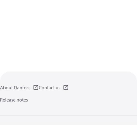
About Danfoss
Contact us
Release notes
Privacy policy
Terms of use
General information