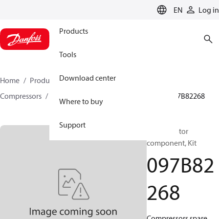
LANGUAGE
EN
Log in
Products
Tools
Download center
Home
Products
Climate Solutions for heating
Compressors
BOCK spare parts and accessories
097B82268
Where to buy
Support
BOCK, Motor
component, Kit
097B82
268
Compressors spare