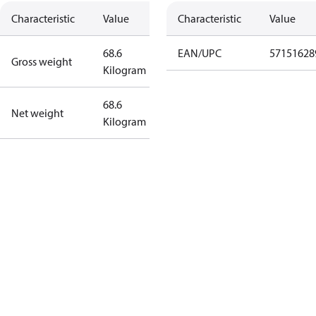
Characteristic
Value
Characteristic
Value
68.6
EAN/UPC
57151628
Gross weight
Kilogram
68.6
Net weight
Kilogram