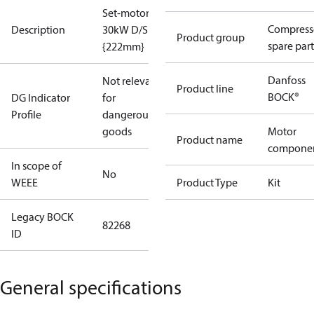
Set-motor
Compress
Description
30kW D/S
Product group
spare part
{222mm}
Danfoss
Not relevant
Product line
BOCK®
DG Indicator
for
Profile
dangerous
goods
Motor
Product name
compone
In scope of
No
WEEE
Product Type
Kit
Legacy BOCK
82268
ID
General specifications