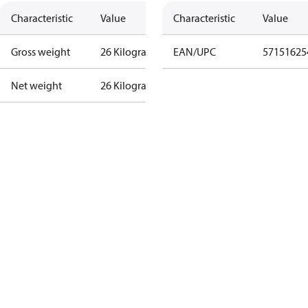
Characteristic
Value
Characteristic
Value
Gross weight
26 Kilogram
EAN/UPC
57151625
Net weight
26 Kilogram