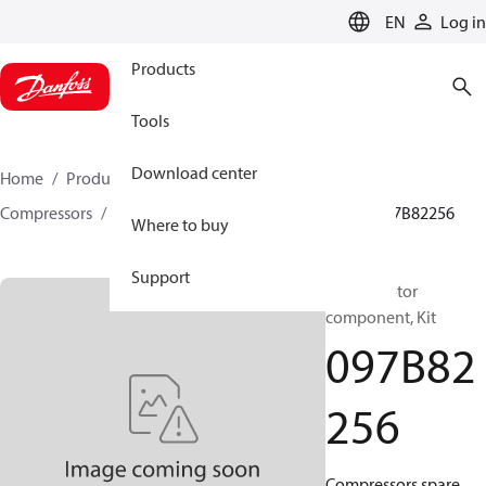
LANGUAGE
EN
Log in
Products
Tools
Download center
Home
Products
Climate Solutions for heating
Compressors
BOCK spare parts and accessories
097B82256
Where to buy
Support
BOCK, Motor
component, Kit
097B82
256
Compressors spare