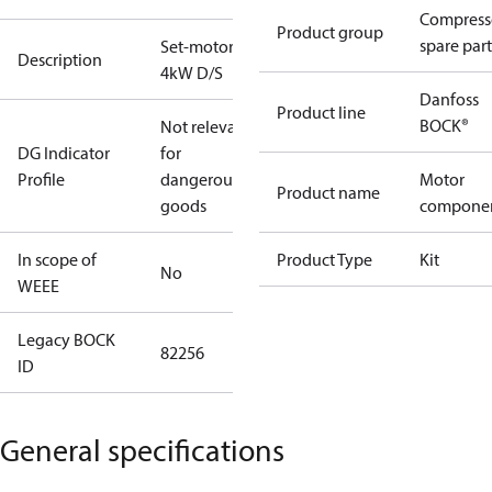
Compress
Product group
spare part
Set-motor
Description
4kW D/S
Danfoss
Product line
BOCK®
Not relevant
DG Indicator
for
Profile
dangerous
Motor
Product name
goods
compone
In scope of
Product Type
Kit
No
WEEE
Legacy BOCK
82256
ID
General specifications