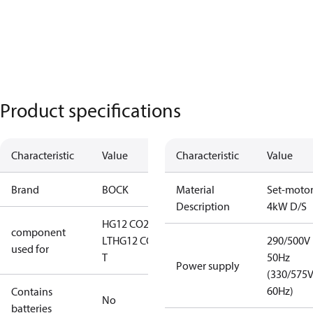
Product specifications
Characteristic
Value
Characteristic
Value
Brand
BOCK
Material
Set-moto
Description
4kW D/S
HG12 CO2
component
LT
HG12 CO2
290/500V
used for
T
50Hz
Power supply
(330/575
60Hz)
Contains
No
batteries