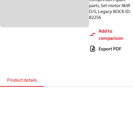
parts, Set-motor 4kW
D/S, Legacy BOCK ID:
82256
Add to
comparison
Export PDF
Product details