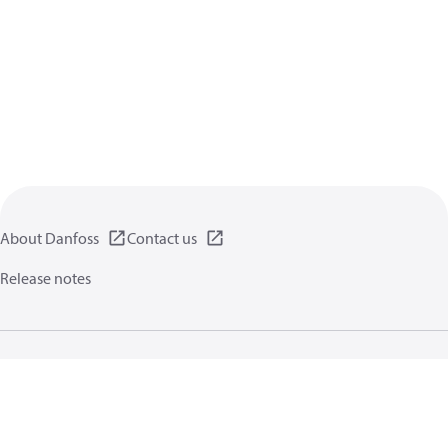
About Danfoss
Contact us
Release notes
Privacy policy
Terms of use
General information
Cookies