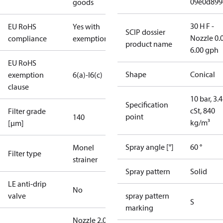
09e0d899
goods
30 H F -
EU RoHS
Yes with
SCIP dossier
Nozzle 0.
compliance
exemptions
product name
6.00 gph
EU RoHS
Shape
Conical
exemption
6(a)-I
6(c)
clause
10 bar, 3.4
Specification
cSt, 840
Filter grade
point
140
kg/m³
[µm]
Spray angle [°]
60 °
Monel
Filter type
strainer
Spray pattern
Solid
LE anti-drip
No
valve
spray pattern
S
marking
Nozzle 2.00