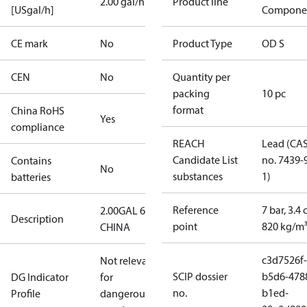
2.00 gal/h
Product line
[USgal/h]
Compone
CE mark
No
Product Type
OD S
CEN
No
Quantity per
packing
10 pc
format
China RoHS
Yes
compliance
REACH
Lead (CA
Candidate List
no. 7439-
Contains
No
substances
1)
batteries
Reference
7 bar, 3.4 
2.00GAL 60S
Description
point
820 kg/m
CHINA
c3d7526f-
Not relevant
SCIP dossier
b5d6-478
DG Indicator
for
no.
b1ed-
Profile
dangerous