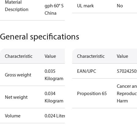
Material
gph 60° S
UL mark
No
Description
China
General specifications
Characteristic
Value
Characteristic
Value
0.035
EAN/UPC
57024250
Gross weight
Kilogram
Cancer a
0.034
Proposition 65
Reproduc
Net weight
Kilogram
Harm
Volume
0.024 Liter