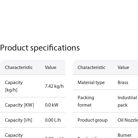
Product specifications
Characteristic
Value
Characteristic
Value
Capacity
Material type
Brass
7.42 kg/h
[kg/h]
Packing
Industrial
Capacity [KW]
0.0 kW
format
pack
Capacity [l/h]
0.00 L/h
Product group
Oil Nozzl
Capacity
Burner