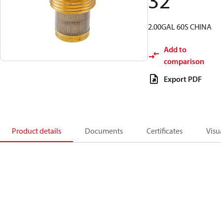
32
2.00GAL 60S CHINA
Add to
comparison
Export PDF
Product details
Documents
Certificates
Visu