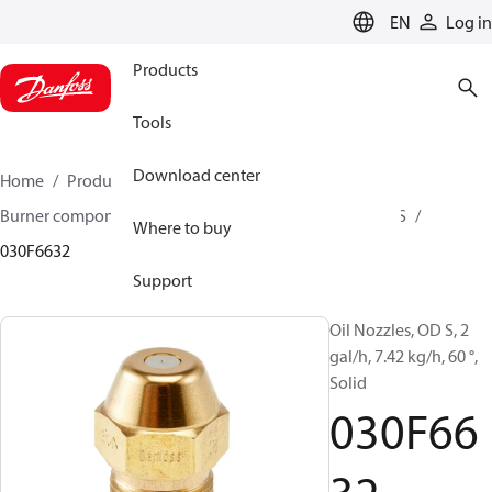
LANGUAGE
EN
Log in
Products
Tools
Download center
Home
Products
Climate Solutions for heating
Burner components
Oil nozzles
OD B / OD H / OD S
Where to buy
030F6632
Support
Oil Nozzles, OD S, 2
gal/h, 7.42 kg/h, 60 °,
Solid
030F66