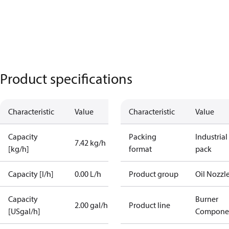
Product specifications
Characteristic
Value
Characteristic
Value
Capacity
Packing
Industrial
7.42 kg/h
[kg/h]
format
pack
Capacity [l/h]
0.00 L/h
Product group
Oil Nozzl
Capacity
Burner
2.00 gal/h
Product line
[USgal/h]
Compone