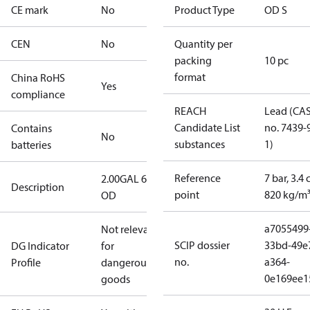
CE mark
No
Product Type
OD S
CEN
No
Quantity per
packing
10 pc
format
China RoHS
Yes
compliance
REACH
Lead (CA
Candidate List
no. 7439-
Contains
No
substances
1)
batteries
Reference
7 bar, 3.4 
2.00GAL 60S
Description
point
820 kg/m
OD
a7055499
Not relevant
SCIP dossier
33bd-49e
DG Indicator
for
no.
a364-
Profile
dangerous
0e169ee1
goods