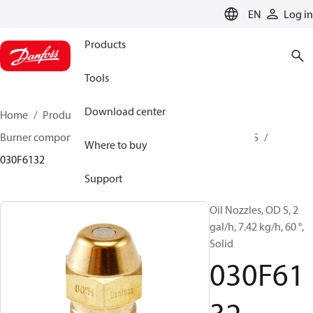
LANGUAGE
EN
Log in
Products
Tools
Download center
Home
Products
Climate Solutions for heating
Burner components
Oil nozzles
OD B / OD H / OD S
Where to buy
030F6132
Support
Oil Nozzles, OD S, 2
gal/h, 7.42 kg/h, 60 °,
Solid
030F61