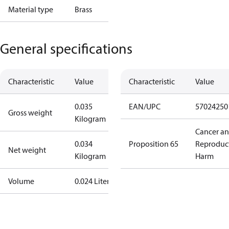
Material type
Brass
General specifications
Characteristic
Value
Characteristic
Value
0.035
EAN/UPC
57024250
Gross weight
Kilogram
Cancer a
0.034
Proposition 65
Reproduc
Net weight
Kilogram
Harm
Volume
0.024 Liter