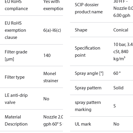
30 H F -
EU RoHS
Yes with
SCIP dossier
Nozzle 0.
compliance
exemptions
product name
6.00 gph
EU RoHS
Shape
Conical
exemption
6(a)-I
6(c)
clause
10 bar, 3.4
Specification
cSt, 840
Filter grade
point
140
kg/m³
[µm]
Spray angle [°]
60 °
Monel
Filter type
strainer
Spray pattern
Solid
LE anti-drip
No
valve
spray pattern
S
marking
Material
Nozzle 2.00
Description
gph 60° S OD
UL mark
No