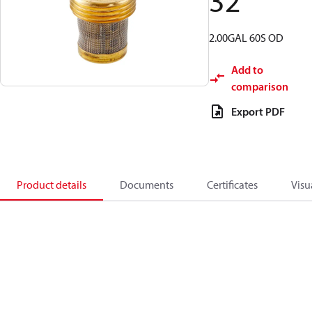
32
2.00GAL 60S OD
Add to
comparison
Export PDF
Product details
Documents
Certificates
Visu