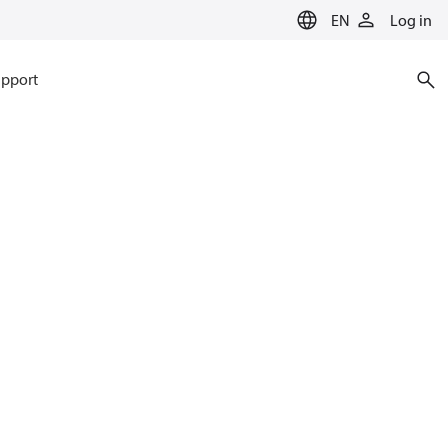
EN
Log in
pport