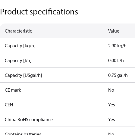
Product specifications
Characteristic
Value
Capacity [kg/h]
2.90 kg/h
Capacity [l/h]
0.00 L/h
Capacity [USgal/h]
0.75 gal/h
CE mark
No
CEN
Yes
China RoHS compliance
Yes
Contains batteries
No