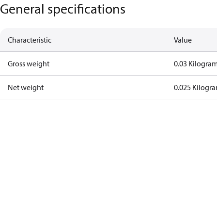
General specifications
Characteristic
Value
Gross weight
0.03 Kilogra
Net weight
0.025 Kilogr