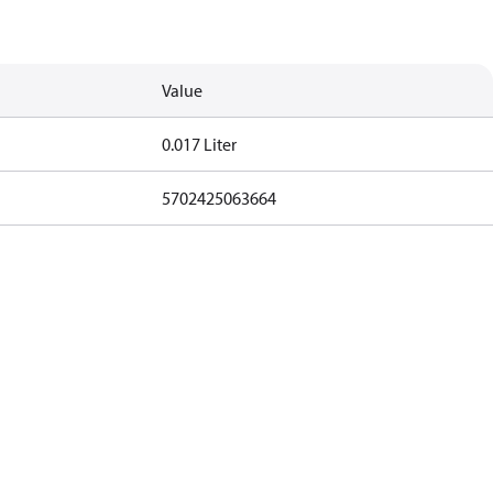
Value
0.017 Liter
5702425063664