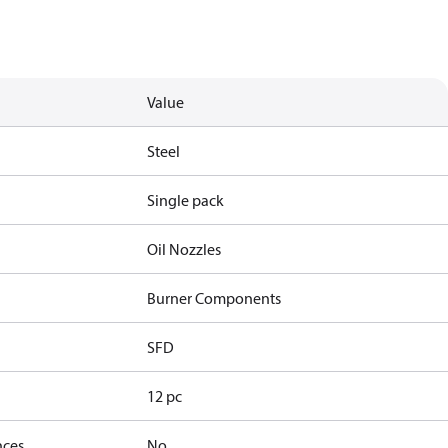
Value
Steel
Single pack
Oil Nozzles
Burner Components
SFD
12 pc
nces
No