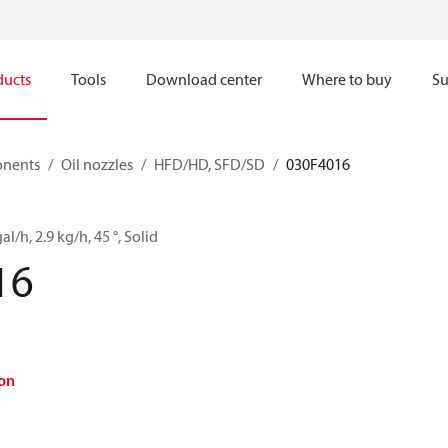
ducts
Tools
Download center
Where to buy
Su
onents
Oil nozzles
HFD/HD, SFD/SD
030F4016
al/h, 2.9 kg/h, 45 °, Solid
16
on