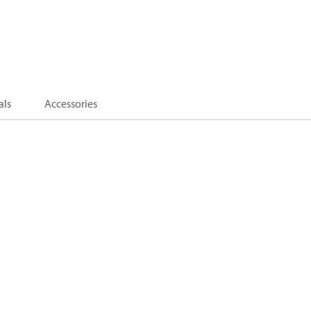
als
Accessories