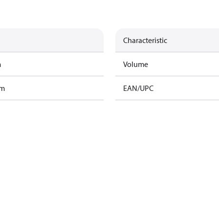
Characteristic
m
Volume
am
EAN/UPC