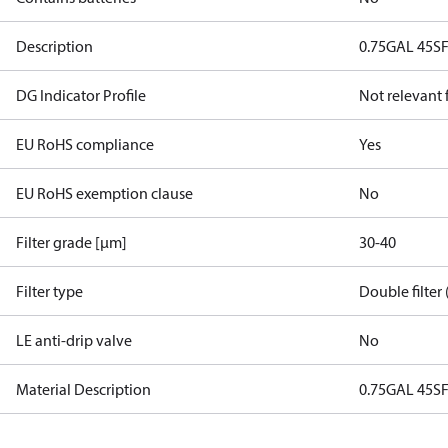
Description
0.75GAL 45S
DG Indicator Profile
Not relevant
EU RoHS compliance
Yes
EU RoHS exemption clause
No
Filter grade [µm]
30-40
Filter type
Double filter 
LE anti-drip valve
No
Material Description
0.75GAL 45S