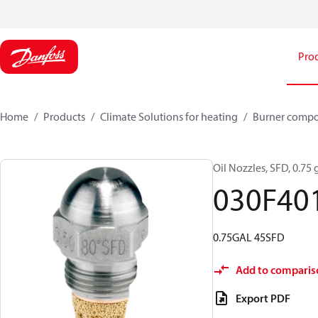
Pro
Home
Products
Climate Solutions for heating
Burner comp
Oil Nozzles, SFD, 0.75 g
030F40
0.75GAL 45SFD
Add to comparis
Export PDF