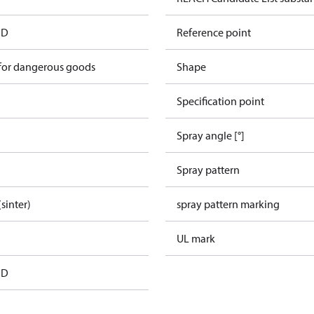
FD
Reference point
 for dangerous goods
Shape
Specification point
Spray angle [°]
Spray pattern
(sinter)
spray pattern marking
UL mark
FD