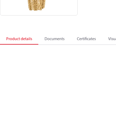
Product details
Documents
Certificates
Visu