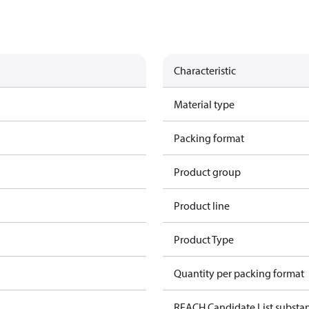
Characteristic
Material type
Packing format
Product group
Product line
Product Type
Quantity per packing format
REACH Candidate List substa