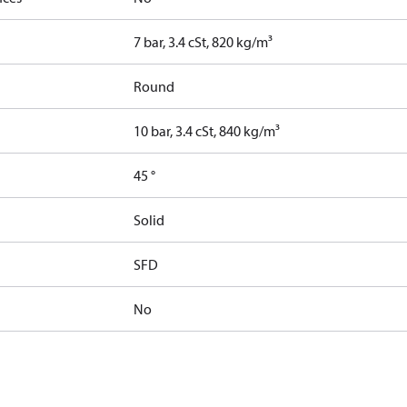
7 bar, 3.4 cSt, 820 kg/m³
Round
10 bar, 3.4 cSt, 840 kg/m³
45 °
Solid
SFD
No