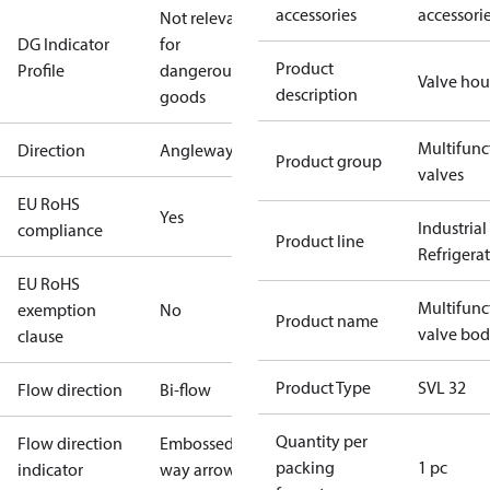
accessories
accessori
Not relevant
DG Indicator
for
Product
Profile
dangerous
Valve hou
description
goods
Multifunc
Direction
Angleway
Product group
valves
EU RoHS
Yes
Industrial
compliance
Product line
Refrigera
EU RoHS
Multifunc
exemption
No
Product name
valve bo
clause
Product Type
SVL 32
Flow direction
Bi-flow
Quantity per
Flow direction
Embossed 1-
packing
1 pc
indicator
way arrow