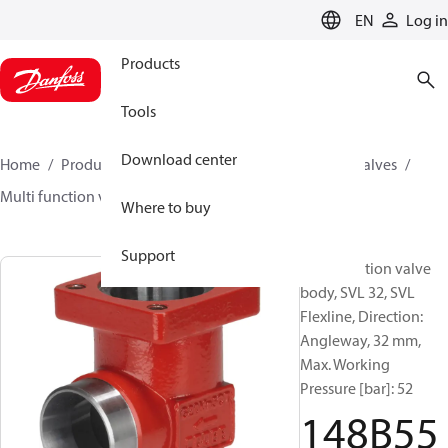
LANGUAGE
EN
Log in
Products
Tools
Download center
Home
Products
Climate Solutions for cooling
Valves
Multi function valve body
SVL
148B5580
Where to buy
Support
Multifunction valve
body, SVL 32, SVL
Flexline, Direction:
Angleway, 32 mm,
Max. Working
Pressure [bar]: 52
148B55