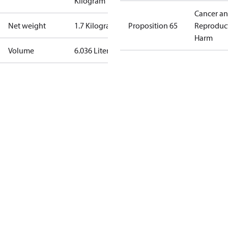
Kilogram
Cancer a
Net weight
1.7 Kilogram
Proposition 65
Reproduc
Harm
Volume
6.036 Liter