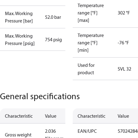
Temperature
range [°F]
302 °F
Max. Working
52.0 bar
[max]
Pressure [bar]
Temperature
Max. Working
754 psig
range [°F]
-76 °F
Pressure [psig]
[min]
Used for
SVL 32
product
General specifications
Characteristic
Value
Characteristic
Value
2.036
EAN/UPC
57024284
Gross weight