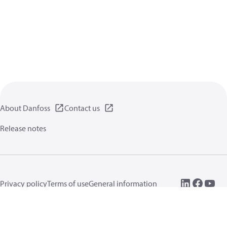
About Danfoss
Contact us
Release notes
Privacy policy
Terms of use
General information
Cookies