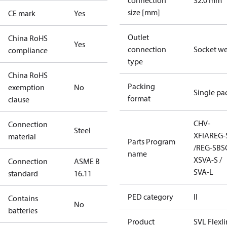
connection
32.0 mm
size [mm]
CE mark
Yes
Outlet
China RoHS
Yes
connection
Socket w
compliance
type
China RoHS
Packing
exemption
No
Single pa
format
clause
CHV-
Connection
Steel
X
FIA
REG-
material
Parts Program
/REG-SB
S
name
X
SVA-S /
Connection
ASME B
SVA-L
standard
16.11
PED category
II
Contains
No
batteries
Product
SVL Flexl