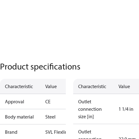
Product specifications
Characteristic
Value
Characteristic
Value
Approval
CE
Outlet
connection
1 1/4 in
size [in]
Body material
Steel
Outlet
Brand
SVL Flexline