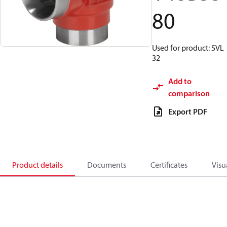
80
Used for product: SVL
32
Add to
comparison
Export PDF
Product details
Documents
Certificates
Visu