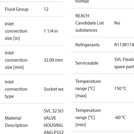
format
Fluid Group
1
2
REACH
Candidate List
No
Inlet
substances
connection
1 1/4 in
size [in]
Refrigerants
R113
R114
Inlet
SVL Flexl
connection
32.00 mm
Serviceable
spare part
size [mm]
Temperature
Inlet
range [°C]
150 °C
connection
Socket weld
[max]
type
Temperature
SVL 32 SOC
range [°C]
-60 °C
Material
VALVE
[min]
Description
HOUSING
ANG PS52