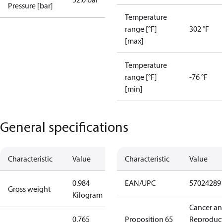
Pressure [bar]
Temperature
range [°F]
302 °F
[max]
Temperature
range [°F]
-76 °F
[min]
General specifications
Characteristic
Value
Characteristic
Value
0.984
EAN/UPC
57024289
Gross weight
Kilogram
Cancer a
0.765
Proposition 65
Reproduc