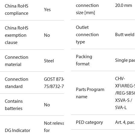
connection
20.0 mm
China RoHS
Yes
size [mm]
compliance
Outlet
China RoHS
connection
Butt weld
exemption
No
type
clause
Packing
Connection
Single pa
Steel
format
material
CHV-
Connection
GOST 8734-
X
FIA
REG-
standard
75/8732-78
Parts Program
/REG-SB
S
name
X
SVA-S /
Contains
No
SVA-L
batteries
PED category
Art. 4, par.
Not relevant
DG Indicator
for