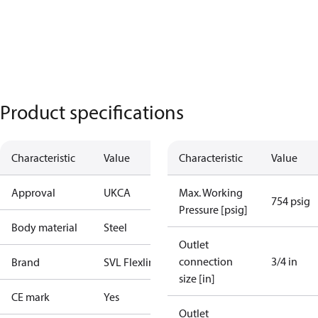
Product specifications
Characteristic
Value
Characteristic
Value
Approval
UKCA
Max. Working
754 psig
Pressure [psig]
Body material
Steel
Outlet
connection
3/4 in
Brand
SVL Flexline
size [in]
CE mark
Yes
Outlet