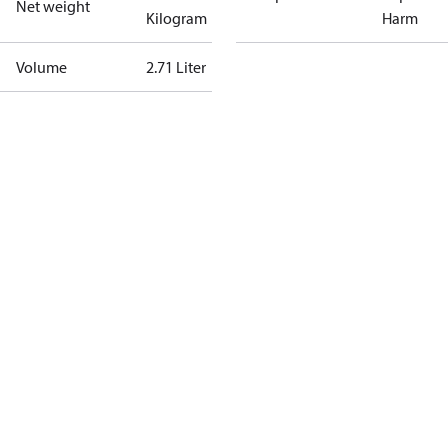
Net weight
Kilogram
Harm
Volume
2.71 Liter