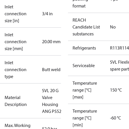
format
Inlet
connection
3/4 in
REACH
size [in]
Candidate List
No
substances
Inlet
connection
20.00 mm
Refrigerants
R113
R114
size [mm]
SVL Flexl
Inlet
Serviceable
spare part
connection
Butt weld
type
Temperature
range [°C]
150 °C
SVL 20 G
[max]
Material
Valve
Description
Housing
Temperature
ANG PS52
range [°C]
-60 °C
[min]
Max. Working
52.0 bar