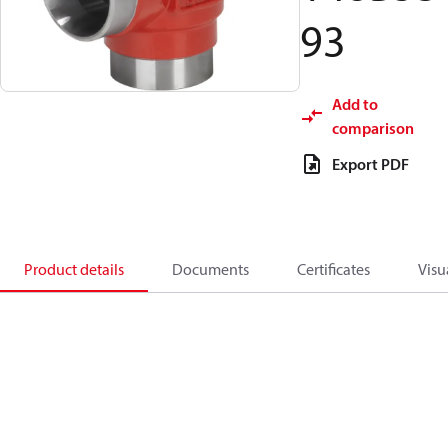
93
Add to
comparison
Export PDF
Product details
Documents
Certificates
Visu