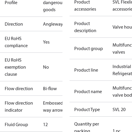
Product
SVL Flexl
Profile
dangerous
accessories
accessori
goods
Product
Direction
Angleway
Valve hou
description
EU RoHS
Yes
Multifunc
compliance
Product group
valves
EU RoHS
Industrial
exemption
No
Product line
Refrigera
clause
Multifunc
Flow direction
Bi-flow
Product name
valve bo
Flow direction
Embossed 1-
Product Type
SVL 20
indicator
way arrow
Quantity per
Fluid Group
1
2
packing
1 pc