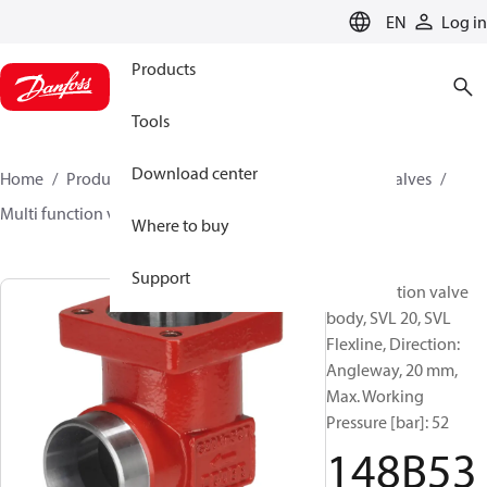
LANGUAGE
EN
Log in
Products
Tools
Download center
Home
Products
Climate Solutions for cooling
Valves
Multi function valve body
SVL
148B5393
Where to buy
Support
Multifunction valve
body, SVL 20, SVL
Flexline, Direction:
Angleway, 20 mm,
Max. Working
Pressure [bar]: 52
148B53