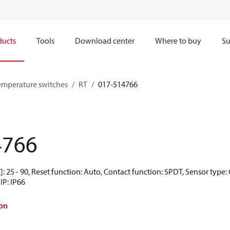
ducts
Tools
Download center
Where to buy
Su
emperature switches
RT
017-514766
4766
: 25 - 90, Reset function: Auto, Contact function: SPDT, Sensor type: 
IP: IP66
on