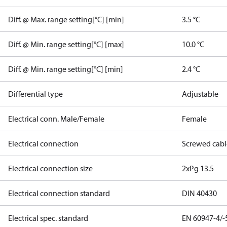
Diff. @ Max. range setting[°C] [min]
3.5 °C
Diff. @ Min. range setting[°C] [max]
10.0 °C
Diff. @ Min. range setting[°C] [min]
2.4 °C
Differential type
Adjustable
Electrical conn. Male/Female
Female
Electrical connection
Screwed cabl
Electrical connection size
2xPg 13.5
Electrical connection standard
DIN 40430
Electrical spec. standard
EN 60947-4/-