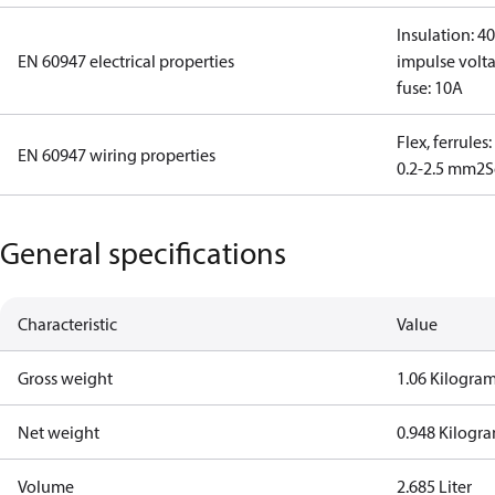
Insulation: 4
EN 60947 electrical properties
impulse volta
fuse: 10A
Flex, ferrules
EN 60947 wiring properties
0.2-2.5 mm2
S
General specifications
Characteristic
Value
Gross weight
1.06 Kilogra
Net weight
0.948 Kilogr
Volume
2.685 Liter