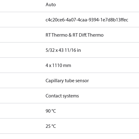
Auto
c4c20ce6-4a07-4caa-9394-1e7d8b13ffec
RT Thermo & RT Diff. Thermo
5/32 x 43 11/16 in
4 x 1110 mm
Capillary tube sensor
Contact systems
90 °C
25 °C