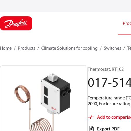
Pro
Home
Products
Climate Solutions for cooling
Switches
T
Thermostat, RT102
017-51
Temperature range [°C]
2000, Enclosure rating 
Add to comparis
Export PDF