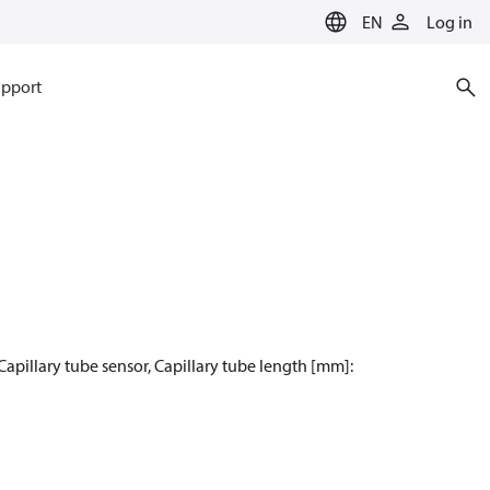
EN
Log in
pport
Capillary tube sensor, Capillary tube length [mm]: