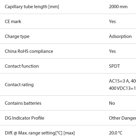
Capillary tube length [mm]
2000 mm
CE mark
Yes
Charge type
Adsorption
China RoHS compliance
Yes
Contact function
SPDT
AC15=3 A, 40
Contact rating
400 V
DC13=12
Contains batteries
No
DG Indicator Profile
Other Dange
Diff. @ Max. range setting[°C] [max]
20.0 °C