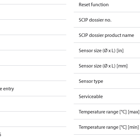
Reset function
SCIP dossier no.
SCIP dossier product name
Sensor size (Ø x L) [in]
Sensor size (Ø x L) [mm]
Sensor type
e entry
Serviceable
Temperature range [°C] [max]
Temperature range [°C] [min]
5