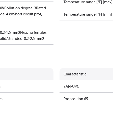
Temperature range [°F] [max]
00V
Pollution degree: 3
Rated
ge: 4 kV
Short circuit prot,
Temperature range [°F] [min]
: 0.2-1.5 mm2
Flex, no ferrules:
olid/stranded: 0.2-2.5 mm2
Characteristic
m
EAN/UPC
am
Proposition 65