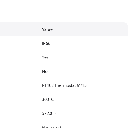
Value
IP66
Yes
No
RT102 Thermostat M/15
300 °C
572.0 °F
Multi pack