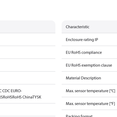
Characteristic
Enclosure rating IP
EU RoHS compliance
EU RoHS exemption clause
Material Description
C CDC EURO-
Max. sensor temperature [°C]
RS
RoHS
RoHS China
TYSK
Max. sensor temperature [°F]
Packing format