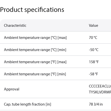
Product specifications
Characteristic
Value
Ambient temperature range [°C] [max]
70 °C
Ambient temperature range [°C] [min]
-50 °C
Ambient temperature range [°F] [max]
158 °F
Ambient temperature range [°F] [min]
-58 °F
CCC
CE
EAC
LL
Approval
TYSK
LVD
RM
Cap. tube length fraction [in]
78 3/4 in