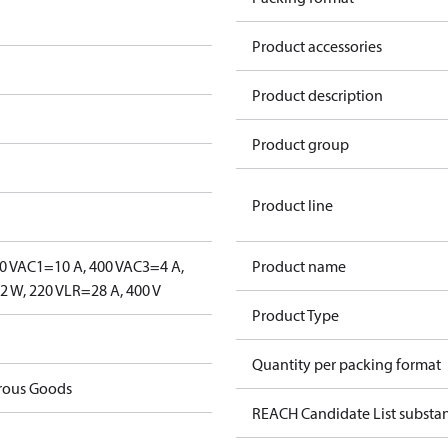
Product accessories
Product description
Product group
Product line
0 V
AC1=10 A, 400 V
AC3=4 A,
Product name
 W, 220 V
LR=28 A, 400 V
Product Type
Quantity per packing format
rous Goods
REACH Candidate List substa