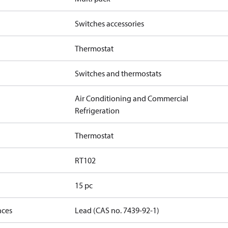
Switches accessories
Thermostat
Switches and thermostats
Air Conditioning and Commercial
Refrigeration
Thermostat
RT102
15 pc
nces
Lead (CAS no. 7439-92-1)