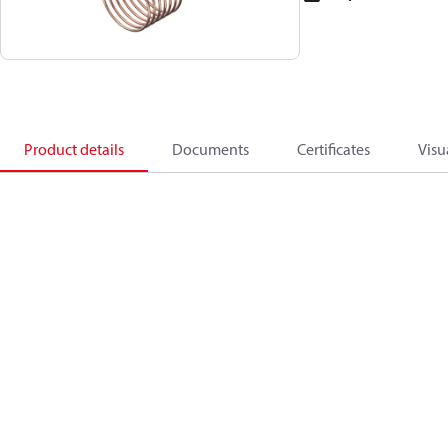
Product details
Documents
Certificates
Visu