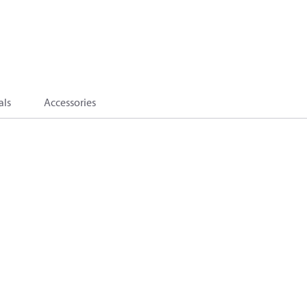
als
Accessories