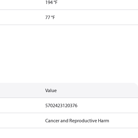
194 °F
77 °F
Value
5702423120376
Cancer and Reproductive Harm