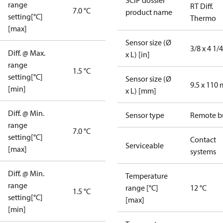
SCIP dossier
range
RT Diff.
7.0 °C
product name
setting[°C]
Thermo
[max]
Sensor size (Ø
3/8 x 4 1/4
Diff. @ Max.
x L) [in]
range
1.5 °C
setting[°C]
Sensor size (Ø
9.5 x 110
[min]
x L) [mm]
Diff. @ Min.
Sensor type
Remote b
range
7.0 °C
setting[°C]
Contact
Serviceable
[max]
systems
Diff. @ Min.
Temperature
range
range [°C]
12 °C
1.5 °C
setting[°C]
[max]
[min]