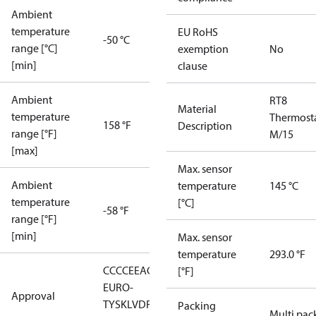
Ambient
temperature
EU RoHS
-50 °C
range [°C]
exemption
No
[min]
clause
Ambient
RT8
Material
temperature
Thermost
158 °F
Description
range [°F]
M/15
[max]
Max. sensor
Ambient
temperature
145 °C
temperature
[°C]
-58 °F
range [°F]
[min]
Max. sensor
temperature
293.0 °F
CCC
CE
EAC
GL
LLC CDC
[°F]
EURO-
Approval
TYSK
LVD
RMRS
RoHS
RoHS
Packing
Multi pac