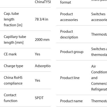
China
TYSK
format
Cap. tube
Product
Switches
length
78 3/4 in
accessories
accessori
fraction [in]
Product
Thermost
Capillary tube
description
2000 mm
length [mm]
Switches 
Product group
CE mark
Yes
thermosta
Charge type
Adsorption
Air
Conditio
China RoHS
Product line
and
Yes
compliance
Commerci
Refrigera
Contact
SPDT
function
Product name
Thermost