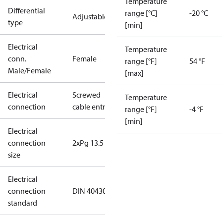
Temperature
Differential
range [°C]
-20 °C
Adjustable
type
[min]
Electrical
Temperature
conn.
Female
range [°F]
54 °F
Male/Female
[max]
Electrical
Screwed
Temperature
connection
cable entry
range [°F]
-4 °F
[min]
Electrical
connection
2xPg 13.5
size
Electrical
connection
DIN 40430
standard