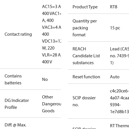
AC15=3 A,
Product Type
RT8
400 V
AC1=10
A, 400
Quantity per
V
AC3=4 A,
packing
15 pc
Contact rating
400
format
V
DC13=12
W, 220
REACH
Lead (CA
V
LR=28 A,
Candidate List
no. 7439-
400 V
substances
1)
Contains
Reset function
Auto
No
batteries
c4c20ce6-
Other
SCIP dossier
4a07-4caa
DG Indicator
Dangerous
no.
9394-
Profile
Goods
1e7d8b13
Diff. @ Max.
RT Therm