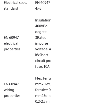
Electrical spec.
EN 60947-
standard
4/-5
Insulation:
400V
Pollution
degree:
EN 60947
3
Rated
electrical
impulse
properties
voltage: 4
kV
Short
circuit prot,
fuse: 10A
Flex, ferrules: 0.2-1.5
EN 60947
mm2
Flex, no
wiring
ferrules: 0.2-2.5
properties
mm2
Solid/stranded:
0.2-2.5 mm2