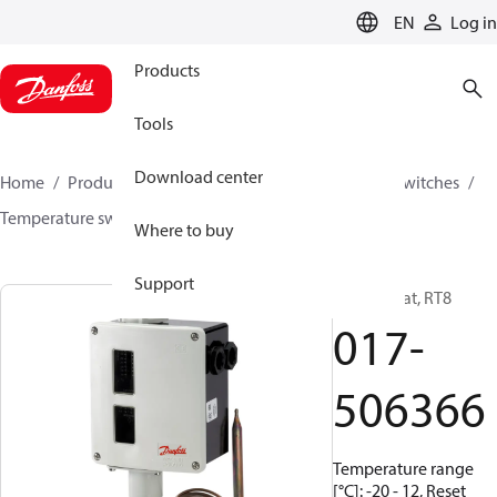
LANGUAGE
EN
Log in
Products
Tools
Download center
Home
Products
Climate Solutions for cooling
Switches
Temperature switches
RT
017-506366
Where to buy
Support
Thermostat, RT8
017-
506366
Temperature range
[°C]: -20 - 12, Reset