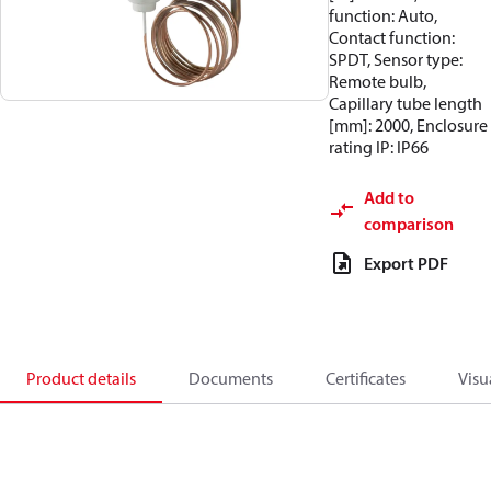
function: Auto,
Contact function:
SPDT, Sensor type:
Remote bulb,
Capillary tube length
[mm]: 2000, Enclosure
rating IP: IP66
Add to
comparison
Export PDF
Product details
Documents
Certificates
Visu