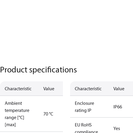
Product specifications
Characteristic
Value
Characteristic
Value
Ambient
Enclosure
IP66
temperature
rating IP
70 °C
range [°C]
[max]
EU RoHS
Yes
compliance