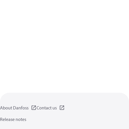
About Danfoss
Contact us
Release notes