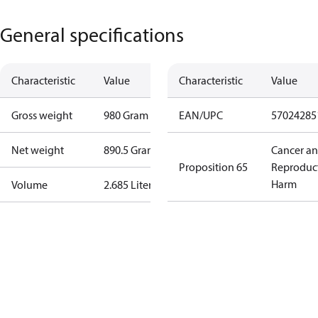
General specifications
Characteristic
Value
Characteristic
Value
Gross weight
980 Gram
EAN/UPC
57024285
Net weight
890.5 Gram
Cancer a
Proposition 65
Reproduc
Harm
Volume
2.685 Liter