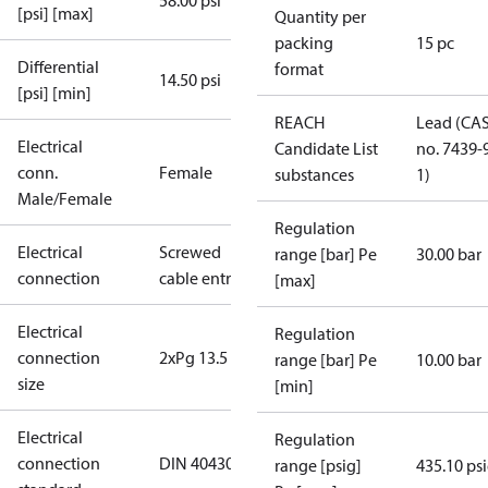
58.00 psi
[psi] [max]
Quantity per
packing
15 pc
Differential
format
14.50 psi
[psi] [min]
REACH
Lead (CA
Electrical
Candidate List
no. 7439-
conn.
Female
substances
1)
Male/Female
Regulation
Electrical
Screwed
range [bar] Pe
30.00 bar
connection
cable entry
[max]
Electrical
Regulation
connection
2xPg 13.5
range [bar] Pe
10.00 bar
size
[min]
Electrical
Regulation
connection
DIN 40430
range [psig]
435.10 ps