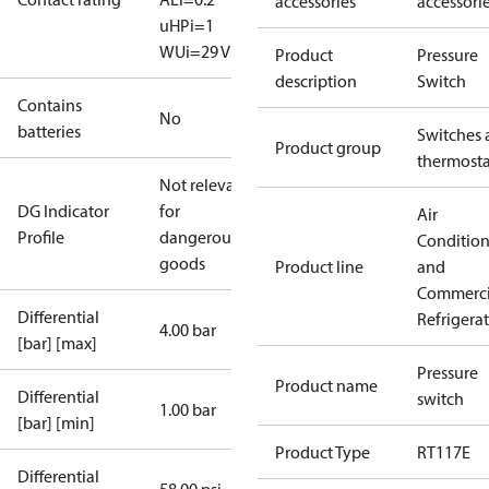
accessories
accessori
uH
Pi=1
W
Ui=29 V
Product
Pressure
description
Switch
Contains
No
batteries
Switches 
Product group
thermosta
Not relevant
DG Indicator
for
Air
Profile
dangerous
Conditio
goods
Product line
and
Commerci
Differential
Refrigera
4.00 bar
[bar] [max]
Pressure
Product name
Differential
switch
1.00 bar
[bar] [min]
Product Type
RT117E
Differential