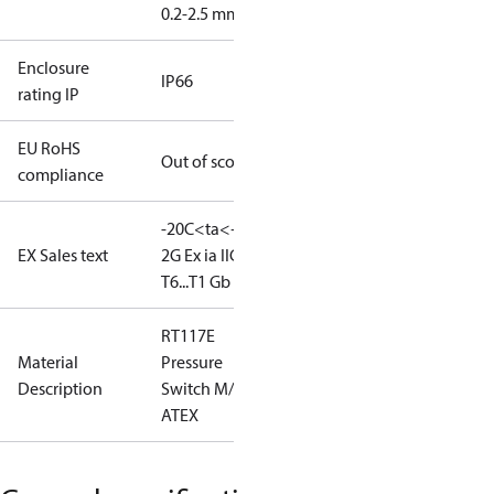
0.2-2.5 mm2
Enclosure
IP66
rating IP
EU RoHS
Out of scope
compliance
-20C<ta<+65C
II
EX Sales text
2G Ex ia IIC
T6...T1 Gb
RT117E
Material
Pressure
Description
Switch M/15
ATEX