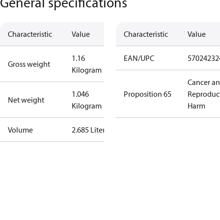
General specifications
Characteristic
Value
Characteristic
Value
1.16
EAN/UPC
57024232
Gross weight
Kilogram
Cancer a
1.046
Proposition 65
Reproduc
Net weight
Kilogram
Harm
Volume
2.685 Liter