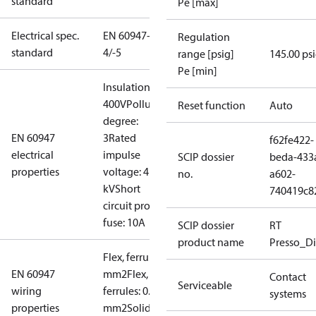
standard
Pe [max]
Electrical spec.
EN 60947-
Regulation
standard
4/-5
range [psig]
145.00 ps
Pe [min]
Insulation:
400V
Pollution
Reset function
Auto
degree:
EN 60947
3
Rated
f62fe422-
electrical
impulse
SCIP dossier
beda-433
properties
voltage: 4
no.
a602-
kV
Short
740419c8
circuit prot,
fuse: 10A
SCIP dossier
RT
product name
Presso_Di
Flex, ferrules: 0.2-1.5
EN 60947
mm2
Flex, no
Contact
Serviceable
wiring
ferrules: 0.2-2.5
systems
properties
mm2
Solid/stranded: