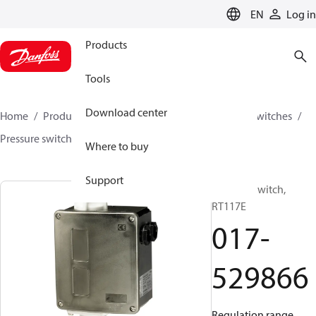
LANGUAGE
EN
Log in
Products
Tools
Download center
Home
Products
Climate Solutions for cooling
Switches
Pressure switches
RT
017-529866
Where to buy
Support
Pressure switch,
RT117E
017-
529866
Regulation range