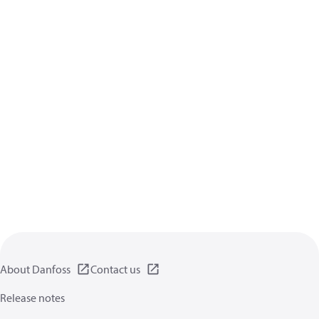
About Danfoss
Contact us
Release notes