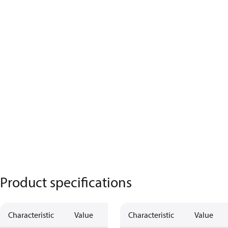
Product specifications
Characteristic
Value
Characteristic
Value