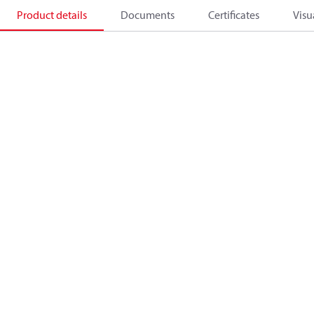
Product details
Documents
Certificates
Visu