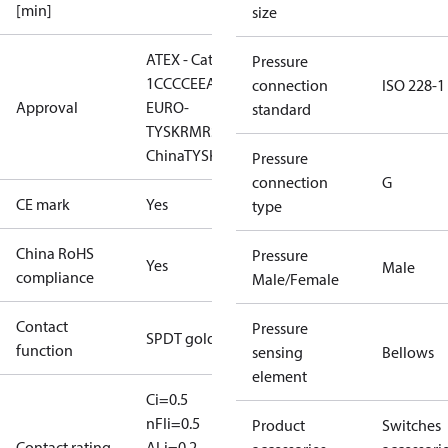
[min]
size
ATEX - Cat. 2 - Zone
Pressure
1
CCC
CE
EAC
LLC CDC
connection
ISO 228-1
Approval
EURO-
standard
TYSK
RMRS
RoHS
RoHS
China
TYSK
Pressure
connection
G
CE mark
Yes
type
China RoHS
Pressure
Yes
Male
compliance
Male/Female
Contact
Pressure
SPDT gold
function
sensing
Bellows
element
Ci=0.5
nF
Ii=0.5
Product
Switches
Contact rating
A
Li=0.2