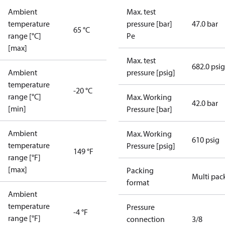
Ambient
Max. test
temperature
pressure [bar]
47.0 bar
65 °C
range [°C]
Pe
[max]
Max. test
682.0 psig
Ambient
pressure [psig]
temperature
-20 °C
range [°C]
Max. Working
42.0 bar
[min]
Pressure [bar]
Ambient
Max. Working
610 psig
temperature
Pressure [psig]
149 °F
range [°F]
[max]
Packing
Multi pac
format
Ambient
temperature
Pressure
-4 °F
range [°F]
connection
3/8