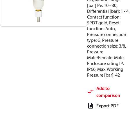
[bar] Pe: 10 - 30,
Differential [bar]: 1 - 4,
Contact function:
SPDT gold, Reset
function: Auto,
Pressure connection
type: G, Pressure
connection size: 3/8,
Pressure
Male/Female: Male,
Enclosure rating IP:
IP66, Max. Working
Pressure [bar]: 42
Add to
comparison
Export PDF