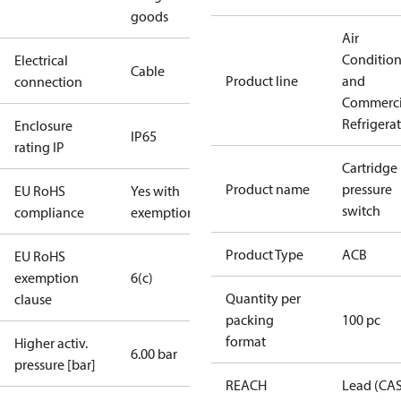
goods
Air
Conditio
Electrical
Cable
Product line
and
connection
Commerci
Refrigera
Enclosure
IP65
rating IP
Cartridge
Product name
pressure
EU RoHS
Yes with
switch
compliance
exemptions
Product Type
ACB
EU RoHS
exemption
6(c)
Quantity per
clause
packing
100 pc
format
Higher activ.
6.00 bar
pressure [bar]
REACH
Lead (CA