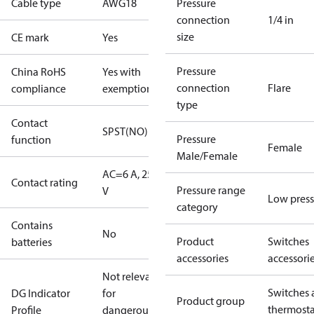
Cable type
AWG18
Pressure
connection
1/4 in
size
CE mark
Yes
Pressure
China RoHS
Yes with
connection
Flare
compliance
exemptions
type
Contact
SPST(NO)
Pressure
function
Female
Male/Female
AC=6 A, 250
Contact rating
Pressure range
V
Low press
category
Contains
No
Product
Switches
batteries
accessories
accessori
Not relevant
Switches 
DG Indicator
for
Product group
thermosta
Profile
dangerous