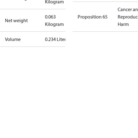
Kilogram
Cancer a
0.063
Proposition 65
Reproduc
Net weight
Kilogram
Harm
Volume
0.234 Liter