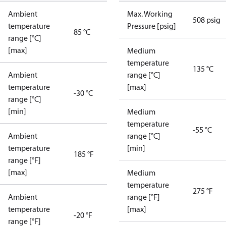
Ambient
Max. Working
508 psig
temperature
Pressure [psig]
85 °C
range [°C]
[max]
Medium
temperature
135 °C
Ambient
range [°C]
temperature
[max]
-30 °C
range [°C]
[min]
Medium
temperature
-55 °C
Ambient
range [°C]
temperature
[min]
185 °F
range [°F]
[max]
Medium
temperature
275 °F
Ambient
range [°F]
temperature
[max]
-20 °F
range [°F]