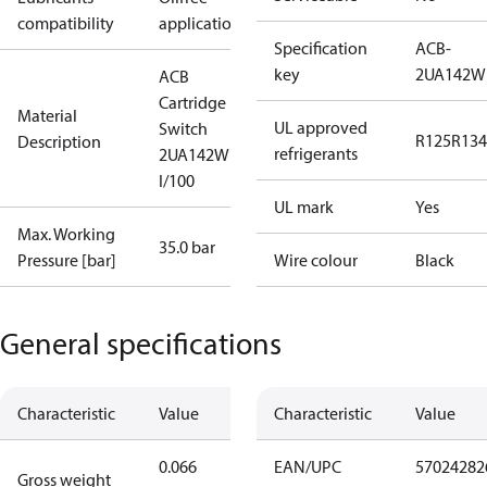
compatibility
applications
Specification
ACB-
key
2UA142W
ACB
Cartridge
Material
UL approved
Switch
R125
R134
Description
refrigerants
2UA142W
I/100
UL mark
Yes
Max. Working
35.0 bar
Pressure [bar]
Wire colour
Black
General specifications
Characteristic
Value
Characteristic
Value
0.066
EAN/UPC
57024282
Gross weight