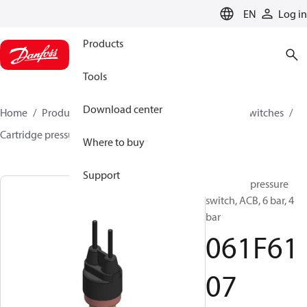
LANGUAGE
EN
Log in
Products
Tools
Download center
Home
Products
Climate Solutions for cooling
Switches
Cartridge pressure switches
ACB / CCB
061F6107
Where to buy
Support
Cartridge pressure
switch, ACB, 6 bar, 4
bar
061F61
07