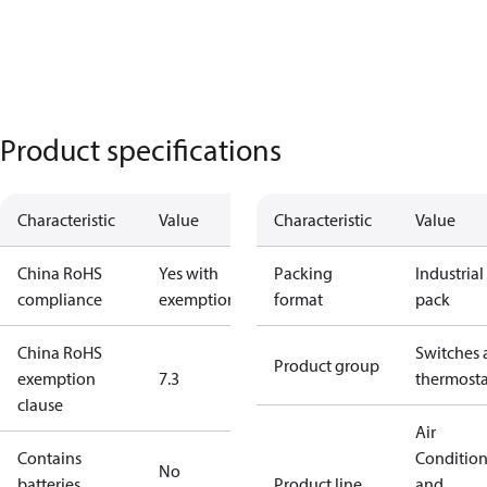
Product specifications
Characteristic
Value
Characteristic
Value
China RoHS
Yes with
Packing
Industrial
compliance
exemptions
format
pack
China RoHS
Switches 
Product group
exemption
7.3
thermosta
clause
Air
Contains
Conditio
No
batteries
Product line
and