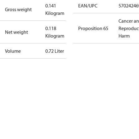
0.141
EAN/UPC
57024246
Gross weight
Kilogram
Cancer a
0.118
Proposition 65
Reproduc
Net weight
Kilogram
Harm
Volume
0.72 Liter