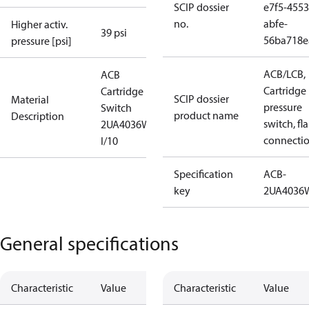
SCIP dossier
e7f5-4553
no.
abfe-
Higher activ.
39 psi
56ba718e
pressure [psi]
ACB/LCB,
ACB
Cartridge
Cartridge
SCIP dossier
Material
pressure
Switch
product name
Description
switch, fla
2UA4036W
connecti
I/10
Specification
ACB-
key
2UA4036
General specifications
Characteristic
Value
Characteristic
Value