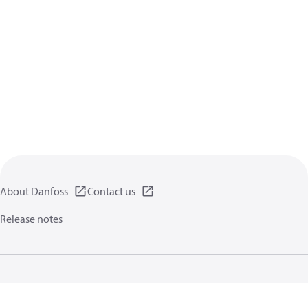
About Danfoss
Contact us
Release notes
Privacy policy
Terms of use
General information