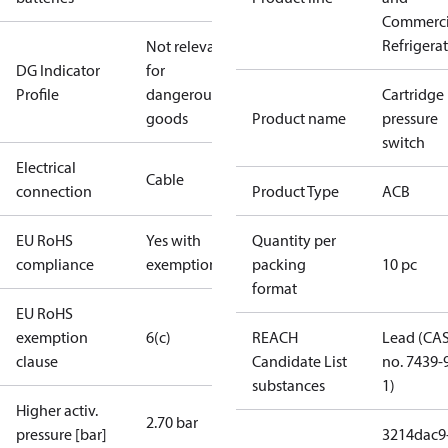
Commerci
Refrigera
Not relevant
DG Indicator
for
Profile
dangerous
Cartridge
goods
Product name
pressure
switch
Electrical
Cable
connection
Product Type
ACB
EU RoHS
Yes with
Quantity per
compliance
exemptions
packing
10 pc
format
EU RoHS
exemption
6(c)
REACH
Lead (CA
clause
Candidate List
no. 7439-
substances
1)
Higher activ.
2.70 bar
pressure [bar]
3214dac9