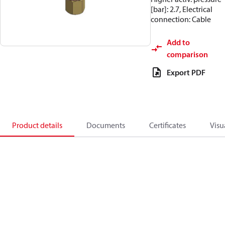
[bar]: 2.7, Electrical
connection: Cable
Add to
comparison
Export PDF
Product details
Documents
Certificates
Visu