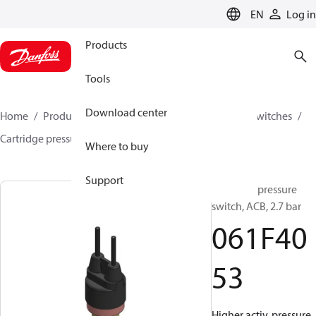
LANGUAGE
EN
Log in
Products
Tools
Download center
Home
Products
Climate Solutions for cooling
Switches
Cartridge pressure switches
ACB / CCB
061F4053
Where to buy
Support
Cartridge pressure
switch, ACB, 2.7 bar
061F40
53
Higher activ. pressure