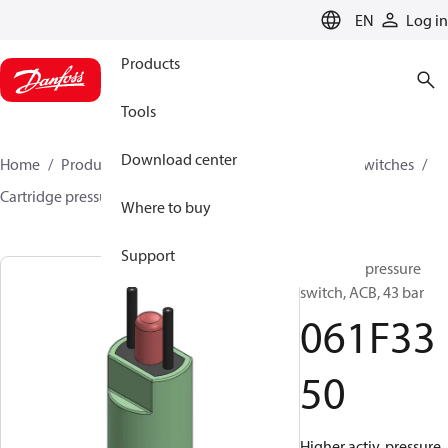
LANGUAGE
EN
Log in
Products
Tools
Download center
Home
Products
Climate Solutions for cooling
Switches
Cartridge pressure switches
ACB / CCB
061F3350
Where to buy
Support
Cartridge pressure
switch, ACB, 43 bar
061F33
50
Higher activ. pressure