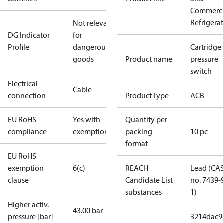
Commerci
Refrigera
Not relevant
DG Indicator
for
Profile
dangerous
Cartridge
goods
Product name
pressure
switch
Electrical
Cable
connection
Product Type
ACB
EU RoHS
Yes with
Quantity per
compliance
exemptions
packing
10 pc
format
EU RoHS
exemption
6(c)
REACH
Lead (CA
clause
Candidate List
no. 7439-
substances
1)
Higher activ.
43.00 bar
pressure [bar]
3214dac9