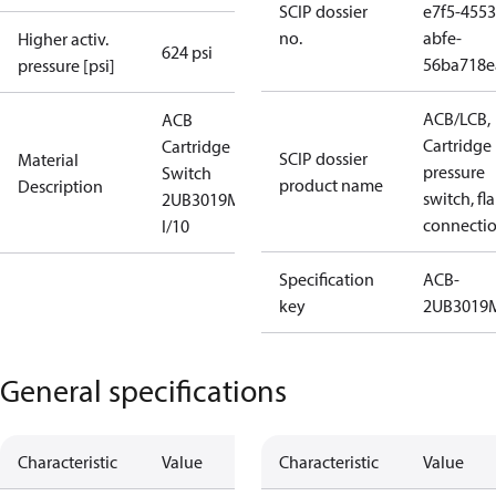
SCIP dossier
e7f5-4553
no.
abfe-
Higher activ.
624 psi
56ba718e
pressure [psi]
ACB/LCB,
ACB
Cartridge
Cartridge
SCIP dossier
Material
pressure
Switch
product name
Description
switch, fla
2UB3019MW
connecti
I/10
Specification
ACB-
key
2UB301
General specifications
Characteristic
Value
Characteristic
Value