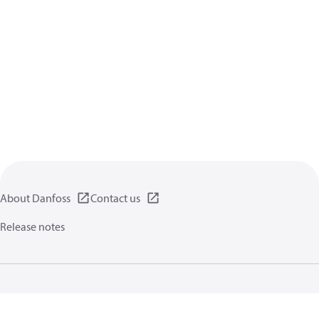
About Danfoss
Contact us
Release notes
Privacy policy
Terms of use
General information