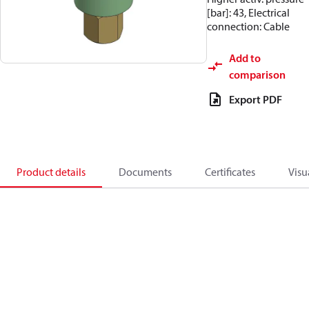
[bar]: 43, Electrical
connection: Cable
Add to
comparison
Export PDF
Product details
Documents
Certificates
Visu