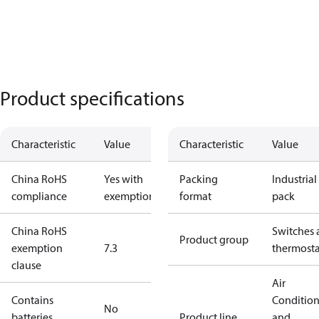
Product specifications
Characteristic
Value
Characteristic
Value
China RoHS
Yes with
Packing
Industrial
compliance
exemptions
format
pack
China RoHS
Switches 
Product group
exemption
7.3
thermosta
clause
Air
Contains
Conditio
No
batteries
Product line
and