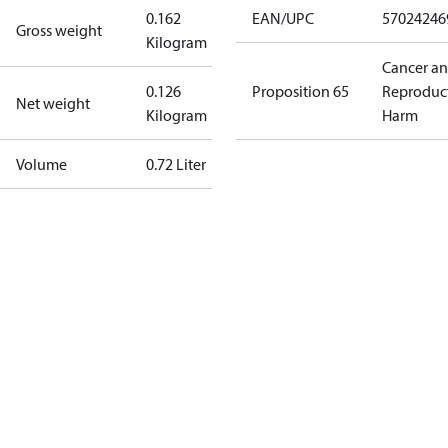
0.162
EAN/UPC
57024246
Gross weight
Kilogram
Cancer a
0.126
Proposition 65
Reproduc
Net weight
Kilogram
Harm
Volume
0.72 Liter