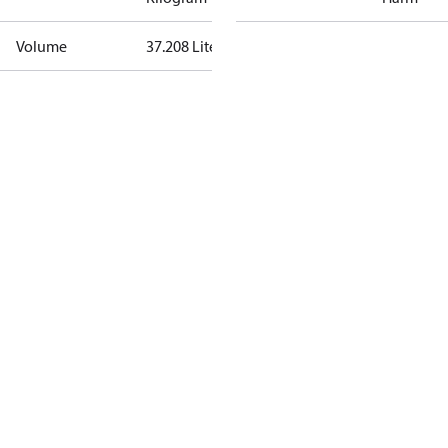
Volume
37.208 Liter