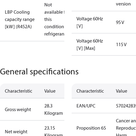
version
Not
LBP Cooling
available for
Voltage 60Hz
capacity range
this
95 V
[V]
[kW] (R452A)
condition /
refrigerant
Voltage 60Hz
115 V
[V] [Max]
General specifications
Characteristic
Value
Characteristic
Value
28.3
EAN/UPC
57024283
Gross weight
Kilogram
Cancer a
23.15
Proposition 65
Reproduc
Net weight
Kilogram
Harm