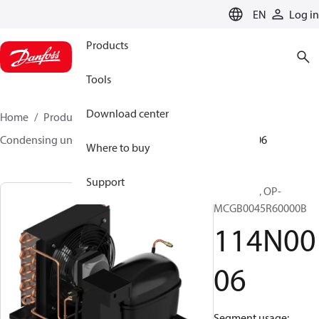
LANGUAGE
EN
Log in
Products
Tools
Download center
Home
Products
Climate Solutions for cooling
Condensing units
Optyma™
Optyma™
114N0006
Where to buy
Support
Optyma™, OP-
MCGB0045R60000B
114N00
06
Segment usage: