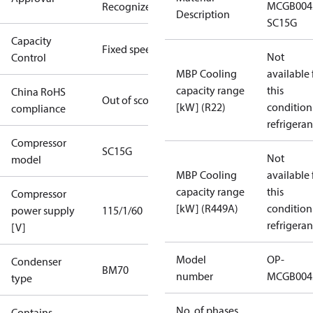
MCGB004
Recognized
Description
SC15G
Capacity
Fixed speed
Not
Control
MBP Cooling
available 
capacity range
this
China RoHS
Out of scope
[kW] (R22)
condition
compliance
refrigeran
Compressor
SC15G
Not
model
MBP Cooling
available 
capacity range
this
Compressor
[kW] (R449A)
condition
power supply
115/1/60
refrigeran
[V]
Model
OP-
Condenser
BM70
number
MCGB004
type
No. of phases
Contains