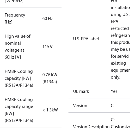
For
[V/Ph/Hz]
installati
using U.S.
Frequency
60 Hz
EPA
[Hz]
restricted
refrigeran
High value of
U.S. EPA label
this prod
nominal
115 V
may be u
voltage at
for servic
60Hz [V]
existing
equipmen
HMBP Cooling
0.76 kW
only.
capacity [kW]
(R134a)
(R513A/R134a)
UL mark
Yes
HMBP Cooling
Version
C
capacity range
< 1.3kW
[kW]
C :
(R513A/R134a)
VersionDescription
Customiz