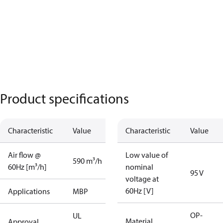
Product specifications
Characteristic
Value
Characteristic
Value
Air flow @
Low value of
590 m³/h
60Hz [m³/h]
nominal
95 V
voltage at
60Hz [V]
Applications
MBP
OP-
UL
Material
Approval