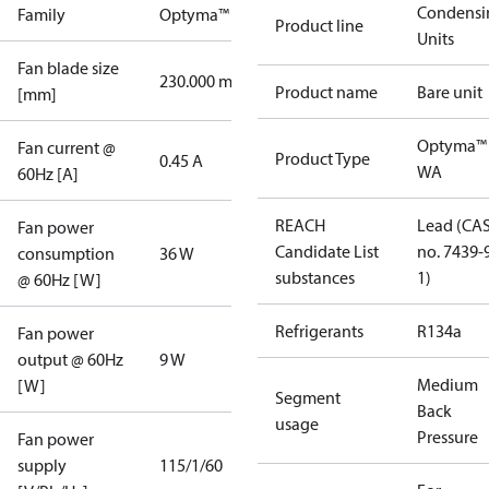
Condensi
Family
Optyma™
Product line
Units
Fan blade size
230.000 mm
Product name
Bare unit
[mm]
Optyma™
Fan current @
Product Type
0.45 A
WA
60Hz [A]
REACH
Lead (CA
Fan power
Candidate List
no. 7439-
consumption
36 W
substances
1)
@ 60Hz [W]
Refrigerants
R134a
Fan power
output @ 60Hz
9 W
Medium
[W]
Segment
Back
usage
Pressure
Fan power
supply
115/1/60