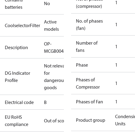
1
No
(compressor)
batteries
No. of phases
Active
1
CoolselectorFilter
(fan)
models
Number of
OP-
1
Description
fans
MCGB0045R60000B
Phase
1
Not relevant
DG Indicator
for
Phases of
Profile
dangerous
1
Compressor
goods
Phases of Fan
1
Electrical code
B
Condensi
EU RoHS
Product group
Out of scope
Units
compliance