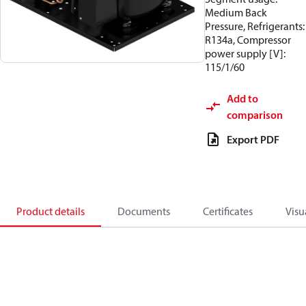
Medium Back
Pressure, Refrigerants:
R134a, Compressor
power supply [V]:
115/1/60
Add to
comparison
Export PDF
Product details
Documents
Certificates
Visu